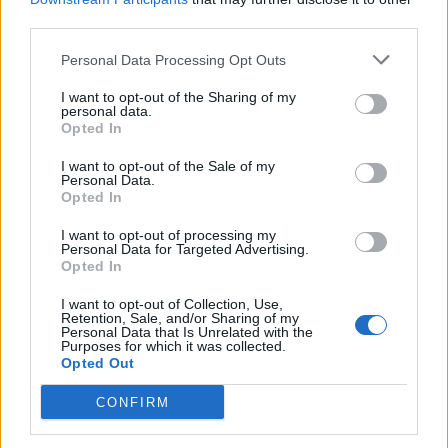
stubbsey
546 posts
210 months
third parties.
Friday 31st January 2014
Personal Data Processing Opt Outs
Tattooboy said:
I want to opt-out of the Sharing of my
personal data.
Opted In
Probably the closest bin !!
Failing any one having any, I'm sure good old flea bay should
I want to opt-out of the Sale of my
Personal Data.
come up trumps and fairly cheap.
Opted In
If not, give VX a call, they might surprise you with a cheap
quote................but don't hold your breath
I want to opt-out of processing my
Personal Data for Targeted Advertising.
Opted In
Haha!! like it!!
I want to opt-out of Collection, Use,
Retention, Sale, and/or Sharing of my
vxrvirgin
66 posts
172 months
Personal Data that Is Unrelated with the
Purposes for which it was collected.
Friday 31st January 2014
Opted Out
I have a brand new Vauxhall badge for the bonnet. If you still
CONFIRM
need it, PM me your address and I'll stick it in the post.