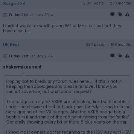
Sarge 4x4
2,371 posts
233 months
Friday 31st January 2014
I think it would be worth giving WP or MF a call as I bet they
have a bin full.
UK Kiwi
284 posts
166 months
Friday 31st January 2014
shakermikee said:
Hoping not to break any forum rules here ... if this is not in
keeping then apologies and please remove. I know you
cannot advertise, but what about request?
The badges on my 57 VXR8 are all looking tired with bubbles
under the chrome effect or black paint faded/missing from the
back ground of the VX badges. Also the VXR8 badge had a
bubble in it and some of the red paint missing from the 'strike'.
Generally showing every bit of there 6 plus years on the car.
I know most owners opt for returning to the HSV way with HSV