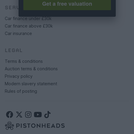
Get a free valuation
SERVICES
Car finance under £30k
Car finance above £30k
Car insurance
LEGAL
Terms & conditions
Auction terms & conditions
Privacy policy
Modern slavery statement
Rules of posting