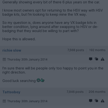
Generally showing every bit of there 6 plus years on the car.
I know most owners opt for returning to the HSV way with HSV
badge kits, but I'm looking to keep mine the VX way.
So my question is, does anyone have any VX badge kits in
better condition, lying around after swapping to HSV or de-
badging that they would be willing to part with?
Hope this is allowed.
richie slow
7,568 posts
192 months
Thursday 30th January 2014
I'm sure there will be people only too happy to point you in the
right direction.
Good luck searching
Tattooboy
7,946 posts
206 months
Thursday 30th January 2014