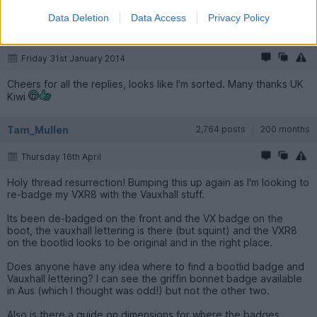
Data Deletion
Data Access
Privacy Policy
shakermikee
567 posts
183 months
Friday 31st January 2014
Cheers for all the replies, looks like I'm sorted. Many thanks UK
Kiwi
Tam_Mullen
2,764 posts
200 months
Thursday 16th April
Holy thread resurrection! Bumping this up again as I'm looking to
re-badge my VXR8 with the Vauxhall stuff.
Its been de-badged on the front and the VX badge on the
boot, the vauxhall lettering is there (but squint) and the VXR8
on the bootlid looks to be original and in the right place.
Does anyone have any idea where to find a bootlid badge and
Vauxhall lettering? I can see the griffin bonnet badge available
in Aus (which I thought was odd!) but not the other two.
Also is there a guide on dimensions for where the badges