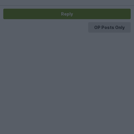
Reply
OP Posts Only