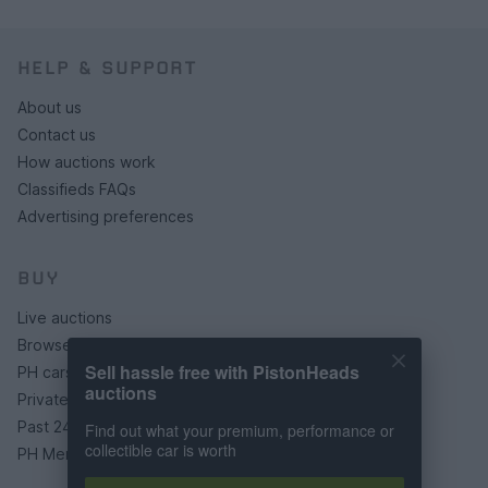
HELP & SUPPORT
About us
Contact us
How auctions work
Classifieds FAQs
Advertising preferences
BUY
Live auctions
Browse by make/model
Sell hassle free with PistonHeads
PH cars
auctions
Private cars
Past 24 hours
Find out what your premium, performance or
collectible car is worth
PH Merchandise