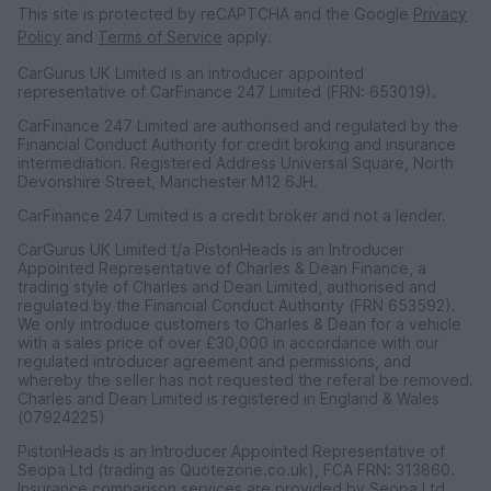
This site is protected by reCAPTCHA and the Google
Privacy
Policy
and
Terms of Service
apply.
CarGurus UK Limited is an introducer appointed
representative of CarFinance 247 Limited (FRN: 653019).
CarFinance 247 Limited are authorised and regulated by the
Financial Conduct Authority for credit broking and insurance
intermediation. Registered Address Universal Square, North
Devonshire Street, Manchester M12 6JH.
CarFinance 247 Limited is a credit broker and not a lender.
CarGurus UK Limited t/a PistonHeads is an Introducer
Appointed Representative of Charles & Dean Finance, a
trading style of Charles and Dean Limited, authorised and
regulated by the Financial Conduct Authority (FRN 653592).
We only introduce customers to Charles & Dean for a vehicle
with a sales price of over £30,000 in accordance with our
regulated introducer agreement and permissions, and
whereby the seller has not requested the referal be removed.
Charles and Dean Limited is registered in England & Wales
(07924225)
PistonHeads is an Introducer Appointed Representative of
Seopa Ltd (trading as Quotezone.co.uk), FCA FRN: 313860.
Insurance comparison services are provided by Seopa Ltd.