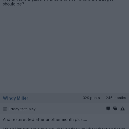
should be?
Windy Miller
329 posts
246 months
Friday 29th May
And resurrected after another month plus....