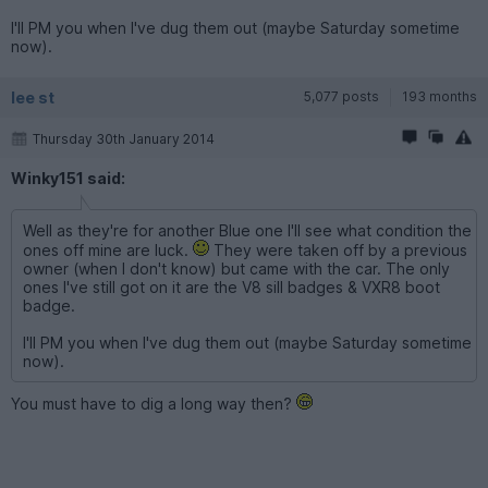
I'll PM you when I've dug them out (maybe Saturday sometime
now).
lee st
5,077 posts
193 months
Thursday 30th January 2014
Winky151 said:
Well as they're for another Blue one I'll see what condition the
ones off mine are luck.
They were taken off by a previous
owner (when I don't know) but came with the car. The only
ones I've still got on it are the V8 sill badges & VXR8 boot
badge.
I'll PM you when I've dug them out (maybe Saturday sometime
now).
You must have to dig a long way then?