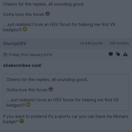
Cheers for the replies, all sounding good.
Gotta love this forum
... just realised I love an HSV forum for helping me find VX
badges!!!
SturdyHSV
10,440 posts
195 months
Friday 31st January 2014
shakermikee said:
Cheers for the replies, all sounding good.
Gotta love this forum
... just realised I love an HSV forum for helping me find VX
badges!!!
If you want to pretend it's a sports car you can have my Monaro
badge?