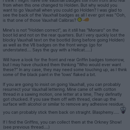
I think I 'might' have the Vauxhall badges still from front and rear
from when this one changed to Holden. But why would you
want to go Vauxhall when you could go Holden? I was glad to
see the back of the Vauxhall badges as all I ever got was "Ooh,
is that one of those Vauxhall Calibras?
Mine's is not "Holden correct", as it still has "Monaro" on the
boot lid and not on the rear quarters. But I very quickly lost the
blocky Vauxhall text on the bootlid (long before going Holden)
as well as the V8 badges on the front wings (go for
understated.... Says the guy with a Hellcat.....)
Will have a look for the front and rear Griffin badges tomorrow,
but I may have chucked them thinking "Who would ever want
these?" In any case, they may need some touching up, as I think
some of the black paint in the 'lows' flaked a bit.
If you are going to insist on going Vauxhall, you can probably
resurrect your Vauxhall lettering. Mine came of with cotton
thread in a sawing motion, one letter at a time, They definatly
got chucked. If you saw them off with thread, clean up the
surface with alcohol or similar to remove any adhesive residue,
you can probably stick them back on straight. Blasphemy.....
If I find the Griffins, you can collect them at the Orkney Show!
(see previous thread....)