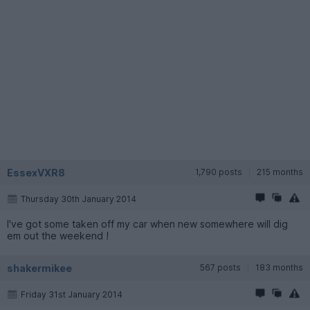
EssexVXR8
1,790 posts
215 months
Thursday 30th January 2014
I've got some taken off my car when new somewhere will dig
em out the weekend !
shakermikee
567 posts
183 months
Friday 31st January 2014