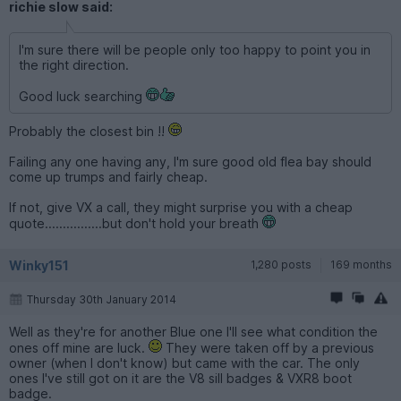
richie slow said:
I'm sure there will be people only too happy to point you in
the right direction.
Good luck searching
Probably the closest bin !!
Failing any one having any, I'm sure good old flea bay should
come up trumps and fairly cheap.
If not, give VX a call, they might surprise you with a cheap
quote................but don't hold your breath
Winky151
1,280 posts
169 months
Thursday 30th January 2014
Well as they're for another Blue one I'll see what condition the
ones off mine are luck.
They were taken off by a previous
owner (when I don't know) but came with the car. The only
ones I've still got on it are the V8 sill badges & VXR8 boot
badge.