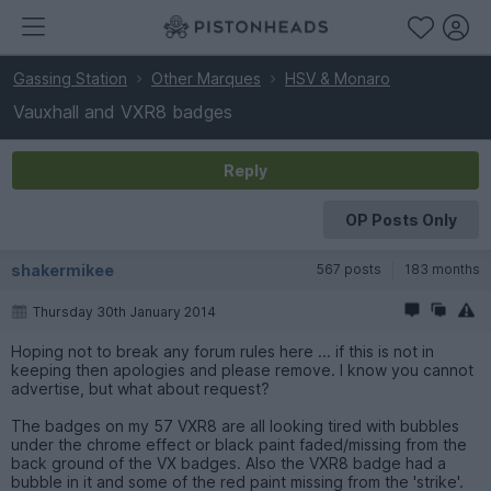
Gassing Station
Other Marques
HSV & Monaro
Vauxhall and VXR8 badges
Reply
OP Posts Only
shakermikee
567 posts
183 months
Thursday 30th January 2014
Hoping not to break any forum rules here ... if this is not in
keeping then apologies and please remove. I know you cannot
advertise, but what about request?
The badges on my 57 VXR8 are all looking tired with bubbles
under the chrome effect or black paint faded/missing from the
back ground of the VX badges. Also the VXR8 badge had a
bubble in it and some of the red paint missing from the 'strike'.