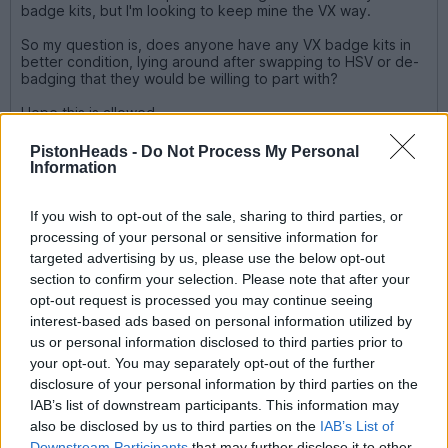
badge kits, but I'm looking to keep mine the VX way.
So my question is, does anyone have any VX badge kits in
better condition, lying around after swapping to HSV or de-
badging that they would be willing to part with?
Hope this is allowed.
Sent you a pm mate
PistonHeads -
Do Not Process My Personal
Information
shakermikee
567 posts
183 months
If you wish to opt-out of the sale, sharing to third parties, or
processing of your personal or sensitive information for
Friday 31st January 2014
targeted advertising by us, please use the below opt-out
section to confirm your selection. Please note that after your
UK Kiwi said:
opt-out request is processed you may continue seeing
interest-based ads based on personal information utilized by
Sent you a pm mate
us or personal information disclosed to third parties prior to
your opt-out. You may separately opt-out of the further
Replied! ... and thanks!
disclosure of your personal information by third parties on the
IAB’s list of downstream participants. This information may
And to Mr Sturdy - Lol!!!
also be disclosed by us to third parties on the
IAB’s List of
Downstream Participants
that may further disclose it to other