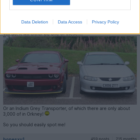
Turvey said:
Give me a flash next time!
Data Deletion
Data Access
Privacy Policy
Will do. It will either be one of these....
Or an Indium Grey Transporter, of which there are only about
3,000 of in Orkney!
So you should easily spot me!
bonesxu1
459 posts
215 months