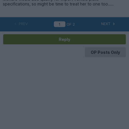
specifications, so might be time to treat her to one too.....
PREV
NEXT
OF
2
Reply
OP Posts Only