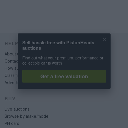
Sell hassle free with PistonHeads
HELP & SUPPORT
auctions
About us
Find out what your premium, performance or
Contact us
collectible car is worth
How auctions work
Get a free valuation
Classifieds FAQs
Advertising preferences
BUY
Live auctions
Browse by make/model
PH cars