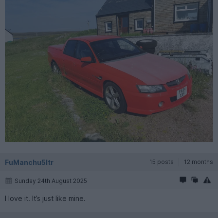
FuManchu5ltr
15 posts
12 months
Sunday 24th August 2025
I love it. It’s just like mine.