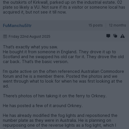
the outskirts of Kirkwall, parked up on the industrial estate. 02
plate so likely a VU. Not sure if its a visitor or someone local has
acquired it, but not see it till now.
FuManchu5ltr
15 posts
12 months
Friday 22nd August 2025
That’s exactly what you saw.
He bought it from someone in England. They drove it up to
Scotland and he swapped his old car for it. They drove the old
car back. That’s the basic version.
I’m quite active on the often referenced Australian Commodore
forum and he is a member there. Posted the photos and we
went through what to look for when he was first looking at the
ad.
There’s photos of him taking it on the ferry to Orkney.
He has posted a few of it around Orkney.
He has already modified the fog lights and repositioned the
number plate as they were in Australia. He is planning on
repurposing one of the reverse lights as a fog light, which I