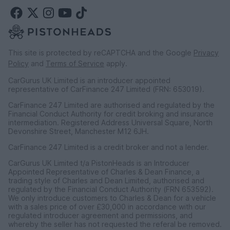
This site is protected by reCAPTCHA and the Google
Privacy
Policy
and
Terms of Service
apply.
CarGurus UK Limited is an introducer appointed
representative of CarFinance 247 Limited (FRN: 653019).
CarFinance 247 Limited are authorised and regulated by the
Financial Conduct Authority for credit broking and insurance
intermediation. Registered Address Universal Square, North
Devonshire Street, Manchester M12 6JH.
CarFinance 247 Limited is a credit broker and not a lender.
CarGurus UK Limited t/a PistonHeads is an Introducer
Appointed Representative of Charles & Dean Finance, a
trading style of Charles and Dean Limited, authorised and
regulated by the Financial Conduct Authority (FRN 653592).
We only introduce customers to Charles & Dean for a vehicle
with a sales price of over £30,000 in accordance with our
regulated introducer agreement and permissions, and
whereby the seller has not requested the referal be removed.