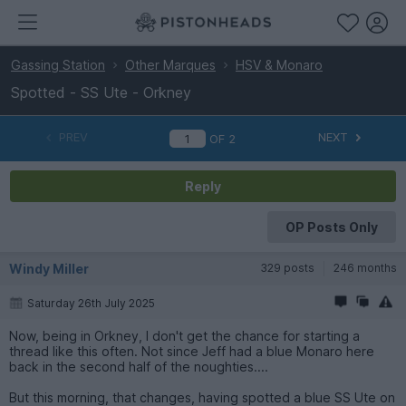
Gassing Station
Other Marques
HSV & Monaro
Spotted - SS Ute - Orkney
PREV
NEXT
OF
2
Reply
OP Posts Only
Windy Miller
329 posts
246 months
Saturday 26th July 2025
Now, being in Orkney, I don't get the chance for starting a
thread like this often. Not since Jeff had a blue Monaro here
back in the second half of the noughties....
But this morning, that changes, having spotted a blue SS Ute on