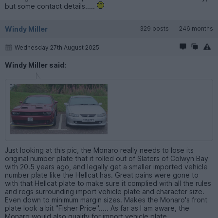
but some contact details.....
Windy Miller
329 posts
246 months
Wednesday 27th August 2025
Windy Miller said:
Just looking at this pic, the Monaro really needs to lose its
original number plate that it rolled out of Slaters of Colwyn Bay
with 20.5 years ago, and legally get a smaller imported vehicle
number plate like the Hellcat has. Great pains were gone to
with that Hellcat plate to make sure it complied with all the rules
and regs surrounding import vehicle plate and character size.
Even down to minimum margin sizes. Makes the Monaro's front
plate look a bit "Fisher Price"..... As far as I am aware, the
Monaro would also qualify for import vehicle plate