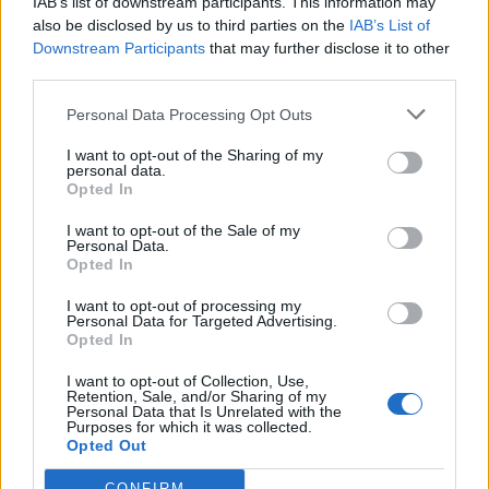
IAB’s list of downstream participants. This information may
also be disclosed by us to third parties on the
IAB’s List of
Give me a flash next time!
Downstream Participants
that may further disclose it to other
third parties.
Please tell me you took pictures?
Personal Data Processing Opt Outs
Windy Miller
329 posts
246 months
I want to opt-out of the Sharing of my
personal data.
Monday 25th August 2025
Opted In
Turvey said:
I want to opt-out of the Sale of my
Personal Data.
Please tell me you took pictures?
Opted In
Nah, but that pose is easily replicated! I'm only 5 miles out the
I want to opt-out of processing my
Personal Data for Targeted Advertising.
road!
Opted In
I want to opt-out of Collection, Use,
Retention, Sale, and/or Sharing of my
Personal Data that Is Unrelated with the
Purposes for which it was collected.
Windy Miller
329 posts
246 months
Opted Out
Monday 25th August 2025
CONFIRM