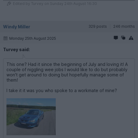
Edited by Turvey on Sunday 24th August 16:30
Windy Miller
329 posts
246 months
Monday 25th August 2025
Turvey said:
This one? Had it since the beginning of July and loving it! A
couple of niggling wee jobs I would like to do but probably
won't get around to doing but hopefully manage some of
them!
I take it it was you who spoke to a workmate of mine?