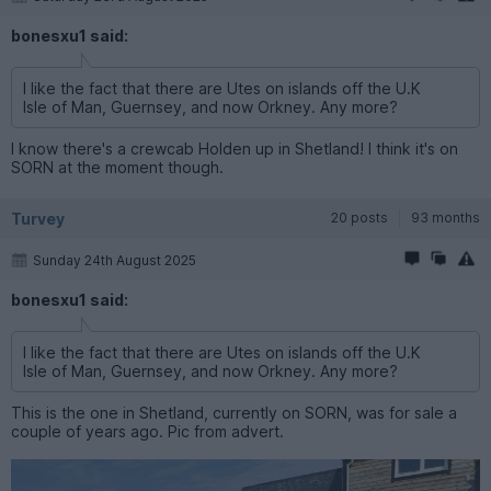
bonesxu1 said:
I like the fact that there are Utes on islands off the U.K
Isle of Man, Guernsey, and now Orkney. Any more?
I know there's a crewcab Holden up in Shetland! I think it's on
SORN at the moment though.
Turvey
20 posts
93 months
Sunday 24th August 2025
bonesxu1 said:
I like the fact that there are Utes on islands off the U.K
Isle of Man, Guernsey, and now Orkney. Any more?
This is the one in Shetland, currently on SORN, was for sale a
couple of years ago. Pic from advert.