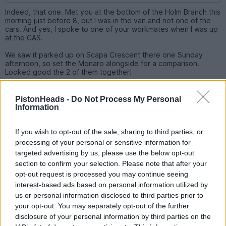
Indeed, that one. Met you at the bottom of the Holm Branch this
morning just before 8, but I was in the van and not one of the
cars. And yes, I spoke to one of your workmates when I was up
at the CAS.
We saw it parked up on Scapa Crescent there one Sunday
afternoon, so set the Monaro alongside for a comparison.
Looked good the 2 of them together!
PistonHeads -
Do Not Process My Personal
Turvey
20 posts
93 months
Information
Monday 25th August 2025
If you wish to opt-out of the sale, sharing to third parties, or
Windy Miller said:
processing of your personal or sensitive information for
targeted advertising by us, please use the below opt-out
section to confirm your selection. Please note that after your
Indeed, that one. Met you at the bottom of the Holm Branch
this morning just before 8, but I was in the van and not one of
opt-out request is processed you may continue seeing
the cars. And yes, I spoke to one of your workmates when I
interest-based ads based on personal information utilized by
was up at the CAS.
us or personal information disclosed to third parties prior to
your opt-out. You may separately opt-out of the further
We saw it parked up on Scapa Crescent there one Sunday
disclosure of your personal information by third parties on the
afternoon, so set the Monaro alongside for a comparison.
Looked good the 2 of them together!