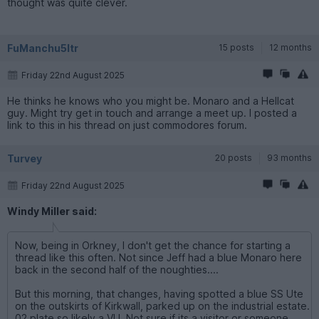
thought was quite clever.
FuManchu5ltr
15 posts
12 months
Friday 22nd August 2025
He thinks he knows who you might be. Monaro and a Hellcat
guy. Might try get in touch and arrange a meet up. I posted a
link to this in his thread on just commodores forum.
Turvey
20 posts
93 months
Friday 22nd August 2025
Windy Miller said:
Now, being in Orkney, I don't get the chance for starting a
thread like this often. Not since Jeff had a blue Monaro here
back in the second half of the noughties....
But this morning, that changes, having spotted a blue SS Ute
on the outskirts of Kirkwall, parked up on the industrial estate.
02 plate so likely a VU. Not sure if its a visitor or someone