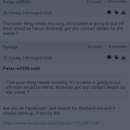
Peter-e2535
23 posts
126 months
Sunday 24th August 2025
That poor thing needs rescuing. It's location is going to put off
most would be heros. Anybody got any contact details for the
owner ?
Turvey
20 posts
93 months
Sunday 24th August 2025
Peter-e2535 said:
That poor thing needs rescuing. It's location is going to put
off most would be heros. Anybody got any contact details for
the owner ?
Are you on Facebook? Just search for Shetland ute and it
should come up, if not try this.
https://www.facebook.com/share/p/1CfUUtPUd4/