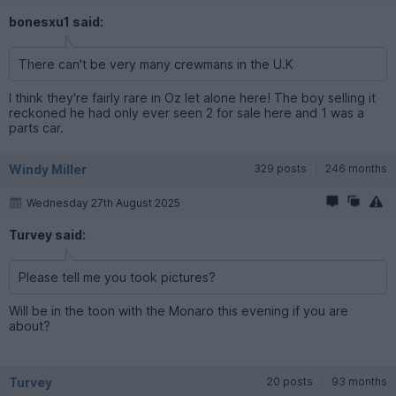
bonesxu1 said:
There can't be very many crewmans in the U.K
I think they're fairly rare in Oz let alone here! The boy selling it
reckoned he had only ever seen 2 for sale here and 1 was a
parts car.
Windy Miller
329 posts
246 months
Wednesday 27th August 2025
Turvey said:
Please tell me you took pictures?
Will be in the toon with the Monaro this evening if you are
about?
Turvey
20 posts
93 months