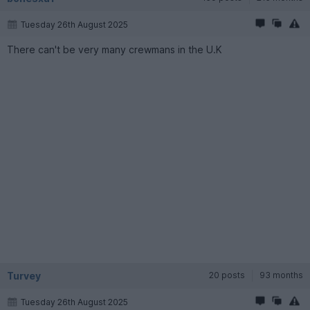
Tuesday 26th August 2025
There can't be very many crewmans in the U.K
Turvey
20 posts
93 months
Tuesday 26th August 2025