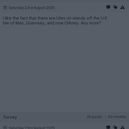
Saturday 23rd August 2025
I like the fact that there are Utes on islands off the U.K
Isle of Man, Guernsey, and now Orkney. Any more?
Turvey
20 posts
93 months
Saturday 23rd August 2025