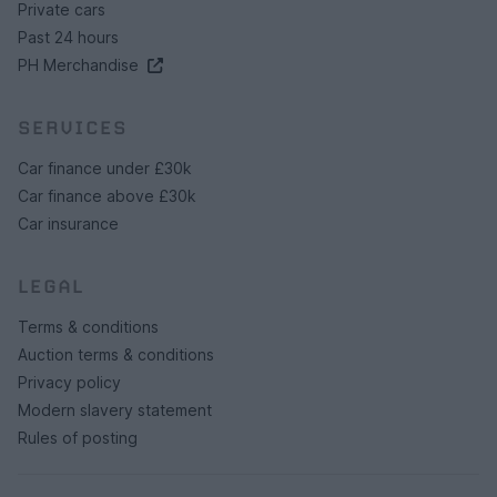
Private cars
Past 24 hours
PH Merchandise
SERVICES
Car finance under £30k
Car finance above £30k
Car insurance
LEGAL
Terms & conditions
Auction terms & conditions
Privacy policy
Modern slavery statement
Rules of posting