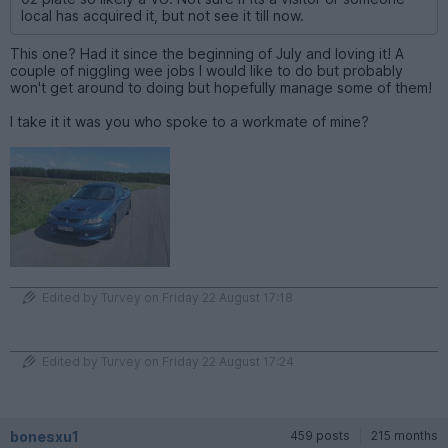
local has acquired it, but not see it till now.
This one? Had it since the beginning of July and loving it! A
couple of niggling wee jobs I would like to do but probably
won't get around to doing but hopefully manage some of them!
I take it it was you who spoke to a workmate of mine?
Edited by Turvey on Friday 22 August 17:18
Edited by Turvey on Friday 22 August 17:24
bonesxu1
459 posts
215 months