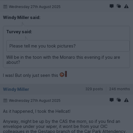
Wednesday 27th August 2025
Windy Miller said:
Turvey said:
Please tell me you took pictures?
Will be in the toon with the Monaro this evening if you are
about?
I was! But only just seen this
Windy Miller
329 posts
246 months
Wednesday 27th August 2025
As it happened, I took the Hellcat!
Anyway, might be up by the CAS the morn, so if you find an
envelope under your wiper, it wont be from your OIC
colleagues in the Gestapo branch of the Car Park Attendency,