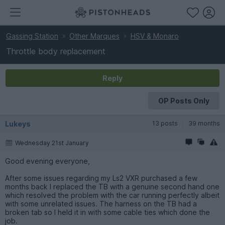
Gassing Station
Other Marques
HSV & Monaro
Throttle body replacement
Reply
OP Posts Only
Lukeys
13 posts
39 months
Wednesday 21st January
Good evening everyone,
After some issues regarding my Ls2 VXR purchased a few
months back I replaced the TB with a genuine second hand one
which resolved the problem with the car running perfectly albeit
with some unrelated issues. The harness on the TB had a
broken tab so I held it in with some cable ties which done the
job.