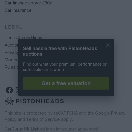
Car finance above £30k
Car insurance
LEGAL
Terms & conditions
Auction terms & conditions
Sell hassle free with PistonHeads
Privacy policy
auctions
Modern slavery statement
Find out what your premium, performance or
Rules of posting
collectible car is worth
Get a free valuation
This site is protected by reCAPTCHA and the Google
Privacy
Policy
and
Terms of Service
apply.
CarGurus UK Limited is an introducer appointed