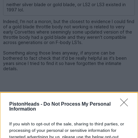
neither silver blade or gold blade, or LS2 or LS3 existed in
1997 lol.
Indeed, I'm not a moron, but the closest to evidence I could find
of a gold blade throttle body not working is related to very
early Corvettes where seemingly some updated version of the
throttle body had a gold blade and they weren't compatible
across generations or on F-body LS1s.
Something along those lines anyway, if anyone can be
bothered to fact check that it'd be really helpful as it's been
years since I tried to find it so have forgotten the intimate
details.
PistonHeads -
Do Not Process My Personal
Information
If you wish to opt-out of the sale, sharing to third parties, or
processing of your personal or sensitive information for
targeted advertising by us, please use the below opt-out