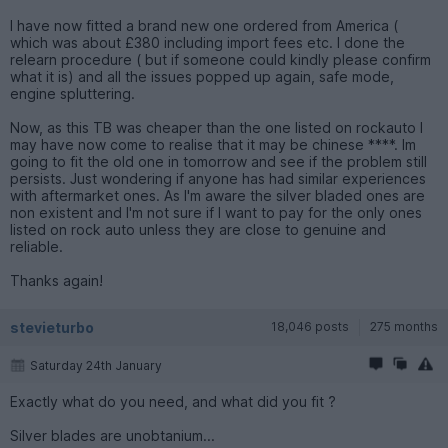
I have now fitted a brand new one ordered from America (
which was about £380 including import fees etc. I done the
relearn procedure ( but if someone could kindly please confirm
what it is) and all the issues popped up again, safe mode,
engine spluttering.
Now, as this TB was cheaper than the one listed on rockauto I
may have now come to realise that it may be chinese ****. Im
going to fit the old one in tomorrow and see if the problem still
persists. Just wondering if anyone has had similar experiences
with aftermarket ones. As I'm aware the silver bladed ones are
non existent and I'm not sure if I want to pay for the only ones
listed on rock auto unless they are close to genuine and
reliable.
Thanks again!
stevieturbo
18,046 posts
275 months
Saturday 24th January
Exactly what do you need, and what did you fit ?
Silver blades are unobtanium...