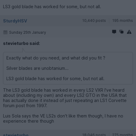
LS3 gold blade has worked for some, but not all.
SturdyHSV
10,440 posts
195 months
Sunday 25th January
stevieturbo said:
Exactly what do you need, and what did you fit ?
Silver blades are unobtanium...
LS3 gold blade has worked for some, but not all.
The LS3 gold blade has worked in every LS2 VXR I've heard
about (including my own) and every LS2 GTO in the USA that
has actually done it instead of just repeating an LS1 Corvette
forum post from 1997.
Luis Sola says the VE LS2s don't like them though, I have no
experience there though
stevieturbo
18,046 posts
275 months