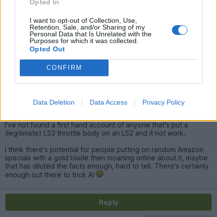
I've seen a few say it did not work over on the GTO forum. I've
Opted In
only done one car, and it appeared to work ok
I want to opt-out of Collection, Use,
Retention, Sale, and/or Sharing of my
Personal Data that Is Unrelated with the
SturdyHSV
10,440 posts
195 months
Purposes for which it was collected.
Opted Out
Monday 26th January
CONFIRM
Yeah it's weird, I've seen people there say it doesn't work, but
they aren't people that have done it.
There was a huge thread on there of people who had done it
Data Deletion
Data Access
Privacy Policy
confirming it worked.
I've not found a first hand account of anyone that's put a
(legitimate) LS3 throttle body on an LS2 and it not work.
I think there's potential for people putting on random Amazon
specials with a gold blade then moaning online about it, maybe
that has diluted the facts enough, hard to tell. There's certainly
enough out there to trick AI
Reply