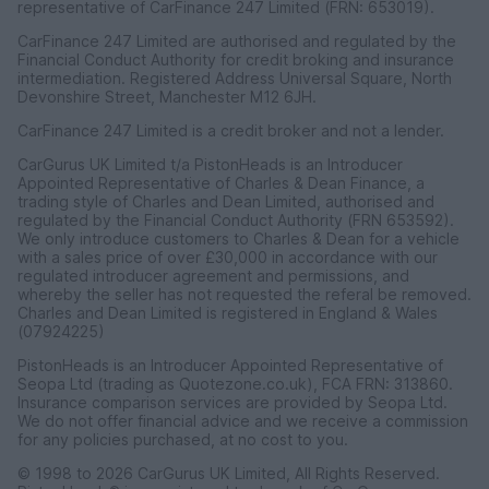
representative of CarFinance 247 Limited (FRN: 653019).
CarFinance 247 Limited are authorised and regulated by the
Financial Conduct Authority for credit broking and insurance
intermediation. Registered Address Universal Square, North
Devonshire Street, Manchester M12 6JH.
CarFinance 247 Limited is a credit broker and not a lender.
CarGurus UK Limited t/a PistonHeads is an Introducer
Appointed Representative of Charles & Dean Finance, a
trading style of Charles and Dean Limited, authorised and
regulated by the Financial Conduct Authority (FRN 653592).
We only introduce customers to Charles & Dean for a vehicle
with a sales price of over £30,000 in accordance with our
regulated introducer agreement and permissions, and
whereby the seller has not requested the referal be removed.
Charles and Dean Limited is registered in England & Wales
(07924225)
PistonHeads is an Introducer Appointed Representative of
Seopa Ltd (trading as Quotezone.co.uk), FCA FRN: 313860.
Insurance comparison services are provided by Seopa Ltd.
We do not offer financial advice and we receive a commission
for any policies purchased, at no cost to you.
© 1998 to 2026 CarGurus UK Limited, All Rights Reserved.