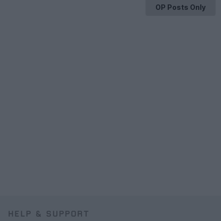
OP Posts Only
HELP & SUPPORT