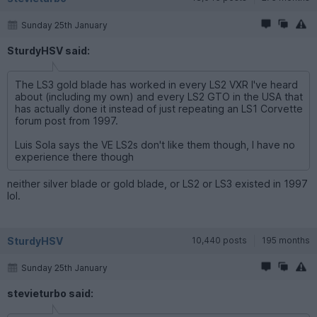
Sunday 25th January
SturdyHSV said:
The LS3 gold blade has worked in every LS2 VXR I've heard
about (including my own) and every LS2 GTO in the USA that
has actually done it instead of just repeating an LS1 Corvette
forum post from 1997.
Luis Sola says the VE LS2s don't like them though, I have no
experience there though
neither silver blade or gold blade, or LS2 or LS3 existed in 1997
lol.
SturdyHSV
10,440 posts
195 months
Sunday 25th January
stevieturbo said: