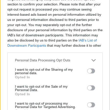
section to confirm your selection. Please note that after your
opt-out request is processed you may continue seeing
interest-based ads based on personal information utilized by
us or personal information disclosed to third parties prior to
your opt-out. You may separately opt-out of the further
disclosure of your personal information by third parties on the
stevieturbo
18,046 posts
275 months
IAB’s list of downstream participants. This information may
also be disclosed by us to third parties on the
IAB’s List of
Monday 26th January
Downstream Participants
that may further disclose it to other
third parties.
SturdyHSV said:
Personal Data Processing Opt Outs
Indeed, I'm not a moron, but the closest to evidence I could
find of a gold blade throttle body not working is related to
I want to opt-out of the Sharing of my
very early Corvettes where seemingly some updated version
personal data.
of the throttle body had a gold blade and they weren't
Opted In
compatible across generations or on F-body LS1s.
I want to opt-out of the Sale of my
Something along those lines anyway, if anyone can be
Personal Data.
bothered to fact check that it'd be really helpful as it's been
Opted In
years since I tried to find it so have forgotten the intimate
details.
I want to opt-out of processing my
Personal Data for Targeted Advertising.