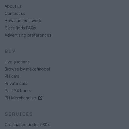
About us
Contact us
How auctions work
Classifieds FAQs
Advertising preferences
BUY
Live auctions
Browse by make/model
PH cars
Private cars
Past 24 hours
PH Merchandise
SERVICES
Car finance under £30k