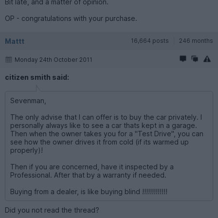
Bit late, and a matter of opinion.
OP - congratulations with your purchase.
Mattt
16,664 posts
246 months
Monday 24th October 2011
citizen smith said:
Sevenman,
The only advise that I can offer is to buy the car privately. I
personally always like to see a car thats kept in a garage.
Then when the owner takes you for a "Test Drive", you can
see how the owner drives it from cold (if its warmed up
properly)!
Then if you are concerned, have it inspected by a
Professional. After that by a warranty if needed.
Buying from a dealer, is like buying blind !!!!!!!!!!!!!
Did you not read the thread?