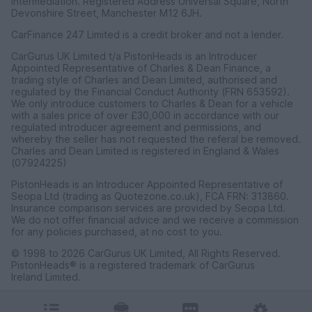
intermediation. Registered Address Universal Square, North
Devonshire Street, Manchester M12 6JH.
CarFinance 247 Limited is a credit broker and not a lender.
CarGurus UK Limited t/a PistonHeads is an Introducer
Appointed Representative of Charles & Dean Finance, a
trading style of Charles and Dean Limited, authorised and
regulated by the Financial Conduct Authority (FRN 653592).
We only introduce customers to Charles & Dean for a vehicle
with a sales price of over £30,000 in accordance with our
regulated introducer agreement and permissions, and
whereby the seller has not requested the referal be removed.
Charles and Dean Limited is registered in England & Wales
(07924225)
PistonHeads is an Introducer Appointed Representative of
Seopa Ltd (trading as Quotezone.co.uk), FCA FRN: 313860.
Insurance comparison services are provided by Seopa Ltd.
We do not offer financial advice and we receive a commission
for any policies purchased, at no cost to you.
© 1998 to 2026 CarGurus UK Limited, All Rights Reserved.
PistonHeads® is a registered trademark of CarGurus
Ireland Limited.
CarGurus UK Limited, 1 Ashley Road, 3rd Floor, Altrincham,
Cheshire WA14 2DT.