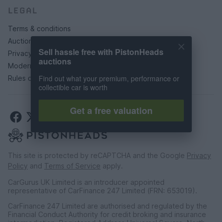
LEGAL
Terms & conditions
Auction terms & conditions
Sell hassle free with PistonHeads
Privacy policy
auctions
Modern slavery statement
Find out what your premium, performance or
Rules of posting
collectible car is worth
Get a free valuation
This site is protected by reCAPTCHA and the Google
Privacy
Policy
and
Terms of Service
apply.
CarGurus UK Limited is an introducer appointed
representative of CarFinance 247 Limited (FRN: 653019).
CarFinance 247 Limited are authorised and regulated by the
Financial Conduct Authority for credit broking and insurance