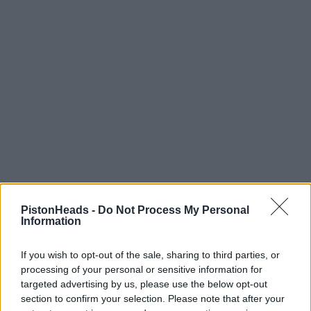
PistonHeads -
Do Not Process My Personal
Information
citizen smith
809 posts
209 months
Monday 24th October 2011
If you wish to opt-out of the sale, sharing to third parties, or
processing of your personal or sensitive information for
Sevenman,
targeted advertising by us, please use the below opt-out
section to confirm your selection. Please note that after your
My appologies, I have got OAP disease. Have fun, they are a