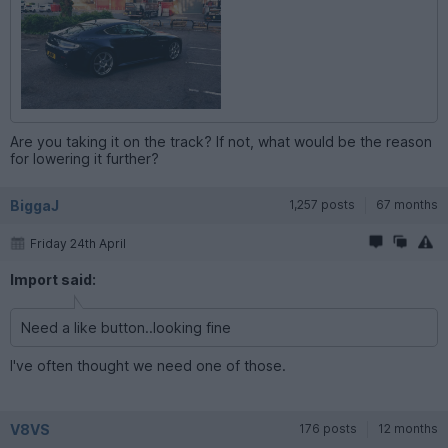
Are you taking it on the track? If not, what would be the reason
for lowering it further?
BiggaJ
1,257 posts
67 months
Friday 24th April
Import said:
Need a like button..looking fine
I've often thought we need one of those.
V8VS
176 posts
12 months