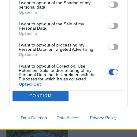
I want to opt-out of the Sharing of my
personal data.
Opted In
I want to opt-out of the Sale of my
Personal Data.
Opted In
I want to opt-out of processing my
Personal Data for Targeted Advertising.
Opted In
I want to opt-out of Collection, Use,
Retention, Sale, and/or Sharing of my
Personal Data that Is Unrelated with the
Purposes for which it was collected.
Opted Out
CONFIRM
Data Deletion
Data Access
Privacy Policy