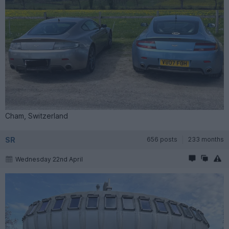
Cham, Switzerland
SR
656 posts
233 months
Wednesday 22nd April