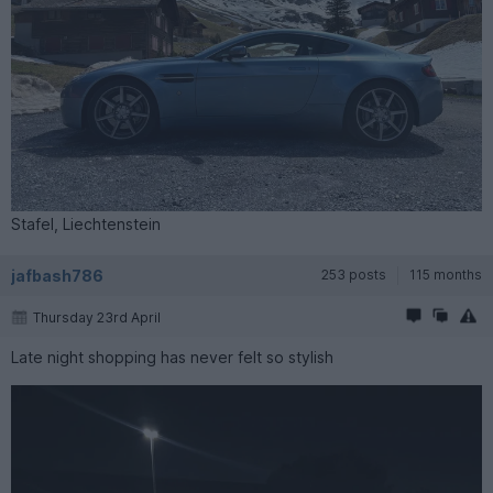
Stafel, Liechtenstein
jafbash786
253 posts
115 months
Thursday 23rd April
Late night shopping has never felt so stylish