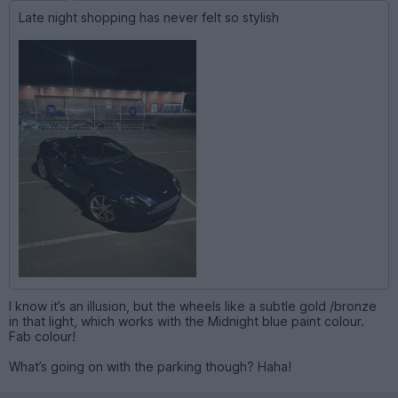
Late night shopping has never felt so stylish
I know it’s an illusion, but the wheels like a subtle gold /bronze
in that light, which works with the Midnight blue paint colour.
Fab colour!
What’s going on with the parking though? Haha!