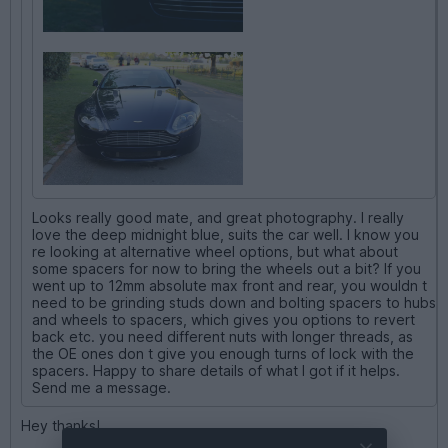
Looks really good mate, and great photography. I really
love the deep midnight blue, suits the car well. I know you
re looking at alternative wheel options, but what about
some spacers for now to bring the wheels out a bit? If you
went up to 12mm absolute max front and rear, you wouldn t
need to be grinding studs down and bolting spacers to hubs
and wheels to spacers, which gives you options to revert
back etc. you need different nuts with longer threads, as
the OE ones don t give you enough turns of lock with the
spacers. Happy to share details of what I got if it helps.
Send me a message.
Hey thanks!