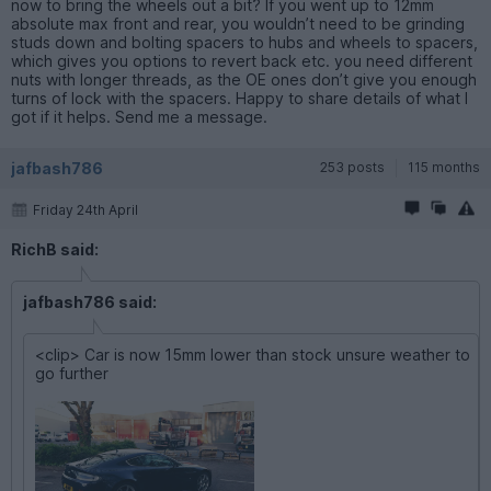
now to bring the wheels out a bit? If you went up to 12mm
absolute max front and rear, you wouldn’t need to be grinding
studs down and bolting spacers to hubs and wheels to spacers,
which gives you options to revert back etc. you need different
nuts with longer threads, as the OE ones don’t give you enough
turns of lock with the spacers. Happy to share details of what I
got if it helps. Send me a message.
jafbash786
253 posts
115 months
Friday 24th April
RichB said:
jafbash786 said:
<clip> Car is now 15mm lower than stock unsure weather to
go further