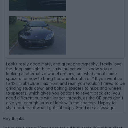
Looks really good mate, and great photography. I really love
the deep midnight blue, suits the car well. I know you re
looking at alternative wheel options, but what about some
spacers for now to bring the wheels out a bit? If you went up
to 12mm absolute max front and rear, you wouldn t need to be
grinding studs down and bolting spacers to hubs and wheels
to spacers, which gives you options to revert back etc. you
need different nuts with longer threads, as the OE ones don t
give you enough turns of lock with the spacers. Happy to
share details of what I got if it helps. Send me a message.
Hey thanks!