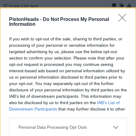
Friday 24th April
jafbash786 said:
PistonHeads -
Do Not Process My Personal
Information
Longy00000 said:
If you wish to opt-out of the sale, sharing to third parties, or
processing of your personal or sensitive information for
A nice pic, catching that blue highlight lovely.
Just imagining you climbing up a concrete block with a light
targeted advertising by us, please use the below opt-out
post sticking out taking the shot
section to confirm your selection. Please note that after your
opt-out request is processed you may continue seeing
Even easier park under a lamp post and tippy toe!
interest-based ads based on personal information utilized by
us or personal information disclosed to third parties prior to
Heres some more flattery on a full frame camera first photo
your opt-out. You may separately opt-out of the further
has a film simulation for pure nostalgia
disclosure of your personal information by third parties on the
Car is now 15mm lower than stock unsure weather to go
IAB’s list of downstream participants. This information may
further
also be disclosed by us to third parties on the
IAB’s List of
Downstream Participants
that may further disclose it to other
third parties.
Personal Data Processing Opt Outs