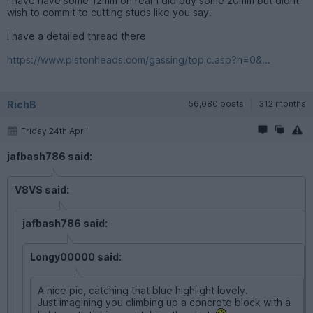
I have have some 12mm on rear i did buy some 20mm but didnt
wish to commit to cutting studs like you say.
I have a detailed thread there
https://www.pistonheads.com/gassing/topic.asp?h=0&...
RichB
56,080 posts
312 months
Friday 24th April
jafbash786 said:
V8VS said:
jafbash786 said:
Longy00000 said:
A nice pic, catching that blue highlight lovely.
Just imagining you climbing up a concrete block with a