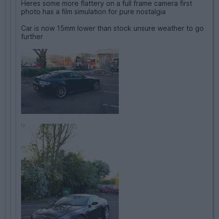
Heres some more flattery on a full frame camera first
photo has a film simulation for pure nostalgia
Car is now 15mm lower than stock unsure weather to go
further