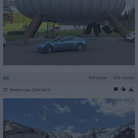
SR
656 posts
233 months
Wednesday 22nd April