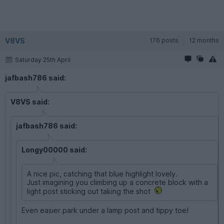
V8VS
176 posts
12 months
Saturday 25th April
jafbash786 said:
V8VS said:
jafbash786 said:
Longy00000 said:
A nice pic, catching that blue highlight lovely.
Just imagining you climbing up a concrete block with a
light post sticking out taking the shot
Even easier park under a lamp post and tippy toe!