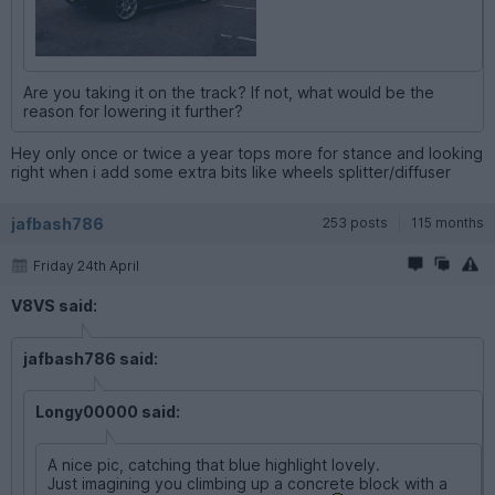
Are you taking it on the track? If not, what would be the
reason for lowering it further?
Hey only once or twice a year tops more for stance and looking
right when i add some extra bits like wheels splitter/diffuser
jafbash786
253 posts
115 months
Friday 24th April
V8VS said:
jafbash786 said:
Longy00000 said:
A nice pic, catching that blue highlight lovely.
Just imagining you climbing up a concrete block with a