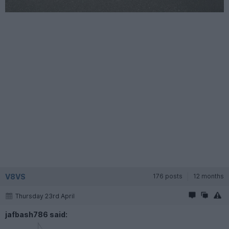
V8VS
176 posts
12 months
Thursday 23rd April
jafbash786 said: