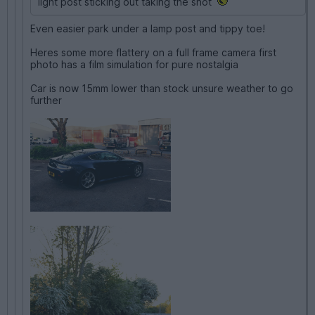
light post sticking out taking the shot
Even easier park under a lamp post and tippy toe!
Heres some more flattery on a full frame camera first
photo has a film simulation for pure nostalgia
Car is now 15mm lower than stock unsure weather to go
further