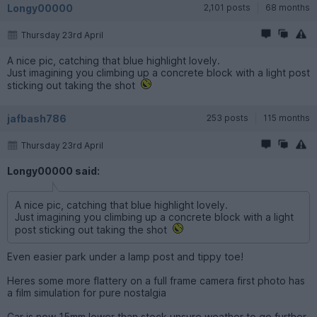
Longy00000
2,101 posts
68 months
Thursday 23rd April
A nice pic, catching that blue highlight lovely.
Just imagining you climbing up a concrete block with a light post
sticking out taking the shot
jafbash786
253 posts
115 months
Thursday 23rd April
Longy00000 said:
A nice pic, catching that blue highlight lovely.
Just imagining you climbing up a concrete block with a light
post sticking out taking the shot
Even easier park under a lamp post and tippy toe!
Heres some more flattery on a full frame camera first photo has
a film simulation for pure nostalgia
Car is now 15mm lower than stock unsure weather to go further