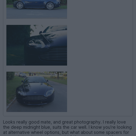
Looks really good mate, and great photography. I really love
the deep midnight blue, suits the car well. I know you’re looking
at alternative wheel options, but what about some spacers for