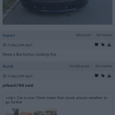
Import
380 posts
58 months
Friday 24th April
Need a like button..looking fine
RichB
56,080 posts
312 months
Friday 24th April
jafbash786 said:
<clip> Car is now 15mm lower than stock unsure weather to
go further