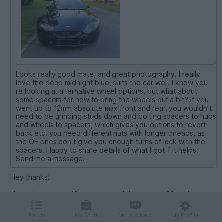
Looks really good mate, and great photography. I really
love the deep midnight blue, suits the car well. I know you
re looking at alternative wheel options, but what about
some spacers for now to bring the wheels out a bit? If you
went up to 12mm absolute max front and rear, you wouldn t
need to be grinding studs down and bolting spacers to hubs
and wheels to spacers, which gives you options to revert
back etc. you need different nuts with longer threads, as
the OE ones don t give you enough turns of lock with the
spacers. Happy to share details of what I got if it helps.
Send me a message.
Hey thanks!
I have have some 12mm on rear i did buy some 20mm but
didnt wish to commit to cutting studs like you say.
Forum
My Stuff
What's New
My Profile
I have a detailed thread there