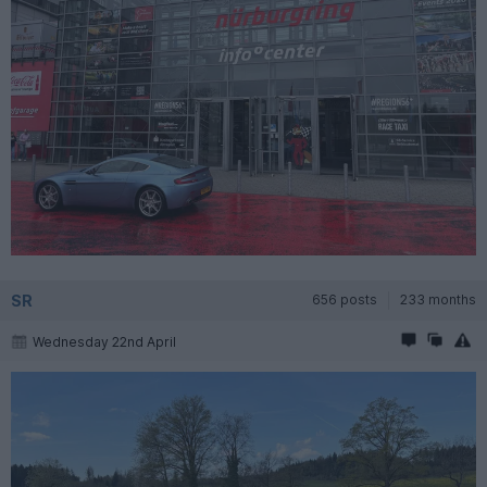
SR
656 posts
233 months
Wednesday 22nd April