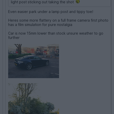
light post sticking out taking the shot
Even easier park under a lamp post and tippy toe!
Heres some more flattery on a full frame camera first photo
has a film simulation for pure nostalgia
Car is now 15mm lower than stock unsure weather to go
further