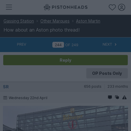
Gassing Station
Other Marques
Aston Martin
How about an Aston photo thread!
PREV
NEXT
OF
249
Reply
OP Posts Only
SR
656 posts
233 months
Wednesday 22nd April