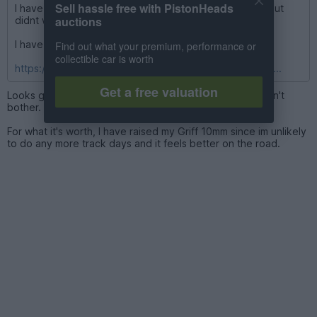
Sell hassle free with PistonHeads
I have have some 12mm on rear i did buy some 20mm but
auctions
didnt wish to commit to cutting studs like you say.
I have a detailed thread there
Find out what your premium, performance or
collectible car is worth
https://www.pistonheads.com/gassing/topic.asp?h=0&...
Get a free valuation
Looks great as it is so you can guess I'm going to say don't
bother.
For what it's worth, I have raised my Griff 10mm since im unlikely
to do any more track days and it feels better on the road.