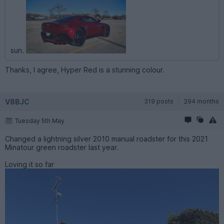
sun.
Thanks, I agree, Hyper Red is a stunning colour.
V8BJC
319 posts
294 months
Tuesday 5th May
Changed a lightning silver 2010 manual roadster for this 2021
Minatour green roadster last year.
Loving it so far