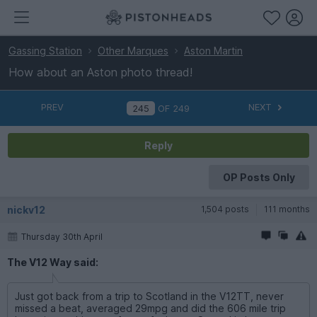
Gassing Station
Other Marques
Aston Martin
How about an Aston photo thread!
PREV
NEXT
OF
249
Reply
OP Posts Only
nickv12
1,504 posts
111 months
Thursday 30th April
The V12 Way said:
Just got back from a trip to Scotland in the V12TT, never
missed a beat, averaged 29mpg and did the 606 mile trip