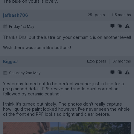
The blue on yours is lovely.
jafbash786
251 posts
115 months
Friday 1st May
Thanks Dhal but the lustre on your cermamic is on another level!
Wish there was some like buttons!
BiggaJ
1,255 posts
67 months
Saturday 2nd May
Yesterday turned out to be perfect weather just in time for a
pre planned detail, PPF revive and subtle paint correction
followed by ceramic coating.
I think it's turned out nicely. The photos don't really capture
how liquid the paint looked however, I've never seen the whole
of the front end PPF looks so bright and clear before.