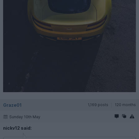
Graze01
1,169 posts
120 months
Sunday 10th May
nickv12 said: