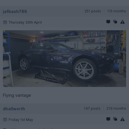
jafbash786
251 posts
115 months
Thursday 30th April
Flying vantage
dhallworth
147 posts
219 months
Friday 1st May