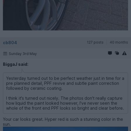
cb804
127 posts
40 months
Sunday 3rd May
BiggaJ said:
Yesterday turned out to be perfect weather just in time for a
pre planned detail, PPF revive and subtle paint correction
followed by ceramic coating.
I think it's turned out nicely. The photos don't really capture
how liquid the paint looked however, I've never seen the
whole of the front end PPF looks so bright and clear before.
Your car looks great. Hyper red is such a stunning color in the
sun.