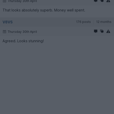
Thursday 30th April
That looks absolutely superb. Money well spent.
V8VS
176 posts
12 months
Thursday 30th April
Agreed. Looks stunning!