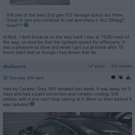
Still one of the best 2nd gen V12 Vantage specs out there.
Great to see you continue to use and enjoy it. But 29mpg?
How???
Hi Nick, I dont know as on the way back I was at 75/80 most of
the way, so must be that the optmum speed for effiecieny. It
was a pleasure to drive and when I got out at home after 10
hours didnt feel as though I had driven that far
dhallworth
147 posts
219 months
Thursday 30th April
Had my Ceramic Grey V8V detailed last week. It was away for 3
days and had a paint correction and ceramic coating. Still
smitten with it and can't stop staring at it. More so then before it
was detailed