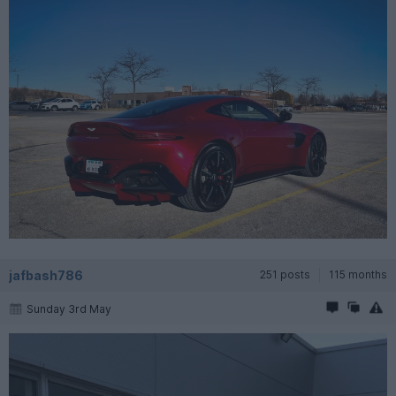
jafbash786
251 posts
115 months
Sunday 3rd May