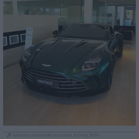
Edited by jafbash786 on Sunday 3rd May 16:50