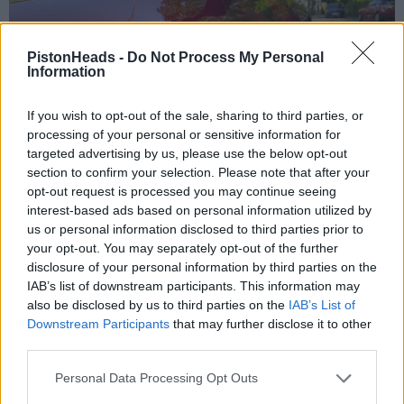
PistonHeads -
Do Not Process My Personal
Information
If you wish to opt-out of the sale, sharing to third parties, or
processing of your personal or sensitive information for
targeted advertising by us, please use the below opt-out
section to confirm your selection. Please note that after your
opt-out request is processed you may continue seeing
interest-based ads based on personal information utilized by
us or personal information disclosed to third parties prior to
your opt-out. You may separately opt-out of the further
disclosure of your personal information by third parties on the
IAB’s list of downstream participants. This information may
also be disclosed by us to third parties on the
IAB’s List of
Downstream Participants
that may further disclose it to other
third parties.
Personal Data Processing Opt Outs