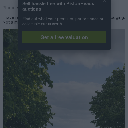
Sell hassle free with PistonHeads
Photo evidence 1, 2 and 3 in my defence.
auctions
I have reached absolute peak Aston Martin and am not budging.
Find out what your premium, performance or
Not a millimetre.
collectible car is worth
Get a free valuation