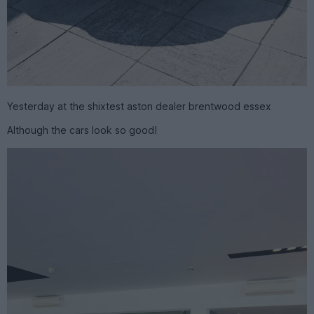
Yesterday at the shixtest aston dealer brentwood essex
Although the cars look so good!