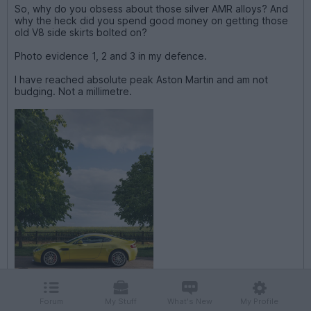
So, why do you obsess about those silver AMR alloys? And
why the heck did you spend good money on getting those
old V8 side skirts bolted on?
Photo evidence 1, 2 and 3 in my defence.
I have reached absolute peak Aston Martin and am not
budging. Not a millimetre.
Forum
My Stuff
What's New
My Profile