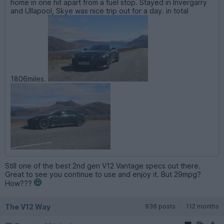
home in one hit apart from a fuel stop. Stayed in Invergarry
and Ullapool, Skye was nice trip out for a day. in total
1806miles.
Still one of the best 2nd gen V12 Vantage specs out there.
Great to see you continue to use and enjoy it. But 29mpg?
How???
The V12 Way
936 posts
112 months