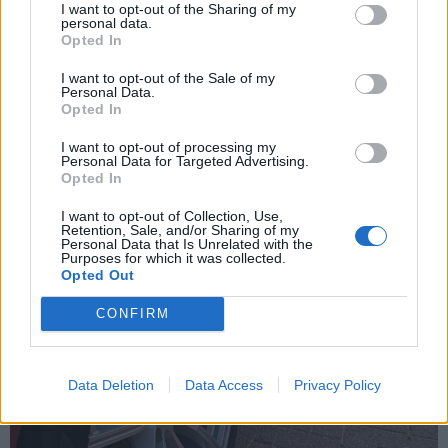
I want to opt-out of the Sharing of my
personal data.
Opted In
I want to opt-out of the Sale of my
Personal Data.
Opted In
I want to opt-out of processing my
Personal Data for Targeted Advertising.
Opted In
I want to opt-out of Collection, Use,
Retention, Sale, and/or Sharing of my
Personal Data that Is Unrelated with the
Purposes for which it was collected.
Opted Out
CONFIRM
Data Deletion
Data Access
Privacy Policy