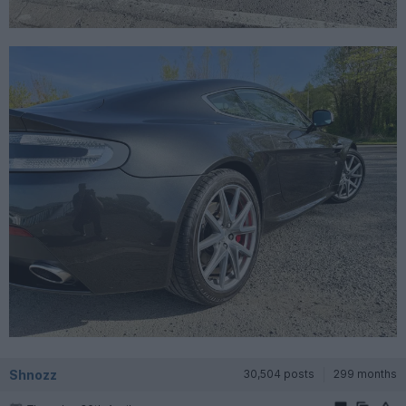
Shnozz
30,504 posts
299 months