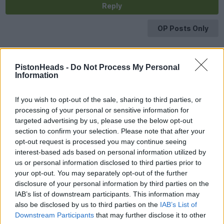
Reply
OP Posts Only
PistonHeads -
Do Not Process My Personal
Information
If you wish to opt-out of the sale, sharing to third parties, or
processing of your personal or sensitive information for
targeted advertising by us, please use the below opt-out
section to confirm your selection. Please note that after your
opt-out request is processed you may continue seeing
interest-based ads based on personal information utilized by
us or personal information disclosed to third parties prior to
your opt-out. You may separately opt-out of the further
disclosure of your personal information by third parties on the
IAB’s list of downstream participants. This information may
also be disclosed by us to third parties on the
IAB’s List of
Downstream Participants
that may further disclose it to other