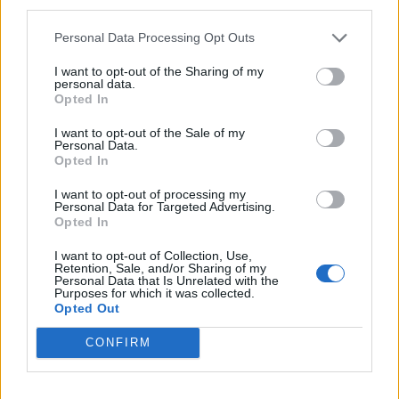
third parties.
HELP & SUPPORT
Personal Data Processing Opt Outs
About us
I want to opt-out of the Sharing of my
Contact us
personal data.
Opted In
How auctions work
Classifieds FAQs
I want to opt-out of the Sale of my
Personal Data.
Advertising preferences
Opted In
I want to opt-out of processing my
BUY
Personal Data for Targeted Advertising.
Opted In
Live auctions
Browse by make/model
I want to opt-out of Collection, Use,
Retention, Sale, and/or Sharing of my
PH cars
Personal Data that Is Unrelated with the
Purposes for which it was collected.
Private cars
Opted Out
Past 24 hours
PH Merchandise
CONFIRM
SERVICES