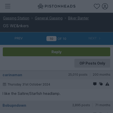
Gassing Station
General Gassing
Biker Banter
GS W£&nkers
PREV
NEXT
OF
10
Reply
OP Posts Only
carinaman
25,010 posts
200 months
Thursday 31st October 2024
I like the Saltire/Starfish headlamp.
Bobupndown
2,895 posts
71 months