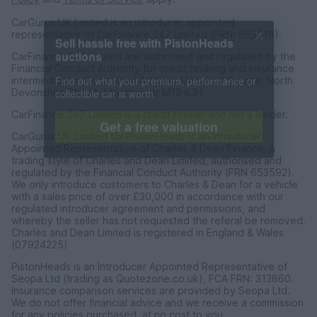
CarGurus UK Limited is an introducer appointed
representative of CarFinance 247 Limited (FRN: 653019).
CarFinance 247 Limited are authorised and regulated by the
Financial Conduct Authority for credit broking and insurance
Sell hassle free with PistonHeads
intermediation. Registered Address Universal Square, North
auctions
Devonshire Street, Manchester M12 6JH.
Find out what your premium, performance or
CarFinance 247 Limited is a credit broker and not a lender.
collectible car is worth
CarGurus UK Limited t/a PistonHeads is an Introducer
Appointed Representative of Charles & Dean Finance, a
Get a free valuation
trading style of Charles and Dean Limited, authorised and
regulated by the Financial Conduct Authority (FRN 653592).
We only introduce customers to Charles & Dean for a vehicle
with a sales price of over £30,000 in accordance with our
regulated introducer agreement and permissions, and
whereby the seller has not requested the referal be removed.
Charles and Dean Limited is registered in England & Wales
(07924225)
PistonHeads is an Introducer Appointed Representative of
Seopa Ltd (trading as Quotezone.co.uk), FCA FRN: 313860.
Insurance comparison services are provided by Seopa Ltd.
We do not offer financial advice and we receive a commission
for any policies purchased, at no cost to you.