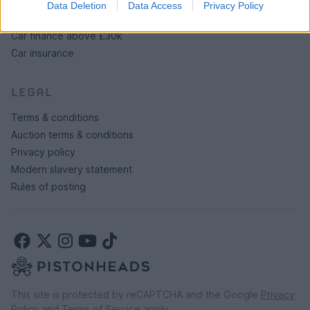
Data Deletion
Data Access
Privacy Policy
Car finance under £30k
Car finance above £30k
Car insurance
LEGAL
Terms & conditions
Auction terms & conditions
Privacy policy
Modern slavery statement
Rules of posting
This site is protected by reCAPTCHA and the Google
Privacy
Policy
and
Terms of Service
apply.