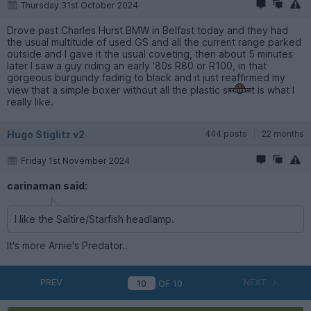
Thursday 31st October 2024
Drove past Charles Hurst BMW in Belfast today and they had
the usual multitude of used GS and all the current range parked
outside and I gave it the usual coveting, then about 5 minutes
later I saw a guy riding an early '80s R80 or R100, in that
gorgeous burgundy fading to black and it just reaffirmed my
view that a simple boxer without all the plastic s
t is what I
really like.
Hugo Stiglitz v2
444 posts
22 months
Friday 1st November 2024
carinaman said:
I like the Saltire/Starfish headlamp.
It's more Arnie's Predator..
PREV
NEXT
OF
10