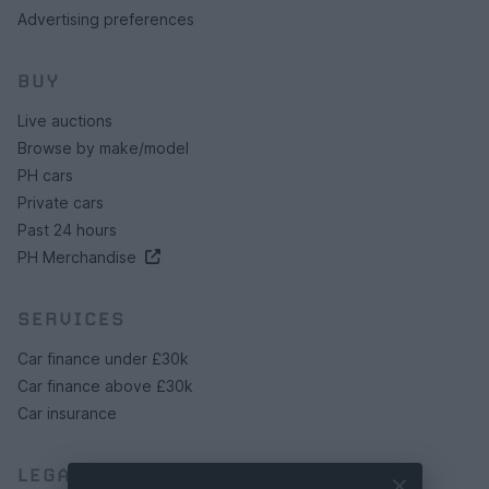
Advertising preferences
BUY
Live auctions
Browse by make/model
PH cars
Private cars
Past 24 hours
PH Merchandise
SERVICES
Car finance under £30k
Car finance above £30k
Car insurance
LEGAL