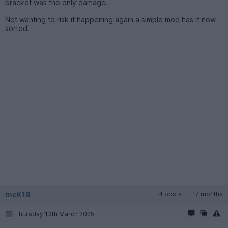
bracket was the only damage.
Not wanting to risk it happening again a simple mod has it now
sorted.
mcK18
4 posts
17 months
Thursday 13th March 2025