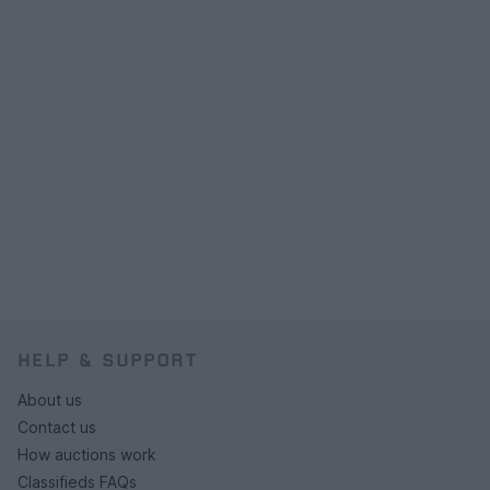
HELP & SUPPORT
About us
Contact us
How auctions work
Classifieds FAQs