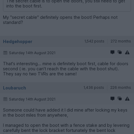
The secret cable is to open the doors, you still need to get
into the boot first.
My "secret cable" definitely opens the boot! Perhaps not
standard?
Hedgehopper
1,542 posts
272 months
Saturday 14th August 2021
That's interesting... mine is definitely boot first, cable for doors
second ( ie. you can't reach the cable with the boot shut).
They say no two TVRs are the same!
Loubaruch
1,436 posts
226 months
Saturday 14th August 2021
Someone could have added it I did mine after locking my keys
in the boot miles from anywhere,
I managed to open the boot with a fence stake and by levering
carefully bent the lock bracket fortunately the bent lock