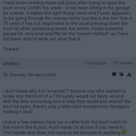
I have been reading these old posts after trying to open the
boot on my Griffith this week - it has been sitting in the garage
for a while. It makes the right thump noise and Power apppears
to be going through the release motor but this is the first time in
30 years it has not responded to the usual pressing down the
boot lid while someone presses the switch. Could someone
please be very kind and PM me the "secret method" as I have
not been able to work out what that is.
Thanks!
phillpot
17,503 posts
211 months
Thursday 13th March 2025
I don't know why it is "a secret"? Anyone one who wanted to
break into the boot of a TVR surely would not fanny around
with the time consuming secret way they would just wrench the
boot lid open, there's only a little catch bonded into fibreglass
holding it shut!
I know a few owners have run a cable from the boot catch to
the void in the B post, much easier to access if you need to.
The handle end does not need to be secured to anything