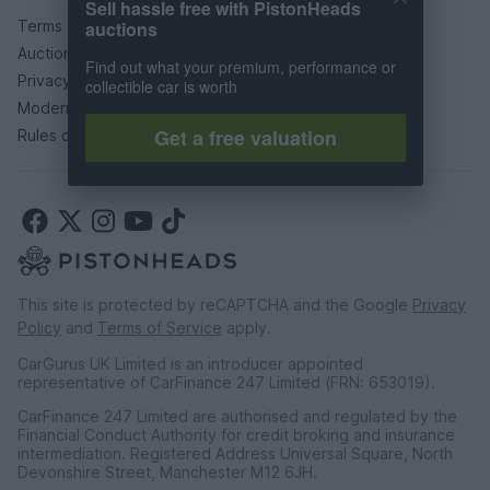
Sell hassle free with PistonHeads
Terms & conditions
auctions
Auction terms & conditions
Find out what your premium, performance or
Privacy policy
collectible car is worth
Modern slavery statement
Get a free valuation
Rules of posting
This site is protected by reCAPTCHA and the Google
Privacy
Policy
and
Terms of Service
apply.
CarGurus UK Limited is an introducer appointed
representative of CarFinance 247 Limited (FRN: 653019).
CarFinance 247 Limited are authorised and regulated by the
Financial Conduct Authority for credit broking and insurance
intermediation. Registered Address Universal Square, North
Devonshire Street, Manchester M12 6JH.