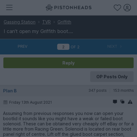
Gassing Station
TVR
Griffith
I can't open my Griffith boot....
PREV
NEXT
OF
2
Reply
OP Posts Only
Plan B
347 posts
153 months
Friday 13th August 2021
Assuming from previous responses you now can open your
bootlid it sounds like you might have a weak or failed boot
solenoid. These can be obtained very cheaply off eBay or for a
little more from Racing Green. Solenoid is located on rear boot
panel right of centre. Lift off the glued boot carpet section,