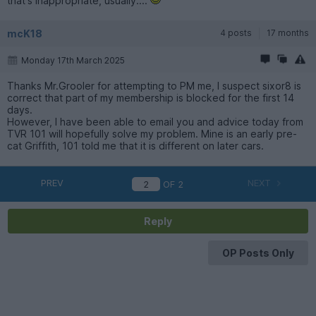
that's inappropriate, usually....
mcK18
4 posts
17 months
Monday 17th March 2025
Thanks Mr.Grooler for attempting to PM me, I suspect sixor8 is
correct that part of my membership is blocked for the first 14
days.
However, I have been able to email you and advice today from
TVR 101 will hopefully solve my problem. Mine is an early pre-
cat Griffith, 101 told me that it is different on later cars.
PREV
NEXT
OF
2
Reply
OP Posts Only