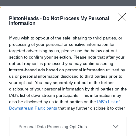
PistonHeads -
Do Not Process My Personal
Information
If you wish to opt-out of the sale, sharing to third parties, or
processing of your personal or sensitive information for
targeted advertising by us, please use the below opt-out
section to confirm your selection. Please note that after your
opt-out request is processed you may continue seeing
interest-based ads based on personal information utilized by
us or personal information disclosed to third parties prior to
your opt-out. You may separately opt-out of the further
disclosure of your personal information by third parties on the
IAB’s list of downstream participants. This information may
also be disclosed by us to third parties on the
IAB’s List of
Downstream Participants
that may further disclose it to other
mcK18
4 posts
17 months
third parties.
Friday 14th March 2025
Personal Data Processing Opt Outs
This thread started in 2009, unfortunately since then society