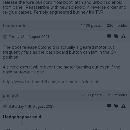
release the wire pull cord from boot latch and unbolt solenoid
from panel. Reassemble with new solenoid in reverse order and
re-glue carpet. Terribly engineered but hey it’s TVR!
Loubaruch
1,436 posts
226 months
Friday 13th August 2021
The boot release Solonoid is actually a geared motor but
frequently fails as the dash board button can jam in the ON
position.
A simple circuit will prevent the motor burning out even if the
dash button jams on.:
http://www.bertram-hill.com/boot-motor-failure.htm...
phillpot
17,503 posts
211 months
Saturday 14th August 2021
Hedgehopper said: