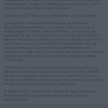
intermediation. Registered Address Universal Square, North
Devonshire Street, Manchester M12 6JH.
CarFinance 247 Limited is a credit broker and not a lender.
CarGurus UK Limited t/a PistonHeads is an Introducer
Appointed Representative of Charles & Dean Finance, a
trading style of Charles and Dean Limited, authorised and
regulated by the Financial Conduct Authority (FRN 653592).
We only introduce customers to Charles & Dean for a vehicle
with a sales price of over £30,000 in accordance with our
regulated introducer agreement and permissions, and
whereby the seller has not requested the referal be removed.
Charles and Dean Limited is registered in England & Wales
(07924225)
PistonHeads is an Introducer Appointed Representative of
Seopa Ltd (trading as Quotezone.co.uk), FCA FRN: 313860.
Insurance comparison services are provided by Seopa Ltd.
We do not offer financial advice and we receive a commission
for any policies purchased, at no cost to you.
© 1998 to 2026 CarGurus UK Limited, All Rights Reserved.
PistonHeads® is a registered trademark of CarGurus
Ireland Limited.
CarGurus UK Limited, 1 Ashley Road, 3rd Floor, Altrincham,