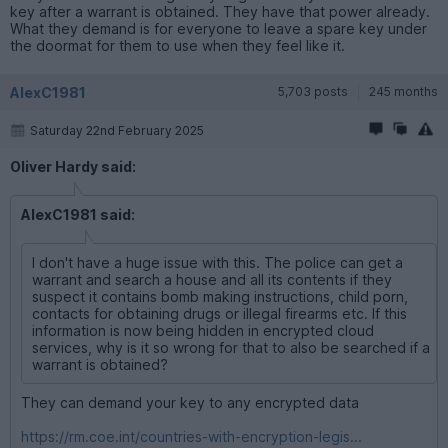
key after a warrant is obtained. They have that power already.
What they demand is for everyone to leave a spare key under
the doormat for them to use when they feel like it.
AlexC1981
5,703 posts
245 months
Saturday 22nd February 2025
Oliver Hardy said:
AlexC1981 said:
I don't have a huge issue with this. The police can get a
warrant and search a house and all its contents if they
suspect it contains bomb making instructions, child porn,
contacts for obtaining drugs or illegal firearms etc. If this
information is now being hidden in encrypted cloud
services, why is it so wrong for that to also be searched if a
warrant is obtained?
They can demand your key to any encrypted data
https://rm.coe.int/countries-with-encryption-legis...