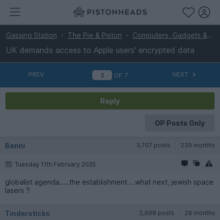
Gassing Station
The Pie & Piston
Computers, Gadgets & Stuff
UK demands access to Apple users' encrypted data
PREV
NEXT
OF
7
Reply
OP Posts Only
Benni
3,707 posts
239 months
Tuesday 11th February 2025
globalist agenda.....the establishment....what next, jewish space
lasers ?
Tindersticks
2,698 posts
28 months