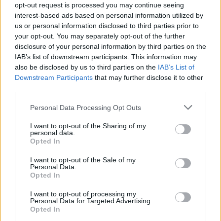
opt-out request is processed you may continue seeing
interest-based ads based on personal information utilized by
us or personal information disclosed to third parties prior to
your opt-out. You may separately opt-out of the further
disclosure of your personal information by third parties on the
Oliver Hardy
3,102 posts
102 months
IAB’s list of downstream participants. This information may
also be disclosed by us to third parties on the
IAB’s List of
Saturday 22nd February 2025
Downstream Participants
that may further disclose it to other
third parties.
AlexC1981 said:
Personal Data Processing Opt Outs
I don't have a huge issue with this. The police can get a
warrant and search a house and all its contents if they
I want to opt-out of the Sharing of my
personal data.
suspect it contains bomb making instructions, child porn,
Opted In
contacts for obtaining drugs or illegal firearms etc. If this
information is now being hidden in encrypted cloud services,
why is it so wrong for that to also be searched if a warrant is
I want to opt-out of the Sale of my
obtained?
Personal Data.
Opted In
They can demand your key to any encrypted data
I want to opt-out of processing my
Personal Data for Targeted Advertising.
https://rm.coe.int/countries-with-encryption-legis...
Opted In
Under the terrorist act I believe they can seize any electronic