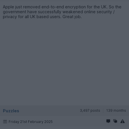
Apple just removed end-to-end encryption for the UK. So the
government have successfully weakened online security /
privacy for all UK based users. Great job.
Puzzles
3,497 posts
139 months
Friday 21st February 2025