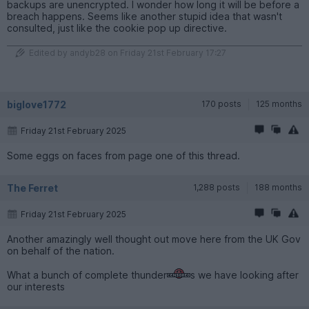
backups are unencrypted. I wonder how long it will be before a
breach happens. Seems like another stupid idea that wasn't
consulted, just like the cookie pop up directive.
Edited by andyb28 on Friday 21st February 17:27
biglove1772
170 posts
125 months
Friday 21st February 2025
Some eggs on faces from page one of this thread.
The Ferret
1,288 posts
188 months
Friday 21st February 2025
Another amazingly well thought out move here from the UK Gov
on behalf of the nation.
What a bunch of complete thunder
s we have looking after
our interests