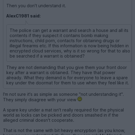
Then you don't understand it.
AlexC1981 said:
The police can get a warrant and search a house and all its
contents if they suspect it contains bomb making
instructions, child porn, contacts for obtaining drugs or
illegal firearms etc. If this information is now being hidden in
encrypted cloud services, why is it so wrong for that to also
be searched if a warrant is obtained?
They are not demanding that you give them your front door
key after a warrant is obtained. They have that power
already. What they demand is for everyone to leave a spare
key under the doormat for them to use when they feel like it.
I'm not sure it's as simple as someone "not understanding it".
They simply disagree with your view
A spare key under a mat isn't really required for the physical
world as locks can be picked and doors smashed in if the
alleged criminal doesn't cooperate.
That is not the same with bit heavy encryption (as you know,