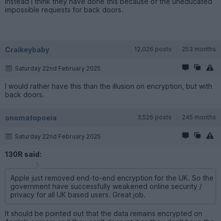
instead I think they have done this because of the uneducated
impossible requests for back doors.
Craikeybaby
12,026 posts
253 months
Saturday 22nd February 2025
I would rather have this than the illusion on encryption, but with
back doors.
onomatopoeia
3,526 posts
245 months
Saturday 22nd February 2025
130R said:
Apple just removed end-to-end encryption for the UK. So the
government have successfully weakened online security /
privacy for all UK based users. Great job.
It should be pointed out that the data remains encrypted on