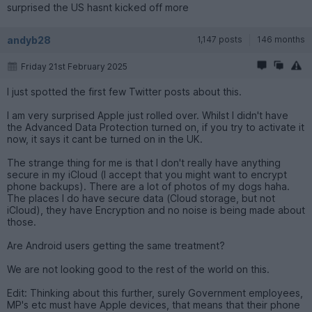
surprised the US hasnt kicked off more
andyb28
1,147 posts
146 months
Friday 21st February 2025
I just spotted the first few Twitter posts about this.
I am very surprised Apple just rolled over. Whilst I didn't have
the Advanced Data Protection turned on, if you try to activate it
now, it says it cant be turned on in the UK.
The strange thing for me is that I don't really have anything
secure in my iCloud (I accept that you might want to encrypt
phone backups). There are a lot of photos of my dogs haha.
The places I do have secure data (Cloud storage, but not
iCloud), they have Encryption and no noise is being made about
those.
Are Android users getting the same treatment?
We are not looking good to the rest of the world on this.
Edit: Thinking about this further, surely Government employees,
MP's etc must have Apple devices, that means that their phone