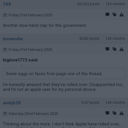
768
20,343 posts
124 months
Friday 21st February 2025
Another slow hand clap for this government.
bmwmike
8,582 posts
136 months
Friday 21st February 2025
biglove1772 said:
Some eggs on faces from page one of this thread.
I'm honestly amazed that they've rolled over. Disappointed too,
and I'm not an apple user for my personal device.
andyb28
1,147 posts
146 months
Saturday 22nd February 2025
Thinking about this more. I don't think Apple have rolled over,