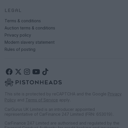
LEGAL
Terms & conditions
Auction terms & conditions
Privacy policy
Modern slavery statement
Rules of posting
This site is protected by reCAPTCHA and the Google
Privacy
Policy
and
Terms of Service
apply.
CarGurus UK Limited is an introducer appointed
representative of CarFinance 247 Limited (FRN: 653019).
CarFinance 247 Limited are authorised and regulated by the
Financial Conduct Authority for credit broking and insurance