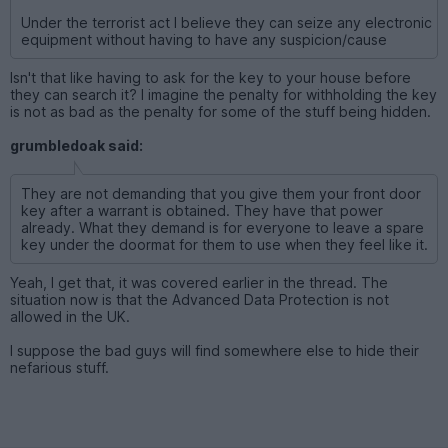
Under the terrorist act I believe they can seize any electronic
equipment without having to have any suspicion/cause
Isn't that like having to ask for the key to your house before
they can search it? I imagine the penalty for withholding the key
is not as bad as the penalty for some of the stuff being hidden.
grumbledoak said:
They are not demanding that you give them your front door
key after a warrant is obtained. They have that power
already. What they demand is for everyone to leave a spare
key under the doormat for them to use when they feel like it.
Yeah, I get that, it was covered earlier in the thread. The
situation now is that the Advanced Data Protection is not
allowed in the UK.
I suppose the bad guys will find somewhere else to hide their
nefarious stuff.