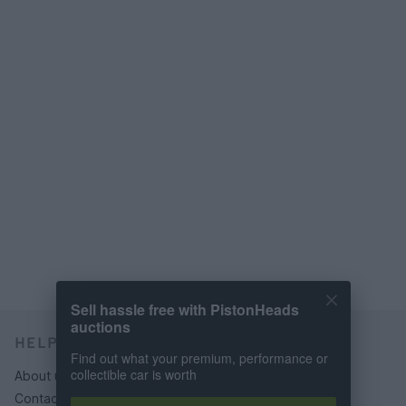
Sell hassle free with PistonHeads
auctions
HELP & SUPPORT
Find out what your premium, performance or
collectible car is worth
About us
Contact us