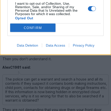
equipment without having to have any suspicion/cause
I want to opt-out of Collection, Use,
Retention, Sale, and/or Sharing of my
Personal Data that Is Unrelated with the
Purposes for which it was collected.
Opted Out
grumbledoak
32,519 posts
261 months
CONFIRM
Saturday 22nd February 2025
AlexC1981 said:
Data Deletion
Data Access
Privacy Policy
I don't have a huge issue with this.
Then you don't understand it.
AlexC1981 said:
The police can get a warrant and search a house and all its
contents if they suspect it contains bomb making instructions,
child porn, contacts for obtaining drugs or illegal firearms etc.
If this information is now being hidden in encrypted cloud
services, why is it so wrong for that to also be searched if a
warrant is obtained?
They are not demanding that you give them your front door