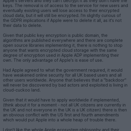
Apple's servers and they can't decrypt it as they don't have the
keys. The removal is of access to the service for new users and
eventually existing users will lose access to their encrypted
cloud data, but it will still be encrypted. I'm slightly curious of
the GDPR implications if Apple were to delete it all, as it's not
their data to delete.
Given that public key encryption is public domain, the
algorithms are published everywhere and there are complete
open source libraries implementing it, there is nothing to stop
anyone that wants encrypted cloud storage with the same
degree of encryption used in Apple ADP implementing their
own. The only advantage of Apple's is ease of use.
Had Apple agreed to what the government required, it would
have weakened online security for all UK based users and all
other users worldwide. Anyone that believes that a "backdoor"
will never be discovered by bad actors and exploited is living in
cloud-cuckoo land.
Given that it would have to apply worldwide if implemented,
(think about it for a moment - not all UK citizens are currently in
the UK and not everyone in the UK is a UK citizen) there is then
an obvious conflict with the US first and fourth amendments
which would put Apple into a whole heap of trouble there.
I don't like the whole Apple ecosystem philosophy and their