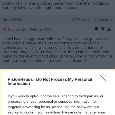
control of it, and as a consequence I won't buy their products,
but they have made the right decision here.
AlexC1981
5,703 posts
245 months
Saturday 22nd February 2025
I don't have a huge issue with this. The police can get a warrant
and search a house and all its contents if they suspect it
contains bomb making instructions, child porn, contacts for
obtaining drugs or illegal firearms etc. If this information is now
being hidden in encrypted cloud services, why is it so wrong for
that to also be searched if a warrant is obtained?
PistonHeads -
Do Not Process My Personal
Information
If you wish to opt-out of the sale, sharing to third parties, or
processing of your personal or sensitive information for
targeted advertising by us, please use the below opt-out
section to confirm your selection. Please note that after your