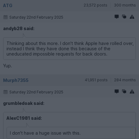
ATG
23,572 posts
300 months
Saturday 22nd February 2025
andyb28 said:
Thinking about this more. I don't think Apple have rolled over,
instead I think they have done this because of the
uneducated impossible requests for back doors.
Yup.
Murph7355
41,951 posts
284 months
Saturday 22nd February 2025
grumbledoak said:
AlexC1981 said:
I don't have a huge issue with this.