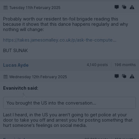
Tuesday 11th February 2025
Probably worth our resident tin-foil brigade reading this
because it shows that this dance happens regularly and why
nothing will change:
https://takes.jamesomalley.co.uk/p/ask-the-compute...
BUT SUNAK
Lucas Ayde
4,140 posts
196 months
Wednesday 12th February 2025
Evanivitch said:
You brought the US into the conversation...
Last I heard, in the US you aren't going to get police at your
door to take you off and arrest you for posting something that
hurt someone's feelings on social media.