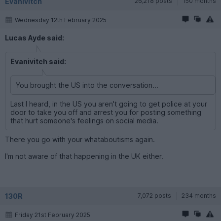
Evanivitch
26,218 posts
150 months
Wednesday 12th February 2025
Lucas Ayde said:
Evanivitch said:
You brought the US into the conversation...
Last I heard, in the US you aren't going to get police at your
door to take you off and arrest you for posting something
that hurt someone's feelings on social media.
There you go with your whataboutisms again.
I'm not aware of that happening in the UK either.
130R
7,072 posts
234 months
Friday 21st February 2025