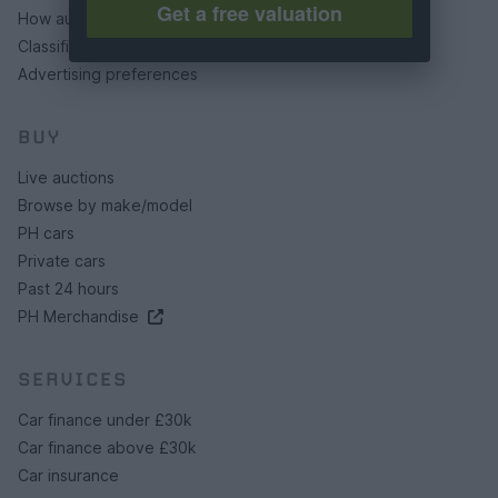
Get a free valuation
How auctions work
Classifieds FAQs
Advertising preferences
BUY
Live auctions
Browse by make/model
PH cars
Private cars
Past 24 hours
PH Merchandise
SERVICES
Car finance under £30k
Car finance above £30k
Car insurance