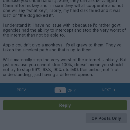
because you understand it). Sure, they can ask Mr Alleged
Criminal for his key and I'm sure they will all cooperate and not
one will say "what key", "sorry, my hard disk failed and it was
lost" or "the dog licked it".
I understand it. I have no issue with it because I'd rather govt
agencies had the ability to intercept and stop the very worst of
the internet than not be able to.
Apple couldn't give a monkeys. It's all gravy to them. They've
taken the simplest path and that is up to them.
Will it materially stop the very worst of the internet. Unlikely. But
just because you cannot stop 100%, doesn't mean you should
not try to stop 99%, 98%, 90% etc IMO. Remember, not "not
understanding", just having a different opinion.
PREV
NEXT
OF
7
Reply
OP Posts Only