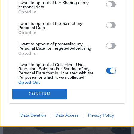
I want to opt-out of the Sharing of my
personal data.
Opted In
I want to opt-out of the Sale of my
Personal Data.
Opted In
The 3.2 litre Busso powered AR Diva concept car caught my
eye. Launced at the 2006 Geneva Autoshow it was a
I want to opt-out of processing my
collaboration between Centro Stile Alfa Romeo, Fiat Group's
Personal Data for Targeted Advertising.
research centre Elasis and the Espera design school led by
Opted In
Franco Sbarro.
I want to opt-out of Collection, Use,
Retention, Sale, and/or Sharing of my
Personal Data that Is Unrelated with the
Purposes for which it was collected.
Opted Out
CONFIRM
Data Deletion
Data Access
Privacy Policy