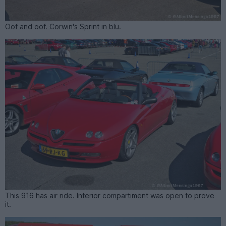
Oof and oof. Corwin's Sprint in blu.
This 916 has air ride. Interior compartiment was open to prove
it.