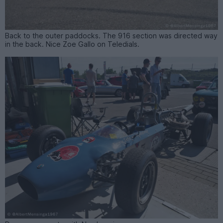
Back to the outer paddocks. The 916 section was directed way
in the back. Nice Zoe Gallo on Teledials.