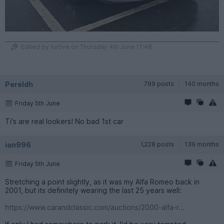
Edited by furtive on Thursday 4th June 17:48
Pereldh
799 posts
140 months
Friday 5th June
Ti's are real lookers! No bad 1st car
ian996
1,228 posts
139 months
Friday 5th June
Stretching a point slightly, as it was my Alfa Romeo back in
2001, but its definitely wearing the last 25 years well:
https://www.carandclassic.com/auctions/2000-alfa-r...