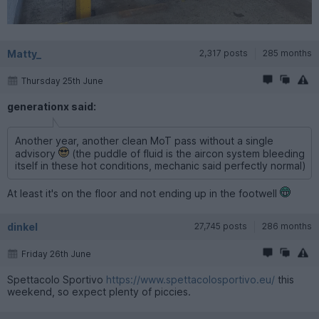
Matty_
2,317 posts
285 months
Thursday 25th June
generationx said:
Another year, another clean MoT pass without a single
advisory
(the puddle of fluid is the aircon system bleeding
itself in these hot conditions, mechanic said perfectly normal)
At least it's on the floor and not ending up in the footwell
dinkel
27,745 posts
286 months
Friday 26th June
Spettacolo Sportivo
https://www.spettacolosportivo.eu/
this
weekend, so expect plenty of piccies.