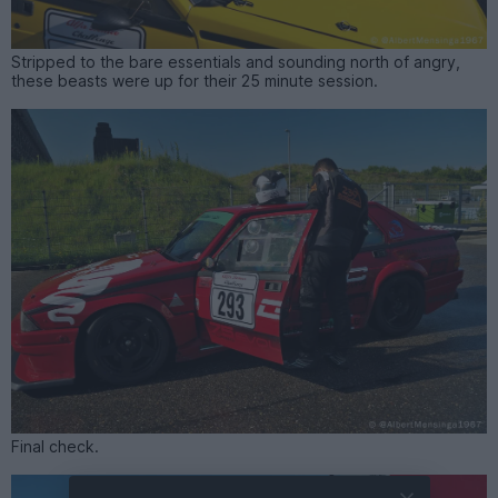
Stripped to the bare essentials and sounding north of angry,
these beasts were up for their 25 minute session.
Final check.