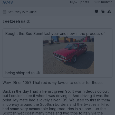
AC43
13,528 posts
236 months
Saturday 27th June
coetzeeh said:
Bought this Sud Sprint last year and now in the process of
being shipped to UK.
Wow. 95 or 105? That red is my favourite colour for these.
Back in the day I had a kermit green 95. It was hideous colour,
but I couldn't see it when I was driving it. And driving it was the
point. My mate had a lovely silver 105. We used to thrash them
in convoy around the Scottish borders and the twisties in Fife. I
had some very memorable long road trips in his one - up the
Scottish wet coast many times and two trips to Italy via the