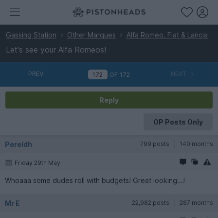
Gassing Station
Other Marques
Alfa Romeo, Fiat & Lancia
Let's see your Alfa Romeos!
PREV
NEXT
OF
172
Reply
OP Posts Only
Pereldh
799 posts
140 months
Friday 29th May
Whoaaa some dudes roll with budgets! Great looking...!
Mr E
22,982 posts
287 months