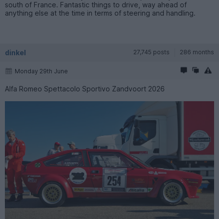
south of France. Fantastic things to drive, way ahead of
anything else at the time in terms of steering and handling.
dinkel
27,745 posts
286 months
Monday 29th June
Alfa Romeo Spettacolo Sportivo Zandvoort 2026