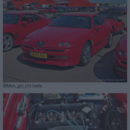
@Miss_gtv_nl's bella.