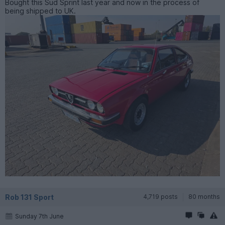
Bought this Sud Sprint last year and now in the process of
being shipped to UK.
Rob 131 Sport
4,719 posts
80 months
Sunday 7th June