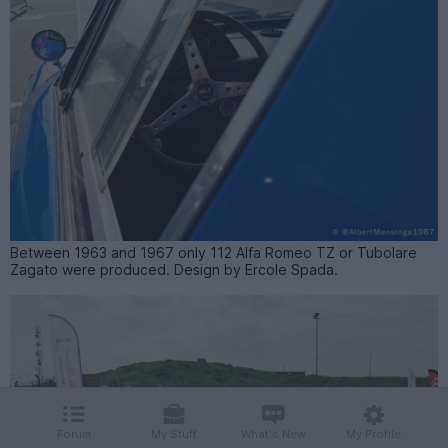
Between 1963 and 1967 only 112 Alfa Romeo TZ or Tubolare
Zagato were produced. Design by Ercole Spada.
Forum
My Stuff
What's New
My Profile