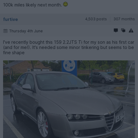
100k miles likely next month.
furtive
4,503 posts
307 months
Thursday 4th June
I've recently bought this 159 2.2JTS Ti for my son as his first car
(and for me!). It's needed some minor tinkering but seems to be
fine shape