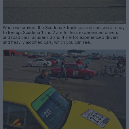
When we arrived, the Scuderia 3 track session cars were ready
to line up. Scuderia 1 and 2 are for less experienced drivers
and road cars. Scuderia 3 and 4 are for experienced drivers
and heavily modified cars, which you can see.