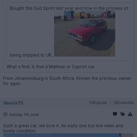
Bought this Sud Sprint last year and now in the process of
being shipped to UK.
What a find. Is that a Maltese or Cypriot car.
From Johannesburg in South Africa. Known the previous owner
for ages.
Veesix75
136 posts
152 months
Sunday 7th June
Such a great car, we love it. An early one but low miles and
lovely condition.