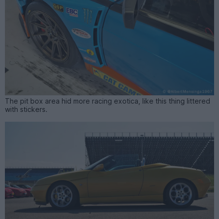
The pit box area hid more racing exotica, like this thing littered
with stickers.