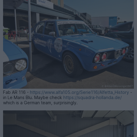
Fab AR 116 -
https://www.alfa105.org/Serie116/Alfetta_History
-
in Le Mans Blu. Maybe check
https://squadra-hollanda.de/
which is a German team, surprisingly.