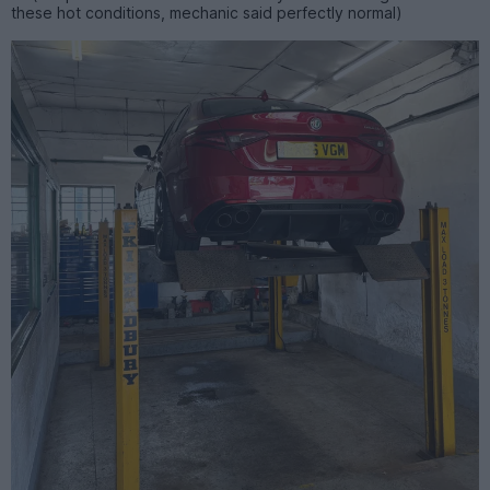
these hot conditions, mechanic said perfectly normal)