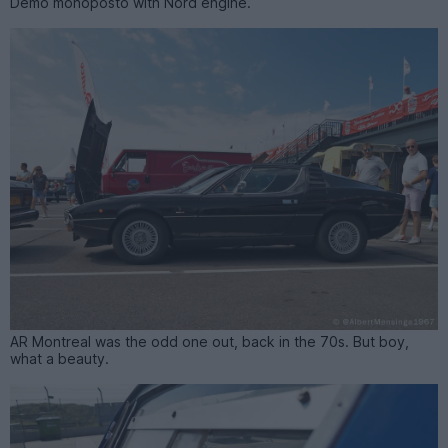
Demo monoposto with Nord engine.
AR Montreal was the odd one out, back in the 70s. But boy,
what a beauty.