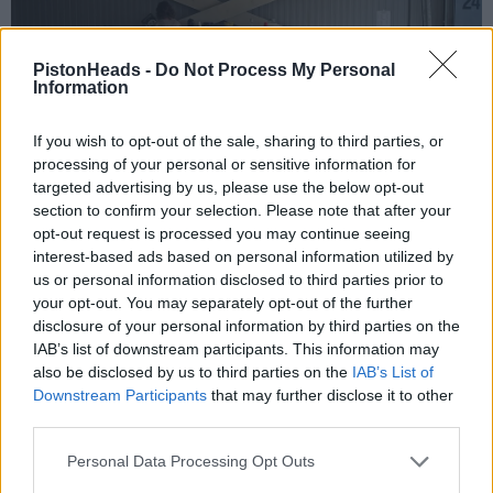
PistonHeads -
Do Not Process My Personal
Information
If you wish to opt-out of the sale, sharing to third parties, or
processing of your personal or sensitive information for
targeted advertising by us, please use the below opt-out
section to confirm your selection. Please note that after your
opt-out request is processed you may continue seeing
One of the Sleutel machines hidding in the paddocks.
interest-based ads based on personal information utilized by
us or personal information disclosed to third parties prior to
your opt-out. You may separately opt-out of the further
disclosure of your personal information by third parties on the
IAB’s list of downstream participants. This information may
also be disclosed by us to third parties on the
IAB’s List of
Downstream Participants
that may further disclose it to other
third parties.
Personal Data Processing Opt Outs