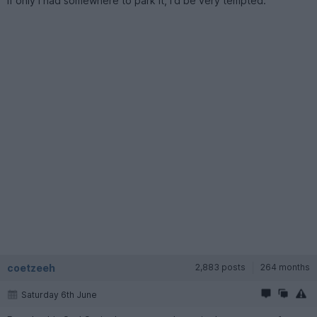
If only I had somewhere to park it, I'd be very tempted.
coetzeeh
2,883 posts
264 months
Saturday 6th June