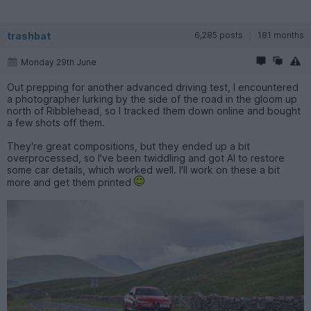
trashbat
6,285 posts
181 months
Monday 29th June
Out prepping for another advanced driving test, I encountered
a photographer lurking by the side of the road in the gloom up
north of Ribblehead, so I tracked them down online and bought
a few shots off them.
They're great compositions, but they ended up a bit
overprocessed, so I've been twiddling and got AI to restore
some car details, which worked well. I'll work on these a bit
more and get them printed