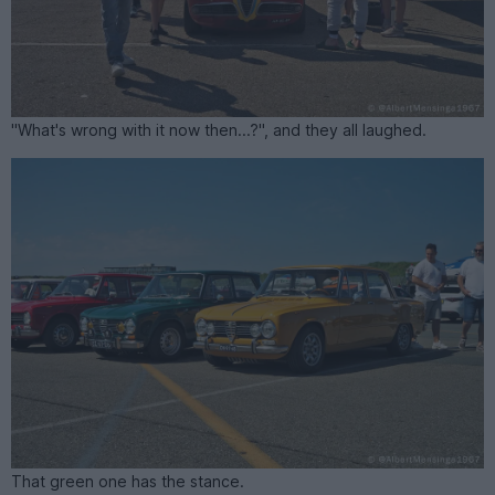
"What's wrong with it now then...?", and they all laughed.
That green one has the stance.