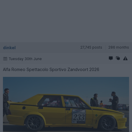
dinkel
27,745 posts
286 months
Tuesday 30th June
Alfa Romeo Spettacolo Sportivo Zandvoort 2026