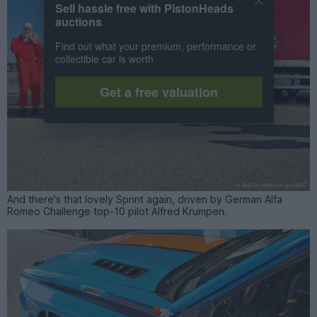
Sell hassle free with PistonHeads
auctions
Find out what your premium, performance or
collectible car is worth
Get a free valuation
And there's that lovely Sprint again, driven by German Alfa
Romeo Challenge top-10 pilot Alfred Krumpen.