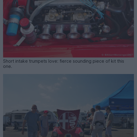
Short intake trumpets love: fierce sounding piece of kit this
one.