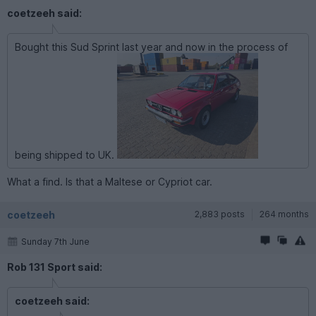
coetzeeh said:
Bought this Sud Sprint last year and now in the process of
being shipped to UK.
What a find. Is that a Maltese or Cypriot car.
coetzeeh
2,883 posts
264 months
Sunday 7th June
Rob 131 Sport said:
coetzeeh said: