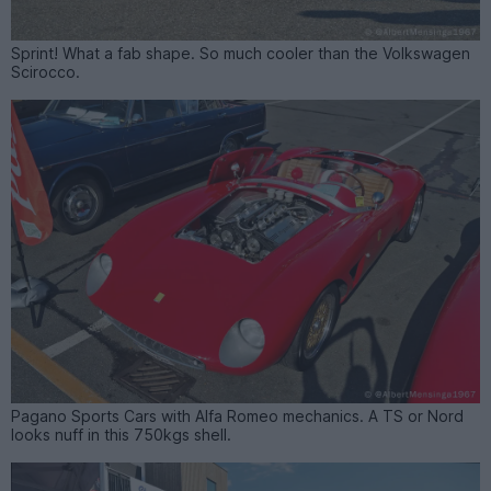
Sprint! What a fab shape. So much cooler than the Volkswagen
Scirocco.
Pagano Sports Cars with Alfa Romeo mechanics. A TS or Nord
looks nuff in this 750kgs shell.