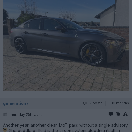
generationx
9,037 posts
133 months
Thursday 25th June
Another year, another clean MoT pass without a single advisory
(the puddle of fluid is the aircon system bleeding itself in