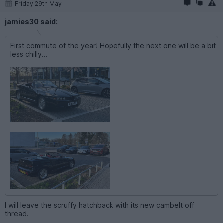
Friday 29th May
jamies30 said:
First commute of the year! Hopefully the next one will be a bit
less chilly...
I will leave the scruffy hatchback with its new cambelt off
thread.