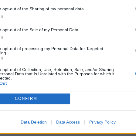
have done the trip. Will post photos over on the S facial page.
o opt-out of the Sharing of my personal data.
ocked over the 50k mark on the return from Wales) beforehand. N
In
 silencer mount, seat swap, re-attach the headlight to stop it spi
o opt-out of the Sale of my Personal Data.
 Weelies on the route ;D
In
to opt-out of processing my Personal Data for Targeted
ing.
In
Gassing Station
S Series
Top of Page
What's New
My Stuff
|
|
|
|
o opt-out of Collection, Use, Retention, Sale, and/or Sharing
ersonal Data that Is Unrelated with the Purposes for which it
lected.
Posting Rules
Out
CONFIRM
SERVICES
ns
Car finance under £30k
Data Deletion
Data Access
Privacy Policy
 make/model
Car finance above £30k