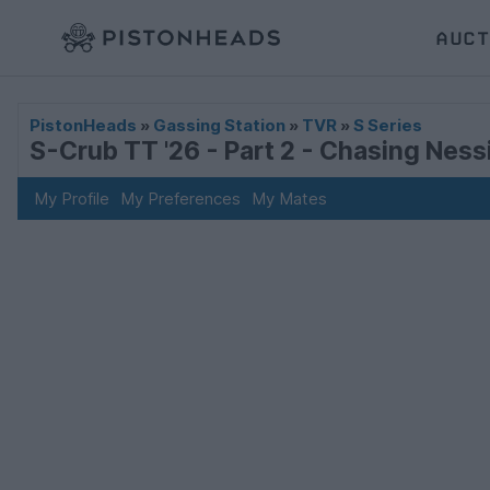
AUCT
PistonHeads
»
Gassing Station
»
TVR
»
S Series
S-Crub TT '26 - Part 2 - Chasing Nessi
My Profile
My Preferences
My Mates