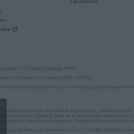
Car insurance
s
urs
ndise
acy Policy
and
Terms of Service
apply.
ative of CarFinance 247 Limited (FRN: 653019).
e Financial Conduct Authority for credit broking and insurance int
inted Representative of Charles & Dean Finance, a trading style of
ce customers to Charles & Dean for a vehicle with a sales price of
is worth
t requested the referal be removed. Charles and Dean Limited is r
f Seopa Ltd (trading as Quotezone.co.uk), FCA FRN: 313860. Insur