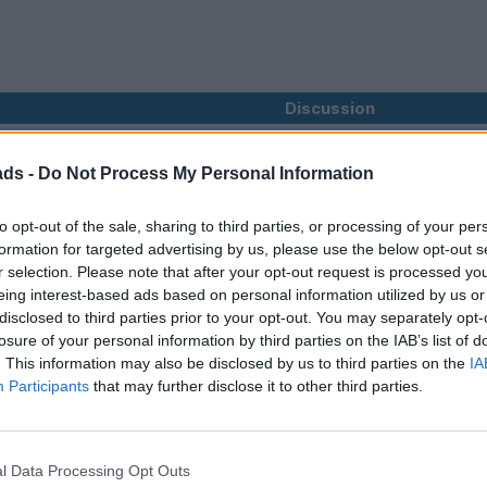
Discussion
ads -
Do Not Process My Personal Information
you can only get from an S-Crub TT, I shall be revisiting the 202
to opt-out of the sale, sharing to third parties, or processing of your per
0th of May. Assuming the Tour Master agrees, I'll book hotels th
formation for targeted advertising by us, please use the below opt-out s
r selection. Please note that after your opt-out request is processed y
 departure;
ills / Wanlockhead taking in part of the official route. Lunch stop 
eing interest-based ads based on personal information utilized by us or
oute towards Irvine, ignoring the main roads last section, then doin
disclosed to third parties prior to your opt-out. You may separately opt-
ne rather than following the A82 round Loch Lomond. This road i
losure of your personal information by third parties on the IAB’s list of
f.
. This information may also be disclosed by us to third parties on the
IA
Participants
that may further disclose it to other third parties.
ur Master loves the facilities at the Hydro Hotel.
Bowness on Windermere. Two nights here to spend the day in the 
fine & Machine at 'The Hill'.
l Data Processing Opt Outs