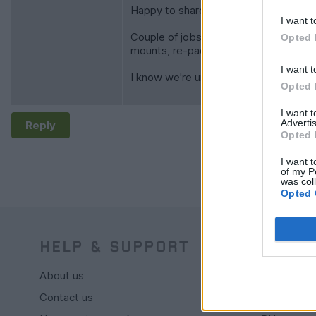
Happy to share the route files after I 
I want t
Couple of jobs to do on Tamy (who cl
Opted 
mounts, re-packing rear silencer, rear
I want t
I know we're unlikely to find Nessie's
Opted 
I want 
Advertis
Reply
Opted 
I want t
of my P
was col
Opted 
HELP & SUPPORT
BUY
About us
Live auctio
Contact us
Browse by