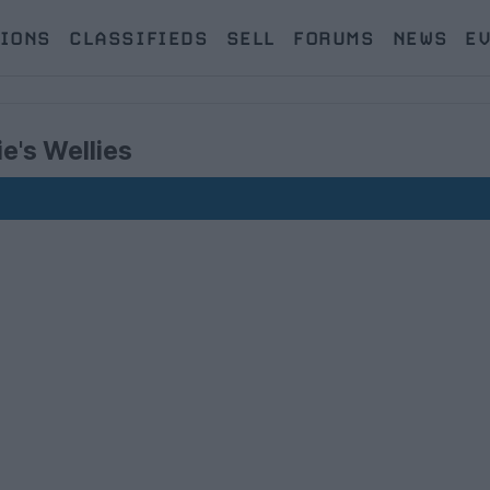
IONS
CLASSIFIEDS
SELL
FORUMS
NEWS
E
e's Wellies