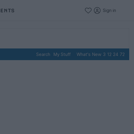
VENTS
Sign in
Search
My Stuff
What's New
3
12
24
72