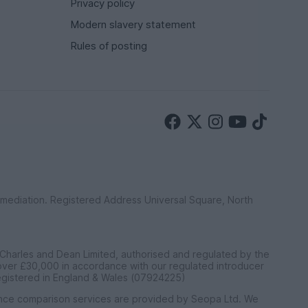
Privacy policy
Modern slavery statement
Rules of posting
ermediation. Registered Address Universal Square, North
 Charles and Dean Limited, authorised and regulated by the
 over £30,000 in accordance with our regulated introducer
egistered in England & Wales (07924225)
ance comparison services are provided by Seopa Ltd. We