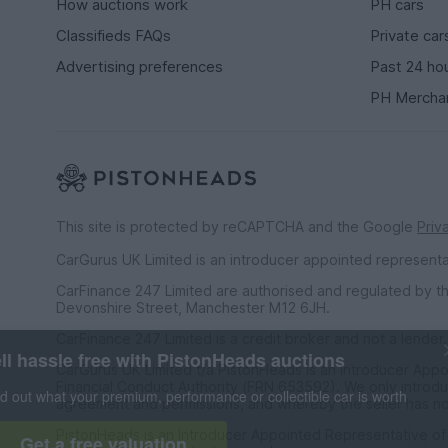
How auctions work
PH cars
Classifieds FAQs
Private car
Advertising preferences
Past 24 ho
PH Mercha
This site is protected by reCAPTCHA and the Google
Priv
CarGurus UK Limited is an introducer appointed represent
CarFinance 247 Limited are authorised and regulated by th
Devonshire Street, Manchester M12 6JH.
CarFinance 247 Limited is a credit broker and not a lender.
Sell hassle free with PistonHeads auctions
CarGurus UK Limited t/a PistonHeads is an Introducer Appo
Financial Conduct Authority (FRN 653592). We only introdu
Find out what your premium, performance or collectible car 
agreement and permissions, and whereby the seller has no
PistonHeads is an Introducer Appointed Representative o
Get a free valuation