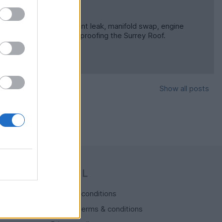
othing too major. Coolant leak, manifold swap, engine
nning round and re-waterproofing the Surrey Roof.
Show all posts
LEGAL
Terms & conditions
Auction terms & conditions