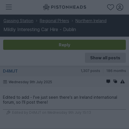
Gassing Station
Regional PHers
Northern Ireland
Mildly Interesting Car Hire - Dublin
Reply
Show all posts
D4MJT
1,307 posts
186 months
Wednesday 9th July 2025
Edited to add - I've just seen there's an Ireland international
forum, so I'll post there!
Edited by D4MJT on Wednesday 9th July 15:13