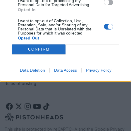
I want to opt-out of processing my
SERVICES
Personal Data for Targeted Advertising.
Opted In
Car finance under £30k
Car finance above £30k
I want to opt-out of Collection, Use,
Retention, Sale, and/or Sharing of my
Car insurance
Personal Data that Is Unrelated with the
Purposes for which it was collected.
Opted Out
LEGAL
CONFIRM
Terms & conditions
Auction terms & conditions
Privacy policy
Data Deletion
Data Access
Privacy Policy
Modern slavery statement
Rules of posting
This site is protected by reCAPTCHA and the Google
Privacy