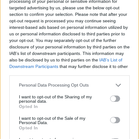
processing of your personal or sensitive information for
targeted advertising by us, please use the below opt-out
HELP & SUPPORT
section to confirm your selection. Please note that after your
opt-out request is processed you may continue seeing
About us
interest-based ads based on personal information utilized by
Contact us
us or personal information disclosed to third parties prior to
How auctions work
your opt-out. You may separately opt-out of the further
disclosure of your personal information by third parties on the
Classifieds FAQs
IAB’s list of downstream participants. This information may
Advertising preferences
also be disclosed by us to third parties on the
IAB’s List of
Downstream Participants
that may further disclose it to other
BUY
third parties.
Live auctions
Personal Data Processing Opt Outs
Browse by make/model
I want to opt-out of the Sharing of my
PH cars
personal data.
Opted In
Private cars
Past 24 hours
I want to opt-out of the Sale of my
Personal Data.
PH Merchandise
Opted In