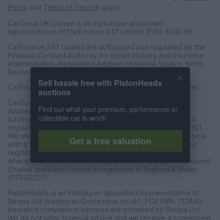
Policy
and
Terms of Service
apply.
CarGurus UK Limited is an introducer appointed
representative of CarFinance 247 Limited (FRN: 653019).
CarFinance 247 Limited are authorised and regulated by the
Financial Conduct Authority for credit broking and insurance
intermediation. Registered Address Universal Square, North
Devonshire Street, Manchester M12 6JH.
Sell hassle free with PistonHeads
CarFinance 247 Limited is a credit broker and not a lender.
auctions
CarGurus UK Limited t/a PistonHeads is an Introducer
Find out what your premium, performance or
Appointed Representative of Charles & Dean Finance, a
collectible car is worth
trading style of Charles and Dean Limited, authorised and
regulated by the Financial Conduct Authority (FRN 653592).
We only introduce customers to Charles & Dean for a vehicle
Get a free valuation
with a sales price of over £30,000 in accordance with our
regulated introducer agreement and permissions, and
whereby the seller has not requested the referal be removed.
Charles and Dean Limited is registered in England & Wales
(07924225)
PistonHeads is an Introducer Appointed Representative of
Seopa Ltd (trading as Quotezone.co.uk), FCA FRN: 313860.
Insurance comparison services are provided by Seopa Ltd.
We do not offer financial advice and we receive a commission