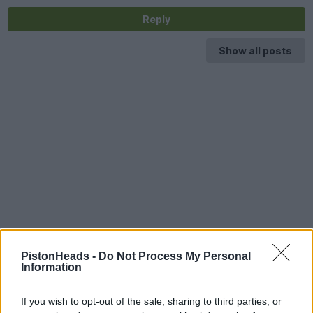
Reply
Show all posts
PistonHeads -
Do Not Process My Personal
Information
If you wish to opt-out of the sale, sharing to third parties, or