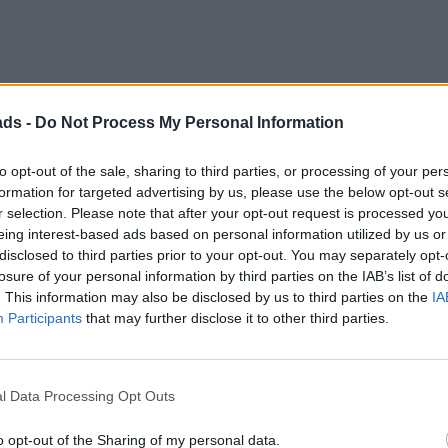
Discussion
ads -
Do Not Process My Personal Information
to opt-out of the sale, sharing to third parties, or processing of your per
hich was refurbished on Wheeler Dealers a couple of seasons bac
formation for targeted advertising by us, please use the below opt-out s
r selection. Please note that after your opt-out request is processed y
wearing its UK plates, as well as South Australian trade plates.
eing interest-based ads based on personal information utilized by us or
e cars after their 'restorations' were complete.
disclosed to third parties prior to your opt-out. You may separately opt-
losure of your personal information by third parties on the IAB’s list of
. This information may also be disclosed by us to third parties on the
IA
Participants
that may further disclose it to other third parties.
. That said, I'm no Bentley expert.
l Data Processing Opt Outs
orth shipping over, paying for inspections, customs duty, GST, S
o opt-out of the Sharing of my personal data.