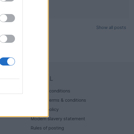
Show all posts
y Stuff
LEGAL
Terms & conditions
Auction terms & conditions
Privacy policy
Modern slavery statement
Rules of posting