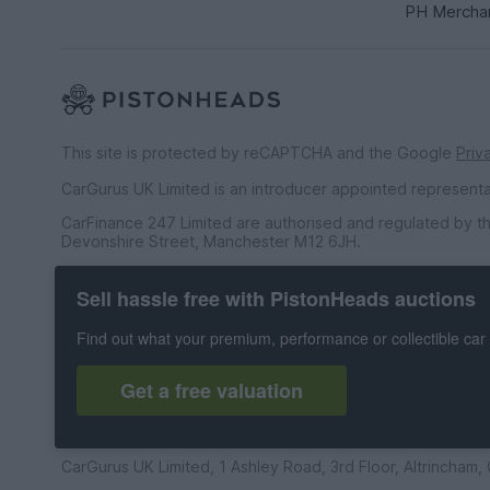
PH Mercha
This site is protected by reCAPTCHA and the Google
Priv
CarGurus UK Limited is an introducer appointed represent
CarFinance 247 Limited are authorised and regulated by th
Devonshire Street, Manchester M12 6JH.
CarFinance 247 Limited is a credit broker and not a lender.
Sell hassle free with PistonHeads auctions
CarGurus UK Limited t/a PistonHeads is an Introducer Appo
Financial Conduct Authority (FRN 653592). We only introdu
Find out what your premium, performance or collectible car 
agreement and permissions, and whereby the seller has no
PistonHeads is an Introducer Appointed Representative o
Get a free valuation
do not offer financial advice and we receive a commission 
© 1998 to 2026 CarGurus UK Limited, All Rights Reserved. 
CarGurus UK Limited, 1 Ashley Road, 3rd Floor, Altrincham