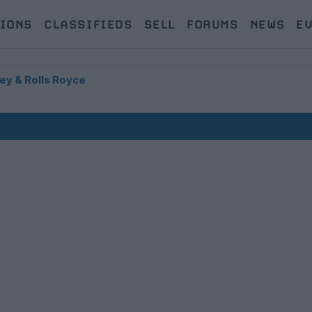
IONS
CLASSIFIEDS
SELL
FORUMS
NEWS
E
ey & Rolls Royce