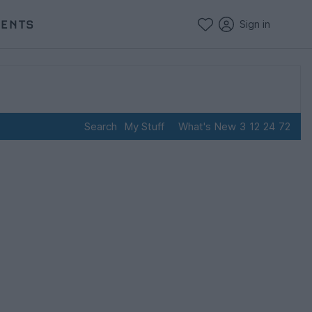
VENTS
Sign in
Search
My Stuff
What's New
3
12
24
72