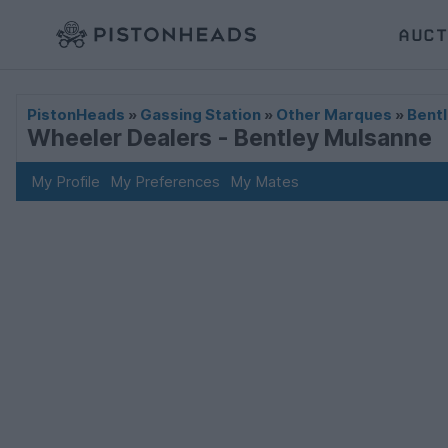
AUCT
PistonHeads
»
Gassing Station
»
Other Marques
»
Bentl
Wheeler Dealers - Bentley Mulsanne
My Profile
My Preferences
My Mates