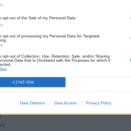
In
here with the warm dry climate.
o opt-out of the Sale of my Personal Data.
In
to opt-out of processing my Personal Data for Targeted
ing.
g Station
Bentley & Rolls Royce
Top of Page
What's New
M
|
|
|
|
In
Posting Rules
o opt-out of Collection, Use, Retention, Sale, and/or Sharing
ersonal Data that Is Unrelated with the Purposes for which it
lected.
Out
SERVICES
CONFIRM
ns
Car finance under £30k
 make/model
Car finance above £30k
Data Deletion
Data Access
Privacy Policy
Car insurance
s
urs