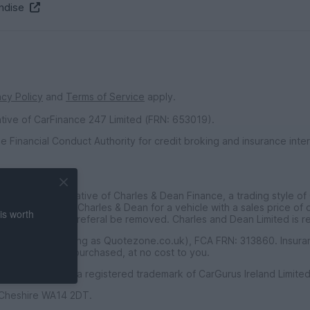
ndise
acy Policy
and
Terms of Service
apply.
ative of CarFinance 247 Limited (FRN: 653019).
e Financial Conduct Authority for credit broking and insurance int
inted Representative of Charles & Dean Finance, a trading style of
ce customers to Charles & Dean for a vehicle with a sales price of
is worth
t requested the referal be removed. Charles and Dean Limited is r
f Seopa Ltd (trading as Quotezone.co.uk), FCA FRN: 313860. Insur
for any policies purchased, at no cost to you.
PistonHeads® is a registered trademark of CarGurus Ireland Limited
, Cheshire WA14 2DT.