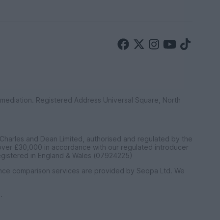
ermediation. Registered Address Universal Square, North
 Charles and Dean Limited, authorised and regulated by the
 over £30,000 in accordance with our regulated introducer
egistered in England & Wales (07924225)
ance comparison services are provided by Seopa Ltd. We
.