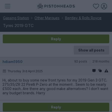
Gassing Station
Other Marques
Bentley & Rolls Royce
Tyres 2019 GTC
Reply
Show all posts
hdiam1950
92 posts
218 months
Thursday 3rd April 2025
Hi, about to buy some new front tyres for my 2019 Gen 3 GTC.
275/35/ZR 22 Pirelli P-Zero at the moment . Seem to be nearly
£500 each. Are there any good make alternatives? I don't want
any budget brands. Harry
Reply