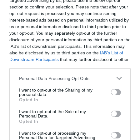
targeted advertising by us, please use the below opt-out
section to confirm your selection. Please note that after your
About us
opt-out request is processed you may continue seeing
Contact us
interest-based ads based on personal information utilized by
How auctions work
us or personal information disclosed to third parties prior to
your opt-out. You may separately opt-out of the further
Classifieds FAQs
disclosure of your personal information by third parties on the
Advertising preferences
IAB’s list of downstream participants. This information may
also be disclosed by us to third parties on the
IAB’s List of
BUY
Downstream Participants
that may further disclose it to other
third parties.
Live auctions
Browse by make/model
Personal Data Processing Opt Outs
PH cars
I want to opt-out of the Sharing of my
Private cars
personal data.
Opted In
Past 24 hours
PH Merchandise
I want to opt-out of the Sale of my
Personal Data.
Opted In
SERVICES
I want to opt-out of processing my
Personal Data for Targeted Advertising.
Car finance under £30k