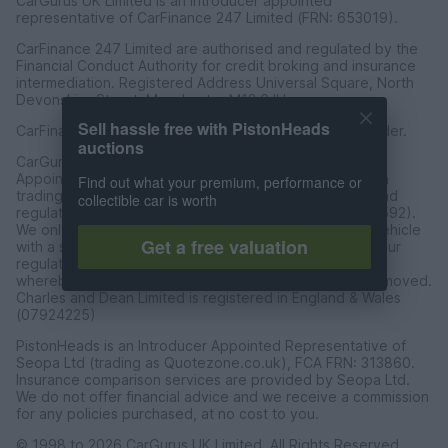
CarGurus UK Limited is an introducer appointed
representative of CarFinance 247 Limited (FRN: 653019).
CarFinance 247 Limited are authorised and regulated by the
Financial Conduct Authority for credit broking and insurance
intermediation. Registered Address Universal Square, North
Devonshire Street, Manchester M12 6JH.
Sell hassle free with PistonHeads
CarFinance 247 Limited is a credit broker and not a lender.
auctions
CarGurus UK Limited t/a PistonHeads is an Introducer
Appointed Representative of Charles & Dean Finance, a
Find out what your premium, performance or
trading style of Charles and Dean Limited, authorised and
collectible car is worth
regulated by the Financial Conduct Authority (FRN 653592).
We only introduce customers to Charles & Dean for a vehicle
Get a free valuation
with a sales price of over £30,000 in accordance with our
regulated introducer agreement and permissions, and
whereby the seller has not requested the referal be removed.
Charles and Dean Limited is registered in England & Wales
(07924225)
PistonHeads is an Introducer Appointed Representative of
Seopa Ltd (trading as Quotezone.co.uk), FCA FRN: 313860.
Insurance comparison services are provided by Seopa Ltd.
We do not offer financial advice and we receive a commission
for any policies purchased, at no cost to you.
© 1998 to 2026 CarGurus UK Limited, All Rights Reserved.