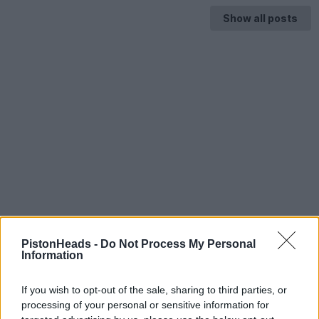
Show all posts
PistonHeads -
Do Not Process My Personal
Information
If you wish to opt-out of the sale, sharing to third parties, or
processing of your personal or sensitive information for
HELP & SUPPORT