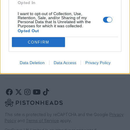
Opted In
Car finance above £30k
Car insurance
I want to opt-out of Collection, Use,
Retention, Sale, and/or Sharing of my
Personal Data that Is Unrelated with the
Purposes for which it was collected.
LEGAL
Opted Out
Terms & conditions
CONFIRM
Auction terms & conditions
Privacy policy
Modern slavery statement
Data Deletion
Data Access
Privacy Policy
Rules of posting
This site is protected by reCAPTCHA and the Google
Privacy
Policy
and
Terms of Service
apply.