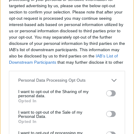
Reply
targeted advertising by us, please use the below opt-out
section to confirm your selection. Please note that after your
Show all posts
opt-out request is processed you may continue seeing
interest-based ads based on personal information utilized by
us or personal information disclosed to third parties prior to
your opt-out. You may separately opt-out of the further
disclosure of your personal information by third parties on the
IAB’s list of downstream participants. This information may
also be disclosed by us to third parties on the
IAB’s List of
Downstream Participants
that may further disclose it to other
third parties.
Personal Data Processing Opt Outs
I want to opt-out of the Sharing of my
personal data.
Opted In
I want to opt-out of the Sale of my
Personal Data.
Opted In
I want to opt-out of processing my