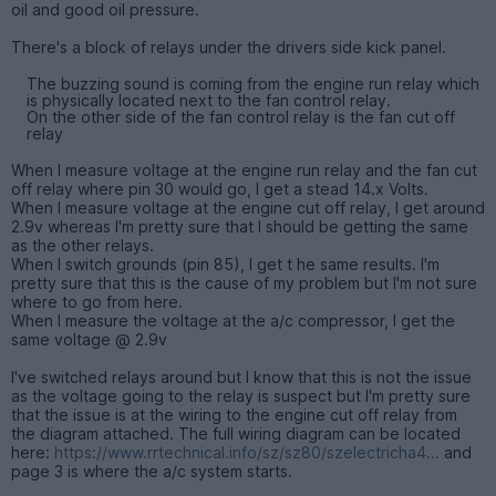
oil and good oil pressure.
There's a block of relays under the drivers side kick panel.
The buzzing sound is coming from the engine run relay which
is physically located next to the fan control relay.
On the other side of the fan control relay is the fan cut off
relay
When I measure voltage at the engine run relay and the fan cut
off relay where pin 30 would go, I get a stead 14.x Volts.
When I measure voltage at the engine cut off relay, I get around
2.9v whereas I'm pretty sure that I should be getting the same
as the other relays.
When I switch grounds (pin 85), I get t he same results. I'm
pretty sure that this is the cause of my problem but I'm not sure
where to go from here.
When I measure the voltage at the a/c compressor, I get the
same voltage @ 2.9v
I've switched relays around but I know that this is not the issue
as the voltage going to the relay is suspect but I'm pretty sure
that the issue is at the wiring to the engine cut off relay from
the diagram attached. The full wiring diagram can be located
here:
https://www.rrtechnical.info/sz/sz80/szelectricha4...
and
page 3 is where the a/c system starts.