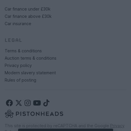
Car finance under £30k
Car finance above £30k
Car insurance
LEGAL
Terms & conditions
Auction terms & conditions
Privacy policy
Modern slavery statement
Rules of posting
This site is protected by reCAPTCHA and the Google
Privacy