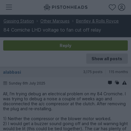
Gassing Station
Other Marques
Bentley & Rolls Royce
84 Corniche LHD voltage to fan cut off relay
Reply
Show all posts
alabbasi
3,175 posts
115 months
Sunday 6th July 2025
All, I'm trying debug an electrical problem on my 84 Crorniche. I
was trying to debug a noise a couple of weeks ago and
disconnected the a/c compressor at the clutch. After removing
the plug and re-installing.
1) Neither the compressor or the blower motor worked.
2) I would get a buzzer sound going off and the oil warning light
would be lit (this could be tied together). The car has plenty of