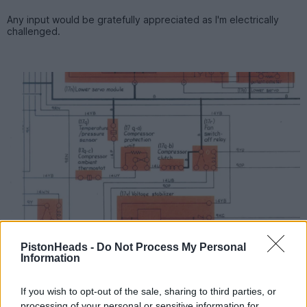
Any input would be gratefully appreciated as I'm electrically
challenged.
PistonHeads -
Do Not Process My Personal
Information
If you wish to opt-out of the sale, sharing to third parties, or
processing of your personal or sensitive information for