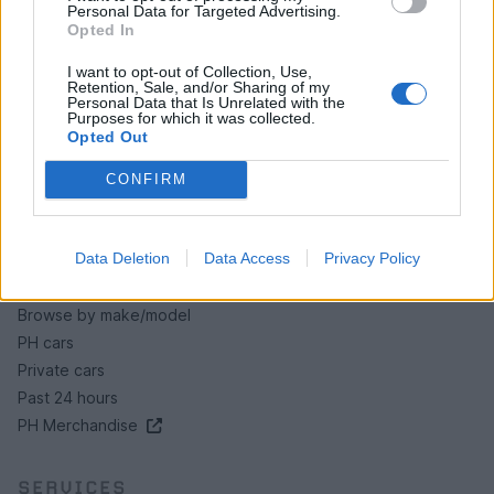
Personal Data for Targeted Advertising.
Opted In
HELP & SUPPORT
I want to opt-out of Collection, Use,
About us
Retention, Sale, and/or Sharing of my
Contact us
Personal Data that Is Unrelated with the
Purposes for which it was collected.
How auctions work
Opted Out
Classifieds FAQs
CONFIRM
Advertising preferences
BUY
Data Deletion
Data Access
Privacy Policy
Live auctions
Browse by make/model
PH cars
Private cars
Past 24 hours
PH Merchandise
SERVICES