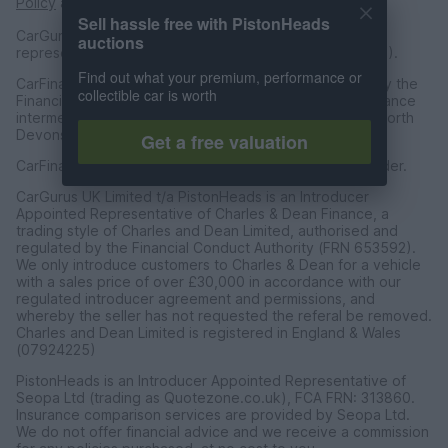
Policy
and
Terms of Service
apply.
Sell hassle free with PistonHeads
CarGurus UK Limited is an introducer appointed
auctions
representative of CarFinance 247 Limited (FRN: 653019).
Find out what your premium, performance or
CarFinance 247 Limited are authorised and regulated by the
collectible car is worth
Financial Conduct Authority for credit broking and insurance
intermediation. Registered Address Universal Square, North
Devonshire Street, Manchester M12 6JH.
Get a free valuation
CarFinance 247 Limited is a credit broker and not a lender.
CarGurus UK Limited t/a PistonHeads is an Introducer
Appointed Representative of Charles & Dean Finance, a
trading style of Charles and Dean Limited, authorised and
regulated by the Financial Conduct Authority (FRN 653592).
We only introduce customers to Charles & Dean for a vehicle
with a sales price of over £30,000 in accordance with our
regulated introducer agreement and permissions, and
whereby the seller has not requested the referal be removed.
Charles and Dean Limited is registered in England & Wales
(07924225)
PistonHeads is an Introducer Appointed Representative of
Seopa Ltd (trading as Quotezone.co.uk), FCA FRN: 313860.
Insurance comparison services are provided by Seopa Ltd.
We do not offer financial advice and we receive a commission