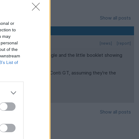
Show all posts
sonal or
ection to
ou may
 personal
[news]
[report]
out of the
des cheap. I checked Google and the little booklet showing
 downstream
B’s List of
ipers for the Spur (and Conti GT, assuming they're the
Show all posts
y Stuff