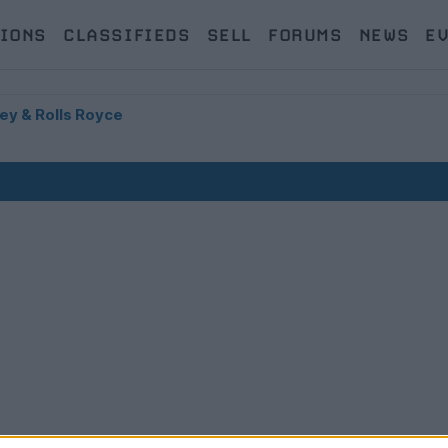
IONS
CLASSIFIEDS
SELL
FORUMS
NEWS
E
ey & Rolls Royce