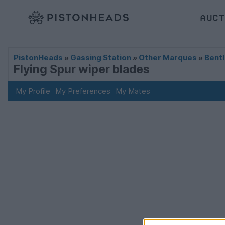
AUCT
PistonHeads
»
Gassing Station
»
Other Marques
»
Bentl
Flying Spur wiper blades
My Profile
My Preferences
My Mates