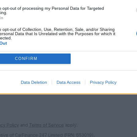
to opt-out of processing my Personal Data for Targeted
ing.
In
SERVICES
o opt-out of Collection, Use, Retention, Sale, and/or Sharing
ersonal Data that Is Unrelated with the Purposes for which it
ns
Car finance under £30k
lected.
Out
 make/model
Car finance above £30k
Car insurance
CONFIRM
s
urs
Data Deletion
Data Access
Privacy Policy
ndise
acy Policy
and
Terms of Service
apply.
ative of CarFinance 247 Limited (FRN: 653019).