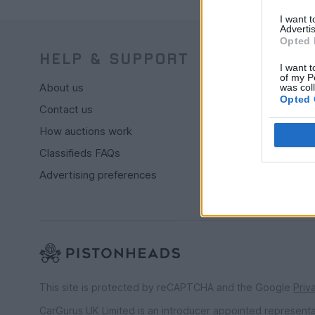
I want 
Advertis
Opted 
HELP & SUPPORT
BUY
I want t
of my P
About us
Live auctio
was col
Opted 
Contact us
Browse by
How auctions work
PH cars
Classifieds FAQs
Private car
Advertising preferences
Past 24 ho
PH Mercha
This site is protected by reCAPTCHA and the Google
Priv
CarGurus UK Limited is an introducer appointed represent