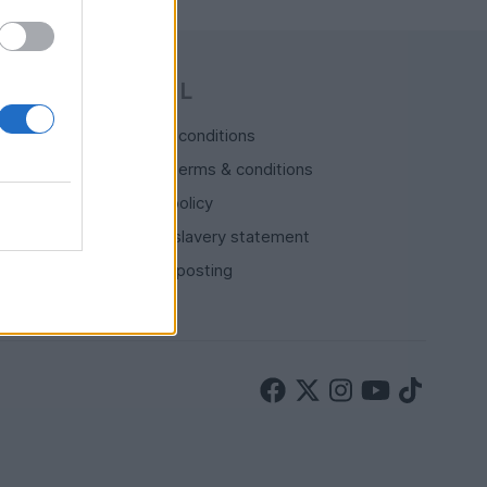
LEGAL
Terms & conditions
Auction terms & conditions
Privacy policy
Modern slavery statement
Rules of posting