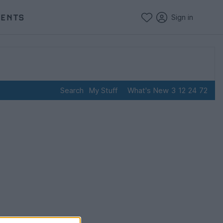
VENTS
Sign in
Search
My Stuff
What's New
3
12
24
72