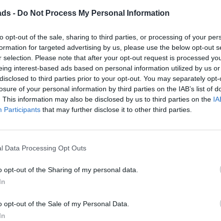
ads -
Do Not Process My Personal Information
to opt-out of the sale, sharing to third parties, or processing of your per
formation for targeted advertising by us, please use the below opt-out s
Discussion
r selection. Please note that after your opt-out request is processed y
eing interest-based ads based on personal information utilized by us or
disclosed to third parties prior to your opt-out. You may separately opt-
ring the aisles of Costco last week I spotted Michelin wiper bla
losure of your personal information by third parties on the IAB’s list of
. This information may also be disclosed by us to third parties on the
IA
Participants
that may further disclose it to other third parties.
ith the new blades seem to match the arms on the car - do the w
of the fittings in the box has always worked
l Data Processing Opt Outs
o opt-out of the Sharing of my personal data.
In
g Station
Bentley & Rolls Royce
Top of Page
What's New
M
|
|
|
|
o opt-out of the Sale of my Personal Data.
In
Posting Rules