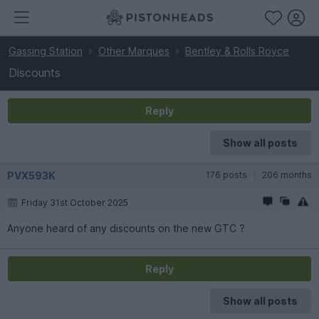
Gassing Station
Other Marques
Bentley & Rolls Royce
Discounts
Reply
Show all posts
PVX593K
176 posts
206 months
Friday 31st October 2025
Anyone heard of any discounts on the new GTC ?
Reply
Show all posts