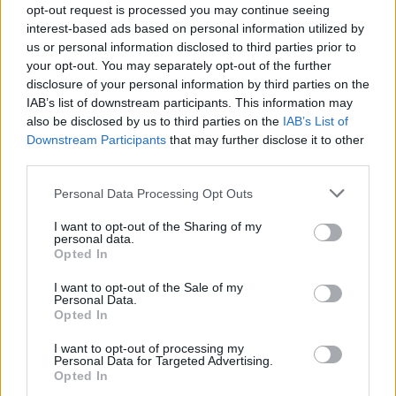
Contact us
opt-out request is processed you may continue seeing
How auctions work
interest-based ads based on personal information utilized by
us or personal information disclosed to third parties prior to
Classifieds FAQs
your opt-out. You may separately opt-out of the further
Advertising preferences
disclosure of your personal information by third parties on the
IAB’s list of downstream participants. This information may
BUY
also be disclosed by us to third parties on the
IAB’s List of
Downstream Participants
that may further disclose it to other
Live auctions
third parties.
Browse by make/model
Personal Data Processing Opt Outs
PH cars
Private cars
I want to opt-out of the Sharing of my
personal data.
Past 24 hours
Opted In
PH Merchandise
I want to opt-out of the Sale of my
Personal Data.
SERVICES
Opted In
Car finance under £30k
I want to opt-out of processing my
Personal Data for Targeted Advertising.
Car finance above £30k
Opted In
Car insurance