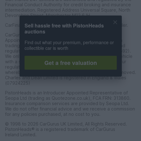
Financial Conduct Authority for credit broking and insurance
intermediation. Registered Address Universal Square, North
Devonshire Street, Manchester M12 6JH.
CarFinance 247 Limited is a credit broker and not a lender.
Sell hassle free with PistonHeads
auctions
CarGurus UK Limited t/a PistonHeads is an Introducer
Appointed Representative of Charles & Dean Finance, a
Find out what your premium, performance or
trading style of Charles and Dean Limited, authorised and
collectible car is worth
regulated by the Financial Conduct Authority (FRN 653592).
We only introduce customers to Charles & Dean for a vehicle
with a sales price of over £30,000 in accordance with our
Get a free valuation
regulated introducer agreement and permissions, and
whereby the seller has not requested the referal be removed.
Charles and Dean Limited is registered in England & Wales
(07924225)
PistonHeads is an Introducer Appointed Representative of
Seopa Ltd (trading as Quotezone.co.uk), FCA FRN: 313860.
Insurance comparison services are provided by Seopa Ltd.
We do not offer financial advice and we receive a commission
for any policies purchased, at no cost to you.
© 1998 to 2026 CarGurus UK Limited, All Rights Reserved.
PistonHeads® is a registered trademark of CarGurus
Ireland Limited.