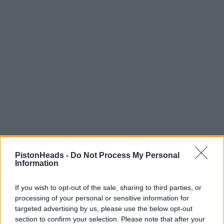
PistonHeads -
Do Not Process My Personal
Information
If you wish to opt-out of the sale, sharing to third parties, or
HELP & SUPPORT
processing of your personal or sensitive information for
targeted advertising by us, please use the below opt-out
About us
section to confirm your selection. Please note that after your