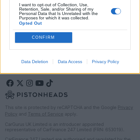
I want to opt-out of Collection, Use,
Retention, Sale, and/or Sharing of my
Personal Data that Is Unrelated with the
LEGAL
Purposes for which it was collected.
Opted Out
Terms & conditions
Auction terms & conditions
CONFIRM
Privacy policy
Modern slavery statement
Rules of posting
Data Deletion
Data Access
Privacy Policy
This site is protected by reCAPTCHA and the Google
Privacy
Policy
and
Terms of Service
apply.
CarGurus UK Limited is an introducer appointed
representative of CarFinance 247 Limited (FRN: 653019).
CarFinance 247 Limited are authorised and regulated by the