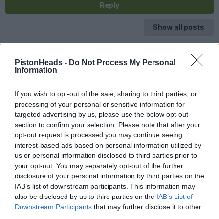
Reply
Show all posts
PistonHeads -
Do Not Process My Personal
Information
If you wish to opt-out of the sale, sharing to third parties, or
processing of your personal or sensitive information for
targeted advertising by us, please use the below opt-out
section to confirm your selection. Please note that after your
opt-out request is processed you may continue seeing
interest-based ads based on personal information utilized by
us or personal information disclosed to third parties prior to
your opt-out. You may separately opt-out of the further
disclosure of your personal information by third parties on the
IAB’s list of downstream participants. This information may
also be disclosed by us to third parties on the
IAB’s List of
Downstream Participants
that may further disclose it to other
third parties.