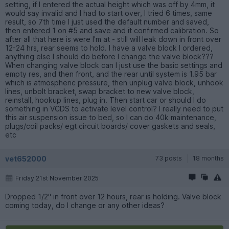
setting, if I entered the actual height which was off by 4mm, it
would say invalid and I had to start over, I tried 6 times, same
result, so 7th time I just used the default number and saved,
then entered 1 on #5 and save and it confirmed calibration. So
after all that here is were I'm at - still will leak down in front over
12-24 hrs, rear seems to hold. I have a valve block I ordered,
anything else I should do before I change the valve block???
When changing valve block can I just use the basic settings and
empty res, and then front, and the rear until system is 1.95 bar
which is atmospheric pressure, then unplug valve block, unhook
lines, unbolt bracket, swap bracket to new valve block,
reinstall, hookup lines, plug in. Then start car or should I do
something in VCDS to activate level control? I really need to put
this air suspension issue to bed, so I can do 40k maintenance,
plugs/coil packs/ egt circuit boards/ cover gaskets and seals,
etc
vet652000
73 posts
18 months
Friday 21st November 2025
Dropped 1/2" in front over 12 hours, rear is holding. Valve block
coming today, do I change or any other ideas?