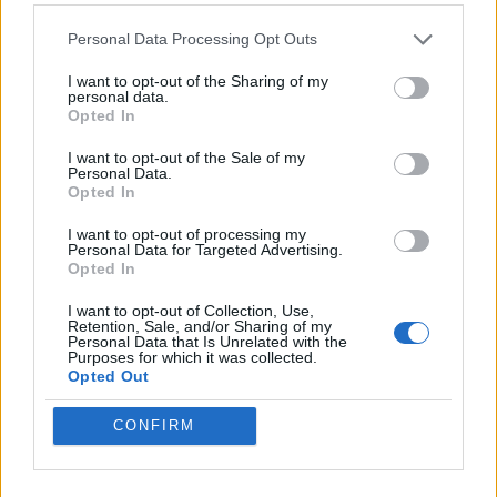
HELP & SUPPORT
Personal Data Processing Opt Outs
About us
I want to opt-out of the Sharing of my
personal data.
Contact us
Opted In
How auctions work
Classifieds FAQs
I want to opt-out of the Sale of my
Personal Data.
Advertising preferences
Opted In
I want to opt-out of processing my
BUY
Personal Data for Targeted Advertising.
Opted In
Live auctions
I want to opt-out of Collection, Use,
Browse by make/model
Retention, Sale, and/or Sharing of my
PH cars
Personal Data that Is Unrelated with the
Purposes for which it was collected.
Private cars
Opted Out
Past 24 hours
PH Merchandise
CONFIRM
SERVICES