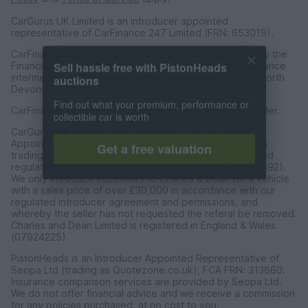
CarGurus UK Limited is an introducer appointed
representative of CarFinance 247 Limited (FRN: 653019).
CarFinance 247 Limited are authorised and regulated by the
Sell hassle free with PistonHeads
Financial Conduct Authority for credit broking and insurance
auctions
intermediation. Registered Address Universal Square, North
Devonshire Street, Manchester M12 6JH.
Find out what your premium, performance or
collectible car is worth
CarFinance 247 Limited is a credit broker and not a lender.
CarGurus UK Limited t/a PistonHeads is an Introducer
Get a free valuation
Appointed Representative of Charles & Dean Finance, a
trading style of Charles and Dean Limited, authorised and
regulated by the Financial Conduct Authority (FRN 653592).
We only introduce customers to Charles & Dean for a vehicle
with a sales price of over £30,000 in accordance with our
regulated introducer agreement and permissions, and
whereby the seller has not requested the referal be removed.
Charles and Dean Limited is registered in England & Wales
(07924225)
PistonHeads is an Introducer Appointed Representative of
Seopa Ltd (trading as Quotezone.co.uk), FCA FRN: 313860.
Insurance comparison services are provided by Seopa Ltd.
We do not offer financial advice and we receive a commission
for any policies purchased, at no cost to you.