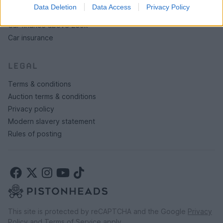
Data Deletion
Data Access
Privacy Policy
Car finance under £30k
Car finance above £30k
Car insurance
LEGAL
Terms & conditions
Auction terms & conditions
Privacy policy
Modern slavery statement
Rules of posting
This site is protected by reCAPTCHA and the Google
Privacy
Policy
and
Terms of Service
apply.