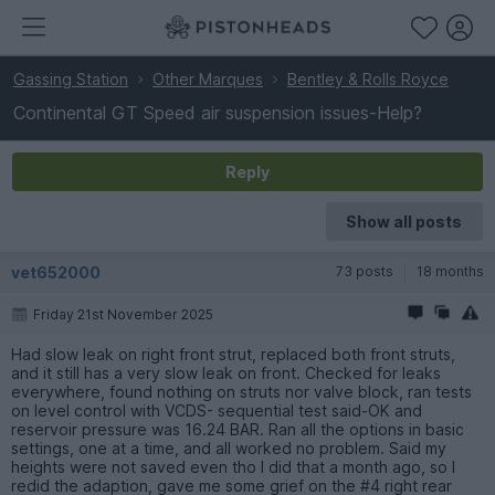
Gassing Station
Other Marques
Bentley & Rolls Royce
Continental GT Speed air suspension issues-Help?
Reply
Show all posts
vet652000
73 posts
18 months
Friday 21st November 2025
Had slow leak on right front strut, replaced both front struts,
and it still has a very slow leak on front. Checked for leaks
everywhere, found nothing on struts nor valve block, ran tests
on level control with VCDS- sequential test said-OK and
reservoir pressure was 16.24 BAR. Ran all the options in basic
settings, one at a time, and all worked no problem. Said my
heights were not saved even tho I did that a month ago, so I
redid the adaption, gave me some grief on the #4 right rear