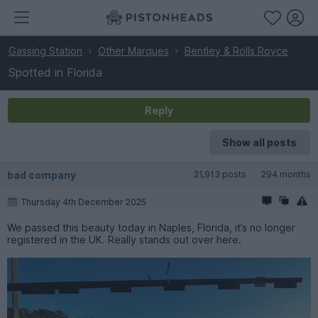
Gassing Station
Other Marques
Bentley & Rolls Royce
Spotted in Florida
Reply
Show all posts
bad company
21,913 posts
294 months
Thursday 4th December 2025
We passed this beauty today in Naples, Florida, it’s no longer
registered in the UK. Really stands out over here.