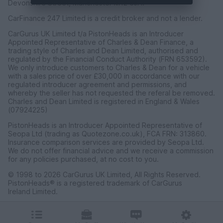
Devonshire Street, Manchester M12 6JH.
CarFinance 247 Limited is a credit broker and not a lender.
CarGurus UK Limited t/a PistonHeads is an Introducer
Appointed Representative of Charles & Dean Finance, a
trading style of Charles and Dean Limited, authorised and
regulated by the Financial Conduct Authority (FRN 653592).
We only introduce customers to Charles & Dean for a vehicle
with a sales price of over £30,000 in accordance with our
regulated introducer agreement and permissions, and
whereby the seller has not requested the referal be removed.
Charles and Dean Limited is registered in England & Wales
(07924225)
PistonHeads is an Introducer Appointed Representative of
Seopa Ltd (trading as Quotezone.co.uk), FCA FRN: 313860.
Insurance comparison services are provided by Seopa Ltd.
We do not offer financial advice and we receive a commission
for any policies purchased, at no cost to you.
© 1998 to 2026 CarGurus UK Limited, All Rights Reserved.
PistonHeads® is a registered trademark of CarGurus
Ireland Limited.
CarGurus UK Limited, 1 Ashley Road, 3rd Floor, Altrincham,
Cheshire WA14 2DT.