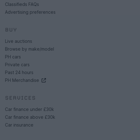
Classifieds FAQs
Advertising preferences
BUY
Live auctions
Browse by make/model
PH cars
Private cars
Past 24 hours
PH Merchandise
SERVICES
Car finance under £30k
Car finance above £30k
Car insurance