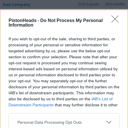
bad company
21,913 posts
294 months
Saturday 6th December 2025
PistonHeads -
Do Not Process My Personal
Information
dbdb said:
If you wish to opt-out of the sale, sharing to third parties, or
What a lovely old car. Sometimes I prefer the Silver cloud I&II
with the tall grille and single headlights and other times I
processing of your personal or sensitive information for
prefer the III with the sleek lower grille and quad lights - but I
targeted advertising by us, please use the below opt-out
love all three. Is there any way to tell from the outside
section to confirm your selection. Please note that after your
whether it is a I or II?
opt-out request is processed you may continue seeing
interest-based ads based on personal information utilized by
Sorry I’m not really an RR enthusiast but I love all sorts of
beautiful vehicles and this was definitely one. I was driving so
us or personal information disclosed to third parties prior to
Mrs BC took the photos, wonderful motor car.
your opt-out. You may separately opt-out of the further
disclosure of your personal information by third parties on the
IAB’s list of downstream participants. This information may
Reply
also be disclosed by us to third parties on the
IAB’s List of
Downstream Participants
that may further disclose it to other
Show all posts
third parties.
Personal Data Processing Opt Outs