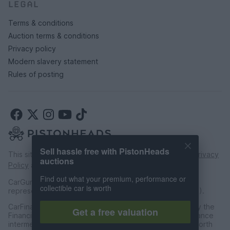
LEGAL
Terms & conditions
Auction terms & conditions
Privacy policy
Modern slavery statement
Rules of posting
Sell hassle free with PistonHeads
This site is protected by reCAPTCHA and the Google
Privacy
auctions
Policy
and
Terms of Service
apply.
Find out what your premium, performance or
CarGurus UK Limited is an introducer appointed
collectible car is worth
representative of CarFinance 247 Limited (FRN: 653019).
CarFinance 247 Limited are authorised and regulated by the
Get a free valuation
Financial Conduct Authority for credit broking and insurance
intermediation. Registered Address Universal Square, North