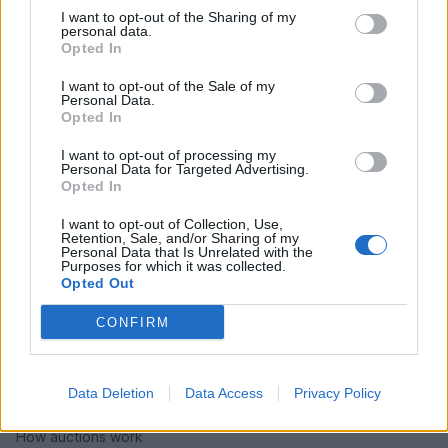
I want to opt-out of the Sharing of my
personal data.
Opted In
I want to opt-out of the Sale of my
Personal Data.
Opted In
I want to opt-out of processing my
Personal Data for Targeted Advertising.
Opted In
I want to opt-out of Collection, Use,
Retention, Sale, and/or Sharing of my
Personal Data that Is Unrelated with the
Purposes for which it was collected.
Opted Out
CONFIRM
HELP & SUPPORT
About us
Data Deletion
Data Access
Privacy Policy
Contact us
How auctions work