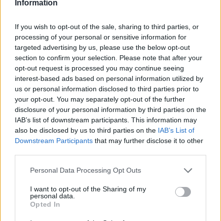
Information
If you wish to opt-out of the sale, sharing to third parties, or
processing of your personal or sensitive information for
targeted advertising by us, please use the below opt-out
section to confirm your selection. Please note that after your
opt-out request is processed you may continue seeing
interest-based ads based on personal information utilized by
us or personal information disclosed to third parties prior to
HELP & SUPPORT
your opt-out. You may separately opt-out of the further
About us
disclosure of your personal information by third parties on the
IAB’s list of downstream participants. This information may
Contact us
also be disclosed by us to third parties on the
IAB’s List of
How auctions work
Downstream Participants
that may further disclose it to other
Classifieds FAQs
third parties.
Advertising preferences
Personal Data Processing Opt Outs
BUY
I want to opt-out of the Sharing of my
personal data.
Opted In
Live auctions
Browse by make/model