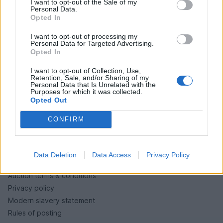
I want to opt-out of the Sale of my
PH cars
Personal Data.
Opted In
Private cars
Past 24 hours
I want to opt-out of processing my
Personal Data for Targeted Advertising.
PH Merchandise
Opted In
I want to opt-out of Collection, Use,
SERVICES
Retention, Sale, and/or Sharing of my
Personal Data that Is Unrelated with the
Purposes for which it was collected.
Car finance under £30k
Opted Out
Car finance above £30k
Car insurance
CONFIRM
LEGAL
Data Deletion
Data Access
Privacy Policy
Terms & conditions
Auction terms & conditions
Privacy policy
Modern slavery statement
Rules of posting