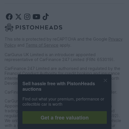
This site is protected by reCAPTCHA and the Google
Privacy
Policy
and
Terms of Service
apply.
CarGurus UK Limited is an introducer appointed
representative of CarFinance 247 Limited (FRN: 653019).
CarFinance 247 Limited are authorised and regulated by the
Financial Conduct Authority for credit broking and insurance
intermediation. Registered Address Universal Square, North
Sell hassle free with PistonHeads
Devonshire Street, Manchester M12 6JH.
auctions
CarFinance 247 Limited is a credit broker and not a lender.
Find out what your premium, performance or
CarGurus UK Limited t/a PistonHeads is an Introducer
collectible car is worth
Appointed Representative of Charles & Dean Finance, a
trading style of Charles and Dean Limited, authorised and
regulated by the Financial Conduct Authority (FRN 653592).
Get a free valuation
We only introduce customers to Charles & Dean for a vehicle
with a sales price of over £30,000 in accordance with our