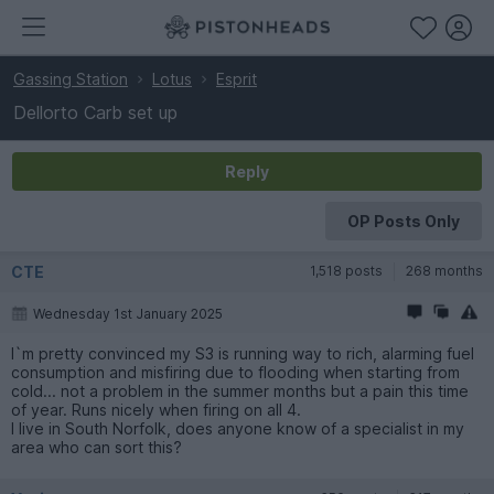
Gassing Station
Lotus
Esprit
Dellorto Carb set up
Reply
OP Posts Only
CTE
1,518 posts
268 months
Wednesday 1st January 2025
I`m pretty convinced my S3 is running way to rich, alarming fuel
consumption and misfiring due to flooding when starting from
cold... not a problem in the summer months but a pain this time
of year. Runs nicely when firing on all 4.
I live in South Norfolk, does anyone know of a specialist in my
area who can sort this?