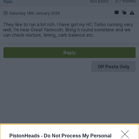
Yuxi
650 posts
217 months
Saturday 18th January 2025
They like to run a bit rich. I have got my HC Turbo running very
well, I'm near Great Yarmouth. Bring it round sometime and we
can check mixture, timing, carb balance etc.
Reply
OP Posts Only
PistonHeads -
Do Not Process My Personal