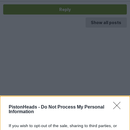
Reply
Show all posts
PistonHeads -
Do Not Process My Personal
Information
If you wish to opt-out of the sale, sharing to third parties, or