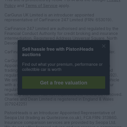
Policy
and
Terms of Service
apply.
CarGurus UK Limited is an introducer appointed
representative of CarFinance 247 Limited (FRN: 653019).
CarFinance 247 Limited are authorised and regulated by the
Financial Conduct Authority for credit broking and insurance
intermediation. Registered Address Universal Square, North
Devonshire Street, Manchester M12 6JH.
Sell hassle free with PistonHeads
CarFinance 247 Limited is a credit broker and not a lender.
auctions
CarGurus UK Limited t/a PistonHeads is an Introducer
Find out what your premium, performance or
Appointed Representative of Charles & Dean Finance, a
collectible car is worth
trading style of Charles and Dean Limited, authorised and
regulated by the Financial Conduct Authority (FRN 653592).
We only introduce customers to Charles & Dean for a vehicle
Get a free valuation
with a sales price of over £30,000 in accordance with our
regulated introducer agreement and permissions, and
whereby the seller has not requested the referal be removed.
Charles and Dean Limited is registered in England & Wales
(07924225)
PistonHeads is an Introducer Appointed Representative of
Seopa Ltd (trading as Quotezone.co.uk), FCA FRN: 313860.
Insurance comparison services are provided by Seopa Ltd.