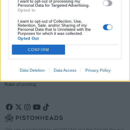
I want to opt-out of processing my
SERVICES
Personal Data for Targeted Advertising.
Opted In
Car finance under £30k
Car finance above £30k
I want to opt-out of Collection, Use,
Retention, Sale, and/or Sharing of my
Car insurance
Personal Data that Is Unrelated with the
Purposes for which it was collected.
Opted Out
LEGAL
CONFIRM
Terms & conditions
Auction terms & conditions
Privacy policy
Data Deletion
Data Access
Privacy Policy
Modern slavery statement
Rules of posting
This site is protected by reCAPTCHA and the Google
Privacy