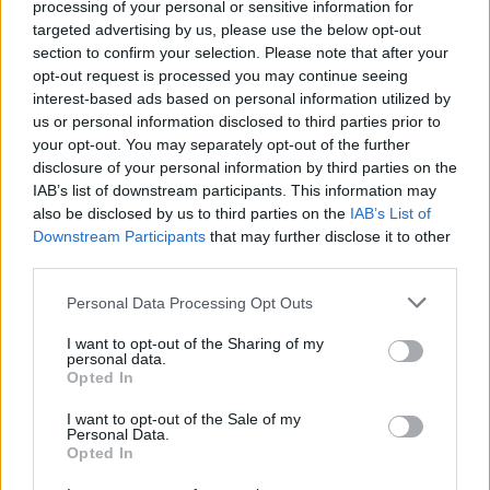
processing of your personal or sensitive information for
targeted advertising by us, please use the below opt-out
HELP & SUPPORT
section to confirm your selection. Please note that after your
opt-out request is processed you may continue seeing
About us
interest-based ads based on personal information utilized by
Contact us
us or personal information disclosed to third parties prior to
your opt-out. You may separately opt-out of the further
How auctions work
disclosure of your personal information by third parties on the
Classifieds FAQs
IAB’s list of downstream participants. This information may
Advertising preferences
also be disclosed by us to third parties on the
IAB’s List of
Downstream Participants
that may further disclose it to other
third parties.
BUY
Personal Data Processing Opt Outs
Live auctions
Browse by make/model
I want to opt-out of the Sharing of my
PH cars
personal data.
Opted In
Private cars
Past 24 hours
I want to opt-out of the Sale of my
Personal Data.
PH Merchandise
Opted In