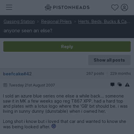
Gassing Station
Regional PHers
Herts, Beds, Bucks & Cambs
anyone seen an elise?
Reply
Show all posts
beefcake#42
267 posts
229 months
Tuesday 21st August 2007
I sold an azure blue series one elise a while back... someone
saw it in MK a few weeks ago reg T867 XPP. had a hard top
and plates with a lotus logo where the 'GB' bit should be. i was
living in sunny dunny (dunstable) when i owned her.
Long shot i know but i loved that car and wanted to know she
was being looked after.