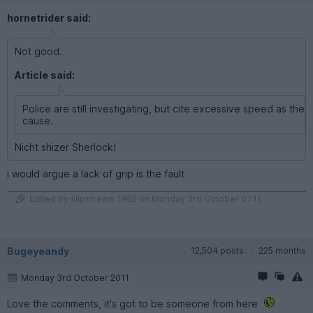
hornetrider said:
Not good.
Article said:
Police are still investigating, but cite excessive speed as the
cause.
Nicht shizer Sherlock!
i would argue a lack of grip is the fault
Edited by slipstream 1985 on Monday 3rd October 01:11
Bugeyeandy
12,504 posts
225 months
Monday 3rd October 2011
Love the comments, it's got to be someone from here