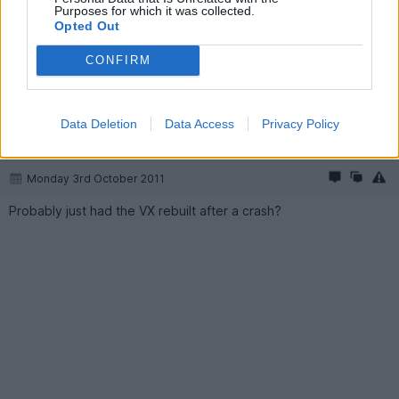
Purposes for which it was collected.
the Jalopnik story shows the rear end corner damage. In the
Opted Out
first picture in the imgur link it looked like it might have dropped
some fluids, going by the track under the back of the car.
CONFIRM
Oh one more thing, what was the owner of the VX220 thinking
with that colour scheme?!? It looks like a VW Harlequin special
edition or something.
Data Deletion
Data Access
Privacy Policy
anonymous-user
82 months
Monday 3rd October 2011
Probably just had the VX rebuilt after a crash?