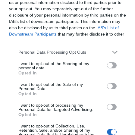
us or personal information disclosed to third parties prior to
your opt-out. You may separately opt-out of the further
MrQuick said:
disclosure of your personal information by third parties on the
IAB’s list of downstream participants. This information may
also be disclosed by us to third parties on the
IAB’s List of
Downstream Participants
that may further disclose it to other
Strut from the M3 ring-taxi.
There was roadworks, 30km/h zone I think?
third parties.
A mate just put up photos on imgur.
Personal Data Processing Opt Outs
http://swine.imgur.com/nurburgring_crash#044dY
I want to opt-out of the Sharing of my
personal data.
It was your mate I borrowed the pictures from
hope he
Opted In
doesn't mind me linking them here
I want to opt-out of the Sale of my
Personal Data.
ajprice
33,032 posts
224 months
Opted In
Monday 3rd October 2011
I want to opt-out of processing my
Personal Data for Targeted Advertising.
A few pictures from the Jalopnik comments
Opted In
http://swine.imgur.com/nurburgring_crash#044dY
I want to opt-out of Collection, Use,
Retention, Sale, and/or Sharing of my
The Corvette did get some damage, the picture at the top of
Personal Data that Is Unrelated with the