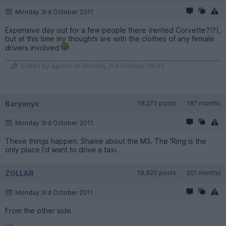
Monday 3rd October 2011
Expensive day out for a few people there (rented Corvette?!?),
but at this time my thoughts are with the clothes of any female
drivers involved
Edited by ajprice on Monday 3rd October 08:40
Baryonyx
18,270 posts
187 months
Monday 3rd October 2011
These things happen. Shame about the M3. The 'Ring is the
only place I'd want to drive a taxi.
ZOLLAR
19,920 posts
201 months
Monday 3rd October 2011
From the other side.