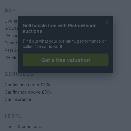
BUY
Live auctions
Sell hassle free with PistonHeads
Browse by make/model
auctions
PH cars
Find out what your premium, performance or
Private cars
collectible car is worth
Past 24 hours
PH Merchandise
Get a free valuation
SERVICES
Car finance under £30k
Car finance above £30k
Car insurance
LEGAL
Terms & conditions