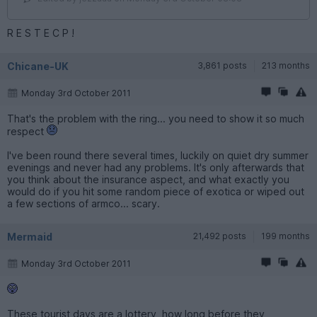
R E S T E C P !
Chicane-UK
3,861 posts
213 months
Monday 3rd October 2011
That's the problem with the ring... you need to show it so much
respect
I've been round there several times, luckily on quiet dry summer
evenings and never had any problems. It's only afterwards that
you think about the insurance aspect, and what exactly you
would do if you hit some random piece of exotica or wiped out
a few sections of armco... scary.
Mermaid
21,492 posts
199 months
Monday 3rd October 2011
These tourist days are a lottery, how long before they