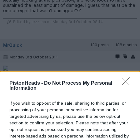
sustained the least amount of damage. I guess that must be the
one of eight that wasn't damaged???
Edited by jezzaaa on Monday 3rd October 08:14
MrQuick
130 posts
188 months
Monday 3rd October 2011
Strut from the M3 ring-taxi.
PistonHeads -
Do Not Process My Personal
There was roadworks, 30km/h zone I think?
Information
A mate just put up photos on imgur.
If you wish to opt-out of the sale, sharing to third parties, or
http://swine.imgur.com/nurburgring_crash#044dY
processing of your personal or sensitive information for
targeted advertising by us, please use the below opt-out
section to confirm your selection. Please note that after your
ZOLLAR
19,920 posts
201 months
opt-out request is processed you may continue seeing
interest-based ads based on personal information utilized by
Monday 3rd October 2011