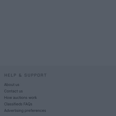
HELP & SUPPORT
About us
Contact us
How auctions work
Classifieds FAQs
Advertising preferences