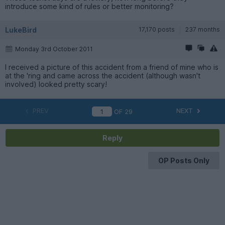
introduce some kind of rules or better monitoring?
LukeBird
17,170 posts
237 months
Monday 3rd October 2011
I received a picture of this accident from a friend of mine who is
at the 'ring and came across the accident (although wasn't
involved) looked pretty scary!
PREV
NEXT
OF
29
Reply
OP Posts Only