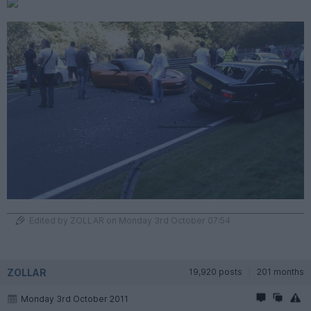
Edited by ZOLLAR on Monday 3rd October 07:54
ZOLLAR
19,920 posts
201 months
Monday 3rd October 2011