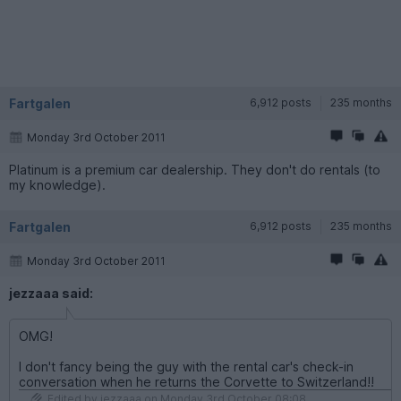
Fartgalen
6,912 posts
235 months
Monday 3rd October 2011
Platinum is a premium car dealership. They don't do rentals (to
my knowledge).
Fartgalen
6,912 posts
235 months
Monday 3rd October 2011
jezzaaa said:
OMG!
I don't fancy being the guy with the rental car's check-in
conversation when he returns the Corvette to Switzerland!!
Edited by jezzaaa on Monday 3rd October 08:08