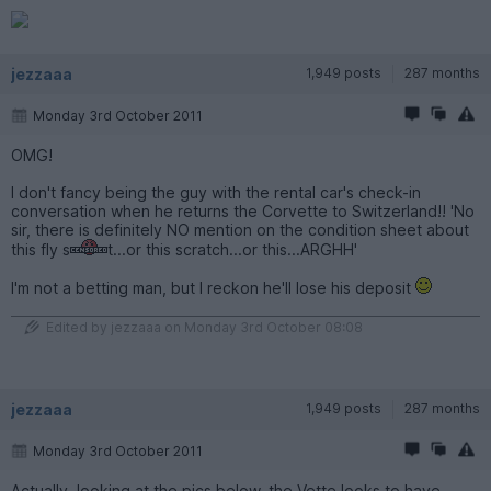
jezzaaa
1,949 posts
287 months
Monday 3rd October 2011
OMG!
I don't fancy being the guy with the rental car's check-in
conversation when he returns the Corvette to Switzerland!! 'No
sir, there is definitely NO mention on the condition sheet about
this fly s
t...or this scratch...or this...ARGHH'
I'm not a betting man, but I reckon he'll lose his deposit
Edited by jezzaaa on Monday 3rd October 08:08
jezzaaa
1,949 posts
287 months
Monday 3rd October 2011
Actually, looking at the pics below, the Vette looks to have