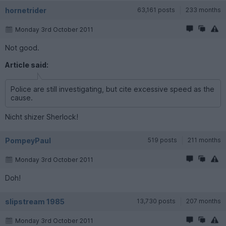
hornetrider
63,161 posts
233 months
Monday 3rd October 2011
Not good.
Article said:
Police are still investigating, but cite excessive speed as the
cause.
Nicht shizer Sherlock!
PompeyPaul
519 posts
211 months
Monday 3rd October 2011
Doh!
slipstream 1985
13,730 posts
207 months
Monday 3rd October 2011