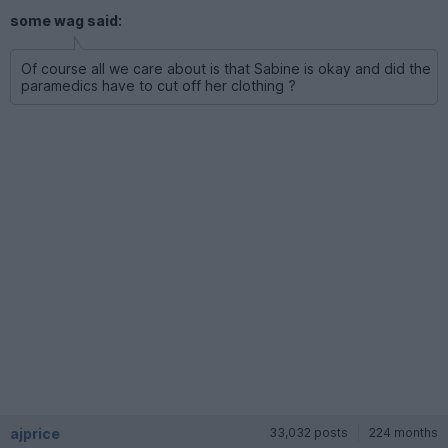
some wag said:
Of course all we care about is that Sabine is okay and did the
paramedics have to cut off her clothing ?
ajprice
33,032 posts
224 months