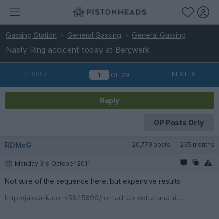
Gassing Station
General Gassing
General Gassing
Nasty Ring accident today at Bergwerk
PREV
NEXT
OF
29
Reply
OP Posts Only
RDMcG
20,779 posts
235 months
Monday 3rd October 2011
Not sure of the sequence here, but expensive results
http://jalopnik.com/5845899/rented-corvette-and-ri...