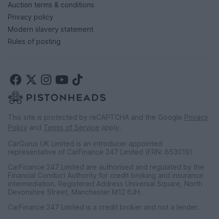
Auction terms & conditions
Privacy policy
Modern slavery statement
Rules of posting
This site is protected by reCAPTCHA and the Google
Privacy
Policy
and
Terms of Service
apply.
CarGurus UK Limited is an introducer appointed
representative of CarFinance 247 Limited (FRN: 653019).
CarFinance 247 Limited are authorised and regulated by the
Financial Conduct Authority for credit broking and insurance
intermediation. Registered Address Universal Square, North
Devonshire Street, Manchester M12 6JH.
CarFinance 247 Limited is a credit broker and not a lender.