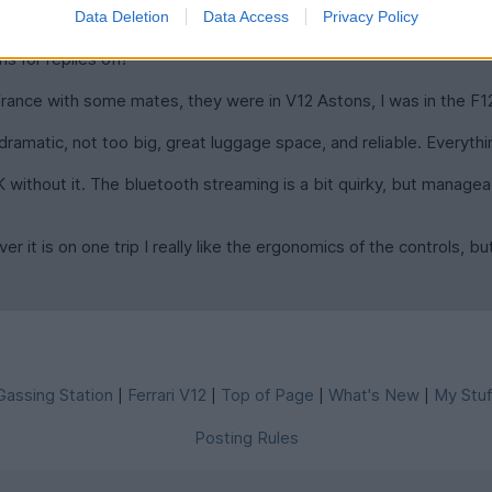
Data Deletion
Data Access
Privacy Policy
ns for replies off!
rance with some mates, they were in V12 Astons, I was in the F1
dramatic, not too big, great luggage space, and reliable. Everyth
 without it. The bluetooth streaming is a bit quirky, but manageab
r it is on one trip I really like the ergonomics of the controls,
Gassing Station
Ferrari V12
Top of Page
What's New
My Stuf
|
|
|
|
Posting Rules