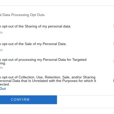
l Data Processing Opt Outs
o opt-out of the Sharing of my personal data.
In
o opt-out of the Sale of my Personal Data.
In
to opt-out of processing my Personal Data for Targeted
ing.
In
Spain/Portugal tour in my 599 HGTE. Car performed amazingly welll 
ce depending on subscription.
o opt-out of Collection, Use, Retention, Sale, and/or Sharing
ersonal Data that Is Unrelated with the Purposes for which it
 going with a bunch of mates, the ones you're meant to licence.
lected.
 out 98 super unleaded if you can.
Out
CONFIRM
e deal.