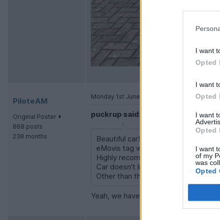
Persona
I want t
Opted 
I want t
Opted 
Monday 1st June
PiloteAM
puckrup said:
I want 
Original Poster
Advertis
868 posts
Opted 
238 months
Beautiful car! I'm just back from a 
eMovis tag which also works in Fran
I want t
of my P
Highly recommend Mitex PMR radio if
was col
Car doesn't like 95 Ron fuel so seek
Opted 
Other than that enjoy!
Yeah, we have some Tritan ones, sam