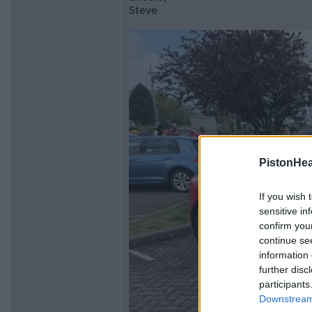
Steve
PistonHe
If you wish 
sensitive in
confirm you
continue se
information 
further disc
participants
Downstream 