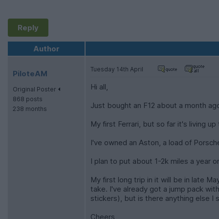
Reply
Author
Tuesday 14th April
PiloteAM
Hi all,
Original Poster
868 posts
Just bought an F12 about a month ag
238 months
My first Ferrari, but so far it's livin
I've owned an Aston, a load of Porsche
I plan to put about 1-2k miles a year o
My first long trip in it will be in la
take. I've already got a jump pack with s
stickers), but is there anything else I
Cheers,