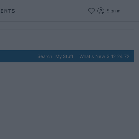
VENTS
Sign in
Search
My Stuff
What's New
3
12
24
72