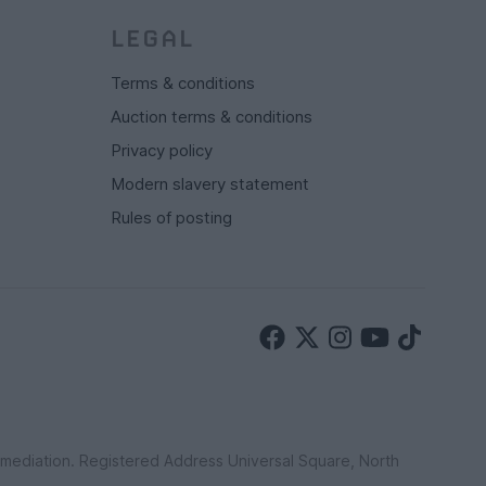
LEGAL
Terms & conditions
Auction terms & conditions
Privacy policy
Modern slavery statement
Rules of posting
ermediation. Registered Address Universal Square, North