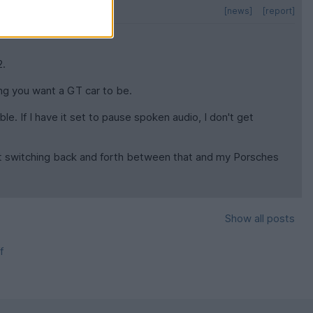
[news]
[report]
2.
ing you want a GT car to be.
le. If I have it set to pause spoken audio, I don't get
 but switching back and forth between that and my Porsches
Show all posts
f