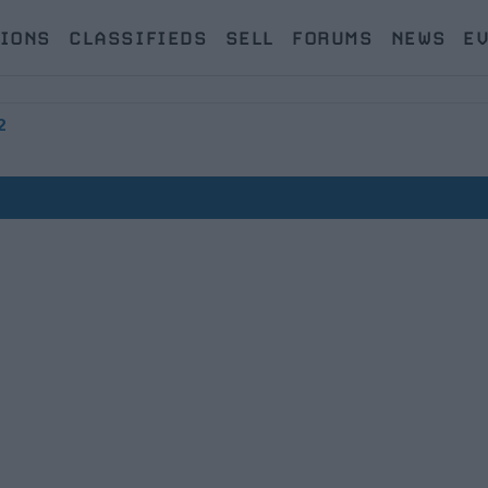
IONS
CLASSIFIEDS
SELL
FORUMS
NEWS
E
2