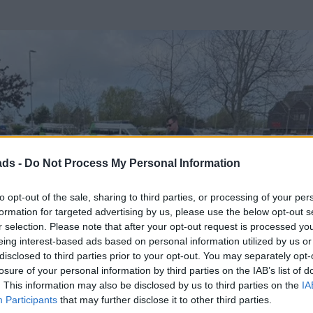
ads -
Do Not Process My Personal Information
to opt-out of the sale, sharing to third parties, or processing of your per
formation for targeted advertising by us, please use the below opt-out s
r selection. Please note that after your opt-out request is processed y
eing interest-based ads based on personal information utilized by us or
disclosed to third parties prior to your opt-out. You may separately opt-
losure of your personal information by third parties on the IAB’s list of
. This information may also be disclosed by us to third parties on the
IA
Participants
that may further disclose it to other third parties.