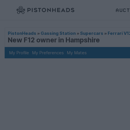
AUCT
PistonHeads
»
Gassing Station
»
Supercars
»
Ferrari V1
New F12 owner in Hampshire
My Profile
My Preferences
My Mates