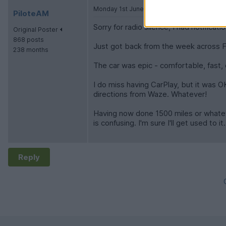
Monday 1st June
PiloteAM
Sorry for radio silence, I had notificatio
Original Poster
868 posts
Just got back from the week across F
238 months
The car was epic - comfortable, fast, 
I do miss having CarPlay, but it was OK
directions from Waze. Whatever!
Having now done 1500 miles or whateve
is confusing. I'm sure I'll get used to it.
Reply