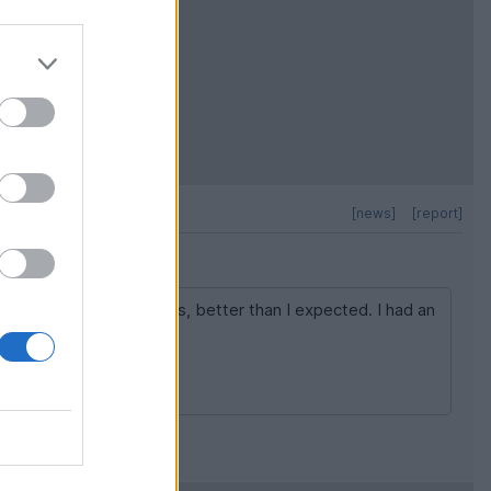
[news]
[report]
in the mountain sections, better than I expected. I had an