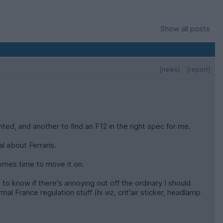
Show all posts
[news]
[report]
nted, and another to find an F12 in the right spec for me.
l about Ferraris.
 comes time to move it on.
to know if there's annoying out off the ordinary I should
rmal France regulation stuff (hi viz, crit'air sticker, headlamp