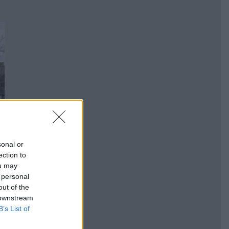
sonal or
ection to
ou may
 personal
out of the
 downstream
B’s List of