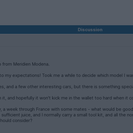
Discussion
o from Meridien Modena.
g up to my expectations! Took me a while to decide which model I wa
s, and a few other interesting cars, but there is something specia
n it, and hopefully it won't kick me in the wallet too hard when it
te May, a week through France with some mates - what would be good 
ufficient juice, and I normally carry a small tool kit, and all the no
 should consider?