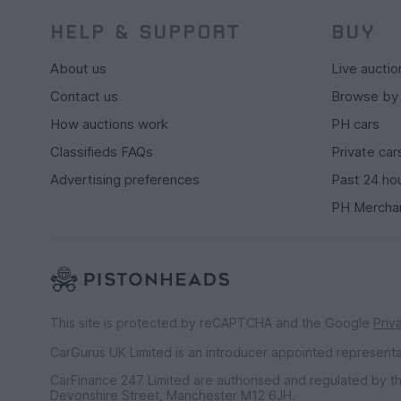
HELP & SUPPORT
BUY
About us
Live auctio
Contact us
Browse by
How auctions work
PH cars
Classifieds FAQs
Private car
Advertising preferences
Past 24 ho
PH Mercha
This site is protected by reCAPTCHA and the Google
Priv
CarGurus UK Limited is an introducer appointed represent
CarFinance 247 Limited are authorised and regulated by th
Devonshire Street, Manchester M12 6JH.