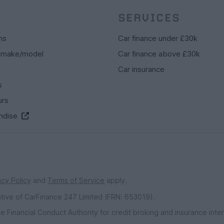
SERVICES
ns
Car finance under £30k
 make/model
Car finance above £30k
Car insurance
s
urs
ndise
acy Policy
and
Terms of Service
apply.
ative of CarFinance 247 Limited (FRN: 653019).
e Financial Conduct Authority for credit broking and insurance int