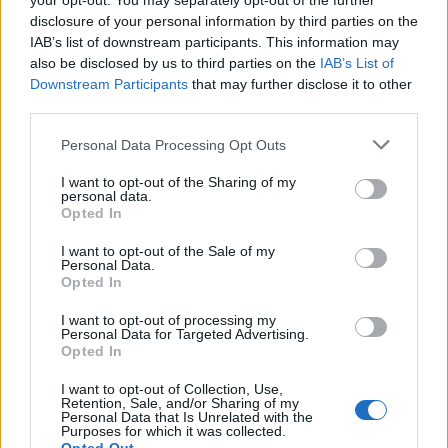
your opt-out. You may separately opt-out of the further
Squadrone Rosso
3,652 posts
175 months
disclosure of your personal information by third parties on the
IAB’s list of downstream participants. This information may
Tuesday 24th December 2024
also be disclosed by us to third parties on the
IAB’s List of
Downstream Participants
that may further disclose it to other
Our 2020 RAV4 Hybrid is having one fitted FOC on the 30th. It
third parties.
had CANBUS protection plates fitted at the last service.
Can’t fault Toyota. Other manufacturers affected with similar
Personal Data Processing Opt Outs
issues should take note.
I want to opt-out of the Sharing of my
personal data.
Opted In
Reply
I want to opt-out of the Sale of my
OP Posts Only
Personal Data.
Opted In
I want to opt-out of processing my
Personal Data for Targeted Advertising.
Opted In
I want to opt-out of Collection, Use,
Retention, Sale, and/or Sharing of my
Personal Data that Is Unrelated with the
Purposes for which it was collected.