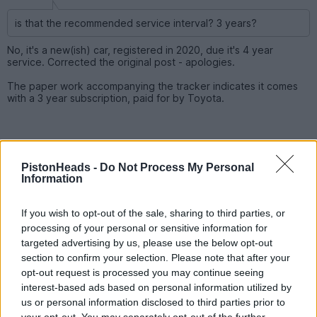
is that the recommended service interval? 3 years?
No, it's a new(ish) car, registered in 2020, due it's 4 year
service. Corrected the original post - apologies.
The paper work accompanying the tracker indicates it comes
with a 3 year subscription, paid for by Toyota.
PistonHeads -
Do Not Process My Personal
Information
If you wish to opt-out of the sale, sharing to third parties, or
processing of your personal or sensitive information for
targeted advertising by us, please use the below opt-out
section to confirm your selection. Please note that after your
opt-out request is processed you may continue seeing
interest-based ads based on personal information utilized by
us or personal information disclosed to third parties prior to