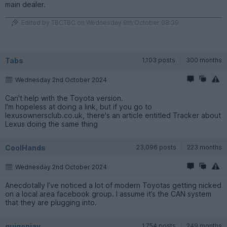
main dealer.
Edited by TBCTBC on Wednesday 9th October 08:39
Tabs
1,103 posts
300 months
Wednesday 2nd October 2024
Can't help with the Toyota version.
I'm hopeless at doing a link, but if you go to
lexusownersclub.co.uk, there's an article entitled Tracker about
Lexus doing the same thing
CoolHands
23,096 posts
223 months
Wednesday 2nd October 2024
Anecdotally I’ve noticed a lot of modern Toyotas getting nicked
on a local area facebook group. I assume it’s the CAN system
that they are plugging into.
quigonjay
1,754 posts
249 months