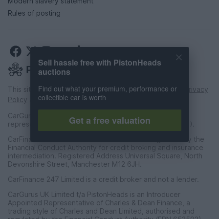
Modern slavery statement
Rules of posting
Sell hassle free with PistonHeads
auctions
Find out what your premium, performance or
This site is protected by reCAPTCHA and the Google
Privacy
collectible car is worth
Policy
and
Terms of Service
apply.
CarGurus UK Limited is an introducer appointed
Get a free valuation
representative of CarFinance 247 Limited (FRN: 653019).
CarFinance 247 Limited are authorised and regulated by the
Financial Conduct Authority for credit broking and insurance
intermediation. Registered Address Universal Square, North
Devonshire Street, Manchester M12 6JH.
CarFinance 247 Limited is a credit broker and not a lender.
CarGurus UK Limited t/a PistonHeads is an Introducer
Appointed Representative of Charles & Dean Finance, a
trading style of Charles and Dean Limited, authorised and