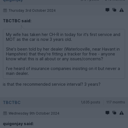
Thursday 3rd October 2024
TBCTBC said:
My wife has taken her CH-R in today for it's first service and
MOT as the car is now 3 years old.
She's been told by her dealer (Waterlooville, near Havant in
Hampshire) that they're fitting a tracker for free - anyone
know what this is all about or any issues/concerns?
I've heard of insurance companies insisting on it but never a
main dealer.
is that the recommended service interval? 3 years?
TBCTBC
1,635 posts
117 months
Wednesday 9th October 2024
quigonjay said: