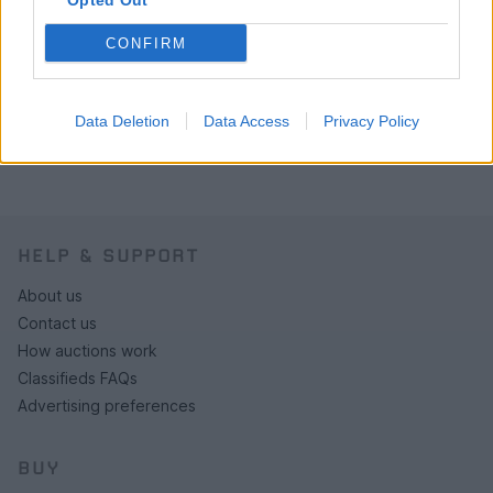
Opted Out
CONFIRM
Data Deletion
Data Access
Privacy Policy
HELP & SUPPORT
About us
Contact us
How auctions work
Classifieds FAQs
Advertising preferences
BUY