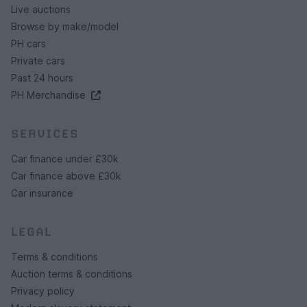
Live auctions
Browse by make/model
PH cars
Private cars
Past 24 hours
PH Merchandise
SERVICES
Car finance under £30k
Car finance above £30k
Car insurance
LEGAL
Terms & conditions
Auction terms & conditions
Privacy policy