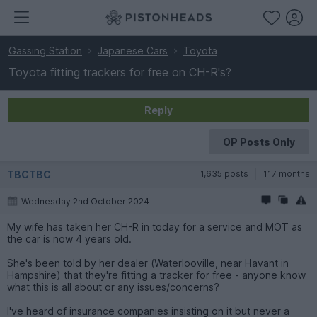
Gassing Station
Japanese Cars
Toyota
Toyota fitting trackers for free on CH-R's?
Reply
OP Posts Only
TBCTBC
1,635 posts
117 months
Wednesday 2nd October 2024
My wife has taken her CH-R in today for a service and MOT as
the car is now 4 years old.
She's been told by her dealer (Waterlooville, near Havant in
Hampshire) that they're fitting a tracker for free - anyone know
what this is all about or any issues/concerns?
I've heard of insurance companies insisting on it but never a