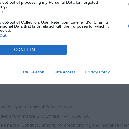
to opt-out of processing my Personal Data for Targeted
ing.
In
SERVICES
o opt-out of Collection, Use, Retention, Sale, and/or Sharing
ns
Car finance under £30k
ersonal Data that Is Unrelated with the Purposes for which it
lected.
 make/model
Car finance above £30k
Out
Car insurance
CONFIRM
s
urs
ndise
Data Deletion
Data Access
Privacy Policy
acy Policy
and
Terms of Service
apply.
ative of CarFinance 247 Limited (FRN: 653019).
e Financial Conduct Authority for credit broking and insurance int