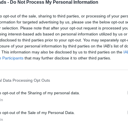
ads -
Do Not Process My Personal Information
to opt-out of the sale, sharing to third parties, or processing of your per
formation for targeted advertising by us, please use the below opt-out s
r selection. Please note that after your opt-out request is processed y
Discussion
eing interest-based ads based on personal information utilized by us or
disclosed to third parties prior to your opt-out. You may separately opt-
losure of your personal information by third parties on the IAB’s list of
. This information may also be disclosed by us to third parties on the
IA
Participants
that may further disclose it to other third parties.
sis that Triumph gearboxes are iffy, and the W58 is by comparison
d are short shift kits. I'm not averse to a short shifter but they all
ar able to help with a shorter stick – any clues anyone? Thanks in
l Data Processing Opt Outs
o opt-out of the Sharing of my personal data.
In
Gassing Station
Toyota
Top of Page
What's New
My Stuff
|
|
|
|
o opt-out of the Sale of my Personal Data.
Posting Rules
In