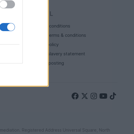
LEGAL
Terms & conditions
Auction terms & conditions
Privacy policy
Modern slavery statement
Rules of posting
ermediation. Registered Address Universal Square, North