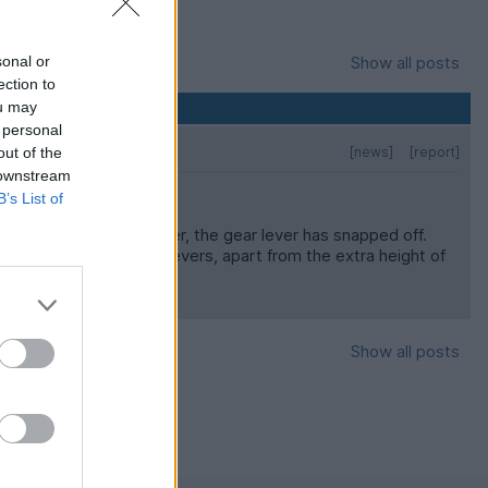
sonal or
Show all posts
ection to
ou may
 personal
out of the
[news]
[report]
 downstream
B’s List of
 fit and forget. However, the gear lever has snapped off.
 have quite long straight levers, apart from the extra height of
 advance
Show all posts