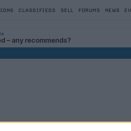
IONS
CLASSIFIEDS
SELL
FORUMS
NEWS
E
ta
red – any recommends?