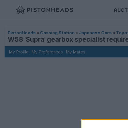
AUCT
PistonHeads
»
Gassing Station
»
Japanese Cars
»
Toyo
W58 'Supra' gearbox specialist requi
My Profile
My Preferences
My Mates