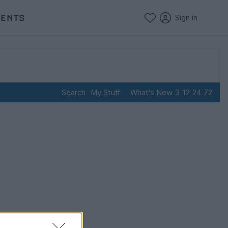
VENTS
Sign in
Search
My Stuff
What's New
3
12
24
72