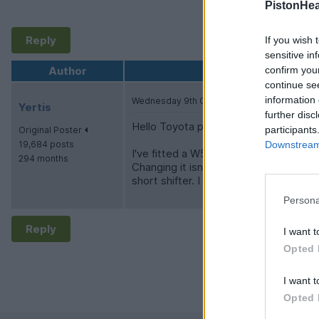
PistonHe
Reply
If you wish 
sensitive in
Author
confirm you
continue se
information 
Wednesday 9th October 2024
Yertis
further disc
Hello Toyota people!
participants
Original Poster
19,684 posts
Downstream 
I've fitted a W58 to my TR6 on the ba
294 months
Changing it isn't hard, but all I can fin
short shifter. I can't find anyone so f
Persona
Reply
I want t
Opted 
I want t
Opted 