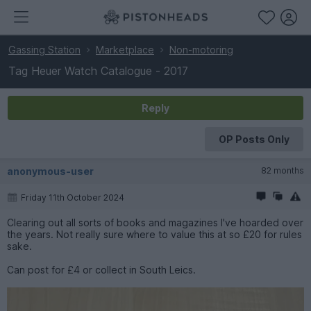
Gassing Station
Marketplace
Non-motoring
Tag Heuer Watch Catalogue - 2017
Reply
OP Posts Only
anonymous-user
82 months
Friday 11th October 2024
Clearing out all sorts of books and magazines I've hoarded over
the years. Not really sure where to value this at so £20 for rules
sake.
Can post for £4 or collect in South Leics.