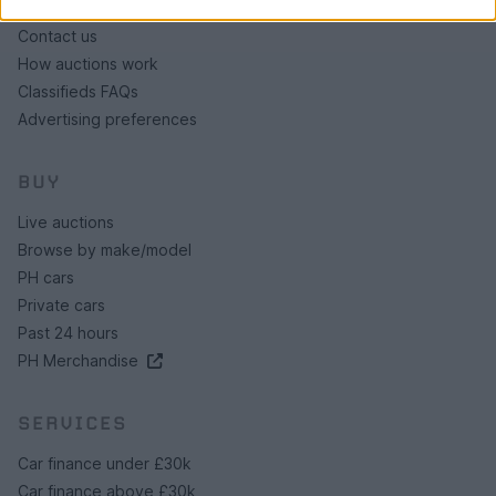
About us
Contact us
How auctions work
Classifieds FAQs
Advertising preferences
BUY
Live auctions
Browse by make/model
PH cars
Private cars
Past 24 hours
PH Merchandise
SERVICES
Car finance under £30k
Car finance above £30k