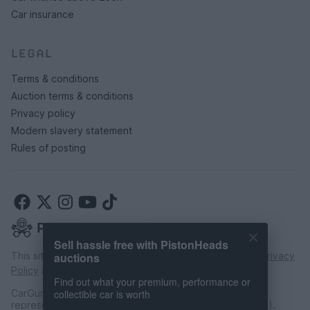
Car insurance
LEGAL
Terms & conditions
Auction terms & conditions
Privacy policy
Modern slavery statement
Rules of posting
Sell hassle free with PistonHeads
This site is protected by reCAPTCHA and the Google
Privacy
auctions
Policy
and
Terms of Service
apply.
Find out what your premium, performance or
CarGurus UK Limited is an introducer appointed
collectible car is worth
representative of CarFinance 247 Limited (FRN: 653019).