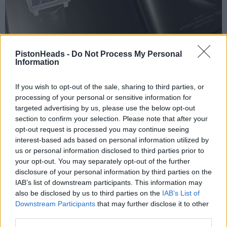
PistonHeads -
Do Not Process My Personal
Information
If you wish to opt-out of the sale, sharing to third parties, or
processing of your personal or sensitive information for
targeted advertising by us, please use the below opt-out
section to confirm your selection. Please note that after your
opt-out request is processed you may continue seeing
anonymous-user
82 months
interest-based ads based on personal information utilized by
us or personal information disclosed to third parties prior to
Wednesday 22nd January 2025
your opt-out. You may separately opt-out of the further
disclosure of your personal information by third parties on the
£10?
IAB’s list of downstream participants. This information may
also be disclosed by us to third parties on the
IAB’s List of
Downstream Participants
that may further disclose it to other
Reply
third parties.