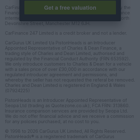
Get a free valuation
CarFinance 247 Limited are authorised and regulated by the
Financial Conduct Authority for credit broking and insurance
intermediation. Registered Address Universal Square, North
Devonshire Street, Manchester M12 6JH.
CarFinance 247 Limited is a credit broker and not a lender.
CarGurus UK Limited t/a PistonHeads is an Introducer
Appointed Representative of Charles & Dean Finance, a
trading style of Charles and Dean Limited, authorised and
regulated by the Financial Conduct Authority (FRN 653592).
We only introduce customers to Charles & Dean for a vehicle
with a sales price of over £30,000 in accordance with our
regulated introducer agreement and permissions, and
whereby the seller has not requested the referal be removed.
Charles and Dean Limited is registered in England & Wales
(07924225)
PistonHeads is an Introducer Appointed Representative of
Seopa Ltd (trading as Quotezone.co.uk), FCA FRN: 313860.
Insurance comparison services are provided by Seopa Ltd.
We do not offer financial advice and we receive a commission
for any policies purchased, at no cost to you.
© 1998 to 2026 CarGurus UK Limited, All Rights Reserved.
PistonHeads® is a registered trademark of CarGurus