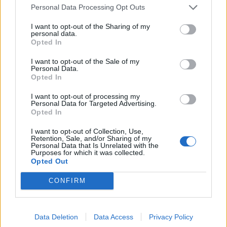
OP Posts Only
Personal Data Processing Opt Outs
I want to opt-out of the Sharing of my
personal data.
Opted In
I want to opt-out of the Sale of my
Personal Data.
Opted In
I want to opt-out of processing my
Personal Data for Targeted Advertising.
Opted In
I want to opt-out of Collection, Use,
Retention, Sale, and/or Sharing of my
Personal Data that Is Unrelated with the
Purposes for which it was collected.
Opted Out
CONFIRM
HELP & SUPPORT
Data Deletion
Data Access
Privacy Policy