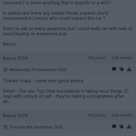
serviced)? Is there anything that is specific to a 400?
In addion are there any mobile Ferrari experts you'd
recommend in London who could inspect the car ?
Sorry to ask so many questions but I could really do with help to
aviod buying an expensive pup.
Bazza
Bazza 2174
195 posts
248 months
Wednesday 7th December 2005
Thanks chaps - some very good advise
Simon - Did see Top Gear but believe in taking most things JC
says with a block of salt - they're making a programme after
all....
Bazza 2174
195 posts
248 months
Thursday 8th December 2005