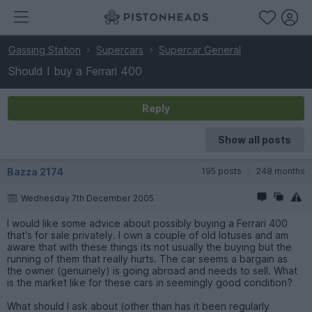
Gassing Station
Supercars
Supercar General
Should I buy a Ferrari 400
Reply
Show all posts
Bazza 2174
195 posts
248 months
Wednesday 7th December 2005
I would like some advice about possibly buying a Ferrari 400
that's for sale privately. I own a couple of old lotuses and am
aware that with these things its not usually the buying but the
running of them that really hurts. The car seems a bargain as
the owner (genuinely) is going abroad and needs to sell. What
is the market like for these cars in seemingly good condition?
What should I ask about (other than has it been regularly