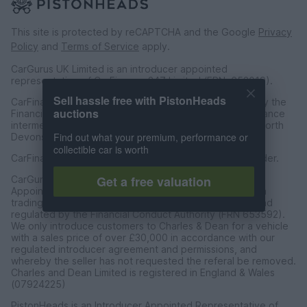
This site is protected by reCAPTCHA and the Google
Privacy
Policy
and
Terms of Service
apply.
CarGurus UK Limited is an introducer appointed
representative of CarFinance 247 Limited (FRN: 653019).
Sell hassle free with PistonHeads
CarFinance 247 Limited are authorised and regulated by the
auctions
Financial Conduct Authority for credit broking and insurance
intermediation. Registered Address Universal Square, North
Find out what your premium, performance or
Devonshire Street, Manchester M12 6JH.
collectible car is worth
CarFinance 247 Limited is a credit broker and not a lender.
Get a free valuation
CarGurus UK Limited t/a PistonHeads is an Introducer
Appointed Representative of Charles & Dean Finance, a
trading style of Charles and Dean Limited, authorised and
regulated by the Financial Conduct Authority (FRN 653592).
We only introduce customers to Charles & Dean for a vehicle
with a sales price of over £30,000 in accordance with our
regulated introducer agreement and permissions, and
whereby the seller has not requested the referal be removed.
Charles and Dean Limited is registered in England & Wales
(07924225)
PistonHeads is an Introducer Appointed Representative of