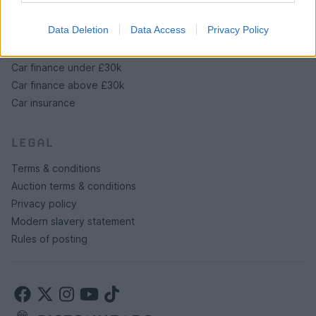
PH Merchandise
Data Deletion
Data Access
Privacy Policy
SERVICES
Car finance under £30k
Car finance above £30k
Car insurance
LEGAL
Terms & conditions
Auction terms & conditions
Privacy policy
Modern slavery statement
Rules of posting