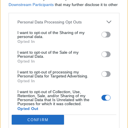
Downstream Participants
that may further disclose it to other
third parties.
Personal Data Processing Opt Outs
HELP & SUPPORT
I want to opt-out of the Sharing of my
personal data.
About us
Opted In
Contact us
How auctions work
I want to opt-out of the Sale of my
Personal Data.
Classifieds FAQs
Opted In
Advertising preferences
I want to opt-out of processing my
Personal Data for Targeted Advertising.
Opted In
BUY
I want to opt-out of Collection, Use,
Live auctions
Retention, Sale, and/or Sharing of my
Personal Data that Is Unrelated with the
Browse by make/model
Purposes for which it was collected.
PH cars
Opted Out
Private cars
CONFIRM
Past 24 hours