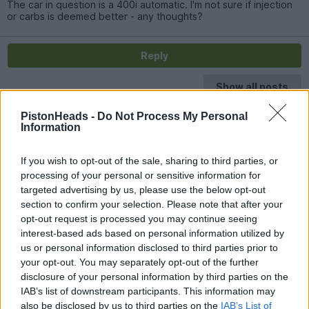
The car in question is a 400i automatic. I'm not sure if injection
or carbs is deemed better - any thoughts?
Reply
Show all posts
PistonHeads -
Do Not Process My Personal
Information
If you wish to opt-out of the sale, sharing to third parties, or
processing of your personal or sensitive information for
targeted advertising by us, please use the below opt-out
section to confirm your selection. Please note that after your
opt-out request is processed you may continue seeing
interest-based ads based on personal information utilized by
us or personal information disclosed to third parties prior to
your opt-out. You may separately opt-out of the further
disclosure of your personal information by third parties on the
IAB’s list of downstream participants. This information may
also be disclosed by us to third parties on the
IAB’s List of