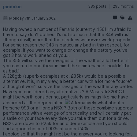
jondokic
385 posts
295 months
Monday 7th January 2002
Having owned a number of Ferraris (currently 456) I'm afraid I'd
have to say don't bother. It's not so much that the 348 will rust
(though it will) more that the electrics will
never
work properly.
For some reason the 348 is particularly bad in this respect, for
example, if you want to charge or change the battery you've
got 3 hours work ahead of you...
The 355 will survive the ravages of the weather a lot better if
you can run to one (bear in mind the maintenance shouldn't be
as bad.)
A 328gtb (superb examples at c. £35k) would be a possible
alternative. It is, in my view, a better car with a lot more "cuore"
although it won't survive the ravages of the weather any better.
Have you considered any alternatives ? A Maserati 3200GT
might be worth considering, particularly as mugs like me have
absorbed all the depreciation
Alternatively what about a
Porsche 993 or a Honda NSX ? Both of these combine supercar
performance with a vestige of practicality and will certainly put
a smile on your face every time you take them out for a drive.
NSXs are down to £25k for an older example and you should
find a good choice of 993s at under £40k.
I apologise that this might not be the answer you're looking for,