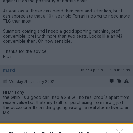
against it on the possibility of horrific costs.
As you say all these cars need their care and attention, but I
can appreciate that a 10+ year old Ferrari is going to need more
TLC than most.
Summers coming and I need a good sporting machine, pref
convertible, pref with more than two seats. Looks like an M3
convertible then. Oh how sensible.
Thanks for the advice,
Rich
marki
15,763 posts
298 months
Monday 7th January 2002
Hi Mr Tony
the Ghibli is a good car i had a 2.8 GT no real prob`s apart from
resale value but thats my fault for purchasing from new ,, just
the occasional Italian thing going wrong , a real alternative to an
M3
craigw
12,248 posts
310 months