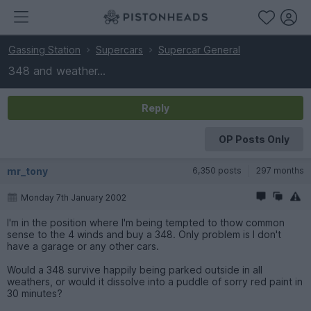
Gassing Station
Supercars
Supercar General
348 and weather...
Reply
OP Posts Only
mr_tony
6,350 posts
297 months
Monday 7th January 2002
I'm in the position where I'm being tempted to thow common
sense to the 4 winds and buy a 348. Only problem is I don't
have a garage or any other cars.
Would a 348 survive happily being parked outside in all
weathers, or would it dissolve into a puddle of sorry red paint in
30 minutes?