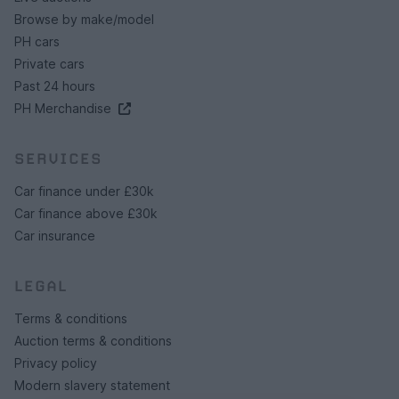
Browse by make/model
PH cars
Private cars
Past 24 hours
PH Merchandise
SERVICES
Car finance under £30k
Car finance above £30k
Car insurance
LEGAL
Terms & conditions
Auction terms & conditions
Privacy policy
Modern slavery statement