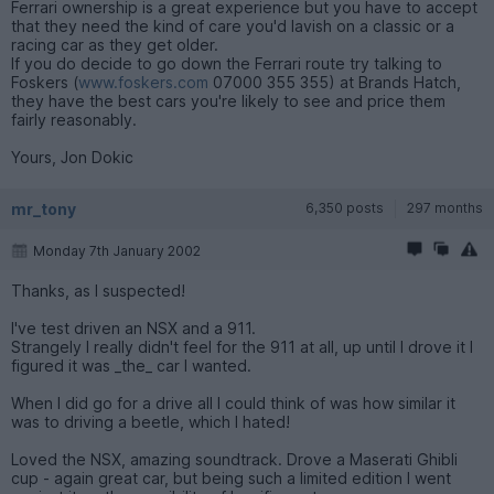
Ferrari ownership is a great experience but you have to accept
that they need the kind of care you'd lavish on a classic or a
racing car as they get older.
If you do decide to go down the Ferrari route try talking to
Foskers (
www.foskers.com
07000 355 355) at Brands Hatch,
they have the best cars you're likely to see and price them
fairly reasonably.
Yours, Jon Dokic
mr_tony
6,350 posts
297 months
Monday 7th January 2002
Thanks, as I suspected!
I've test driven an NSX and a 911.
Strangely I really didn't feel for the 911 at all, up until I drove it I
figured it was _the_ car I wanted.
When I did go for a drive all I could think of was how similar it
was to driving a beetle, which I hated!
Loved the NSX, amazing soundtrack. Drove a Maserati Ghibli
cup - again great car, but being such a limited edition I went