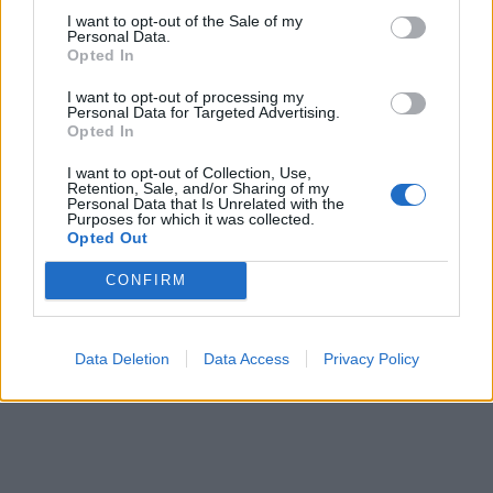
I want to opt-out of the Sale of my
Monday 7th January 2002
Personal Data.
Opted In
I'm glad your 348 is doing well. I could only report on mine,
which wasn't the best car I've ever owned
As I say Mr Tony,
I want to opt-out of processing my
don't enter into this with your eyes shut but you will really enjoy
Personal Data for Targeted Advertising.
a Ferrari if you do go down that route.
Opted In
Yours, Jon Dokic
I want to opt-out of Collection, Use,
Retention, Sale, and/or Sharing of my
Personal Data that Is Unrelated with the
Purposes for which it was collected.
Reply
Opted Out
OP Posts Only
CONFIRM
Data Deletion
Data Access
Privacy Policy