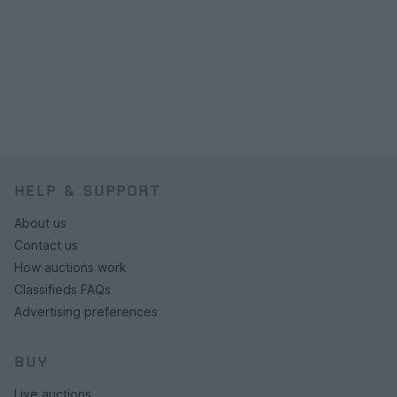
HELP & SUPPORT
About us
Contact us
How auctions work
Classifieds FAQs
Advertising preferences
BUY
Live auctions