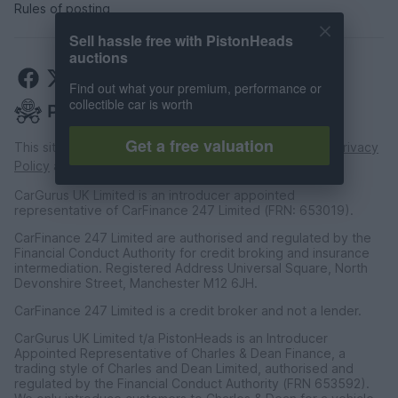
Rules of posting
Sell hassle free with PistonHeads
auctions
Find out what your premium, performance or
collectible car is worth
Get a free valuation
This site is protected by reCAPTCHA and the Google
Privacy
Policy
and
Terms of Service
apply.
CarGurus UK Limited is an introducer appointed
representative of CarFinance 247 Limited (FRN: 653019).
CarFinance 247 Limited are authorised and regulated by the
Financial Conduct Authority for credit broking and insurance
intermediation. Registered Address Universal Square, North
Devonshire Street, Manchester M12 6JH.
CarFinance 247 Limited is a credit broker and not a lender.
CarGurus UK Limited t/a PistonHeads is an Introducer
Appointed Representative of Charles & Dean Finance, a
trading style of Charles and Dean Limited, authorised and
regulated by the Financial Conduct Authority (FRN 653592).