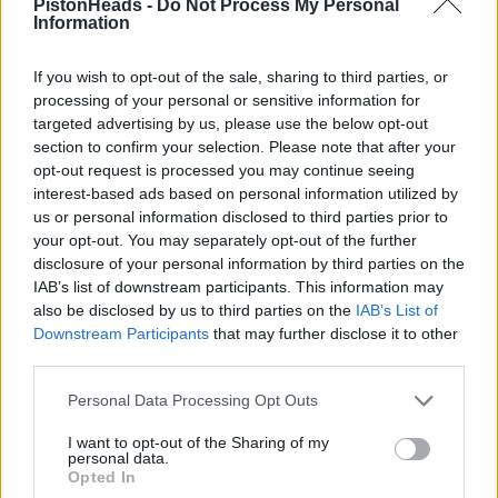
PistonHeads -
Do Not Process My Personal
Monday 7th January 2002
Information
Mr Tony, I'm currently driving a LHD 1994 348 GTS,10,000 miles.
I leave it outside all the time (last 6 months) had no probs
If you wish to opt-out of the sale, sharing to third parties, or
whatsoever, I cover it when I can but I'm never worried about it.
processing of your personal or sensitive information for
Great car. Selling soon if you're interested.
targeted advertising by us, please use the below opt-out
section to confirm your selection. Please note that after your
opt-out request is processed you may continue seeing
interest-based ads based on personal information utilized by
us or personal information disclosed to third parties prior to
your opt-out. You may separately opt-out of the further
disclosure of your personal information by third parties on the
IAB’s list of downstream participants. This information may
also be disclosed by us to third parties on the
IAB’s List of
Downstream Participants
that may further disclose it to other
third parties.
Personal Data Processing Opt Outs
I want to opt-out of the Sharing of my
personal data.
Opted In
jondokic
385 posts
295 months