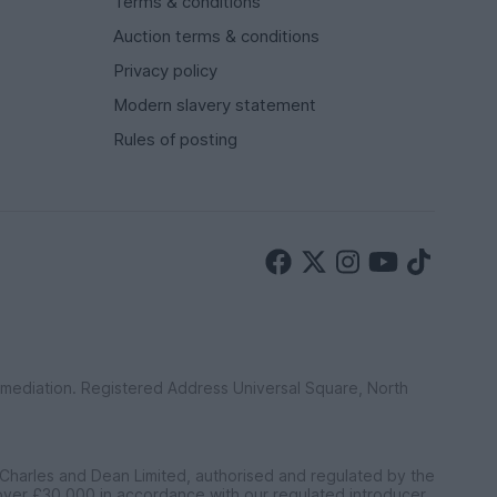
Terms & conditions
Auction terms & conditions
Privacy policy
Modern slavery statement
Rules of posting
ermediation. Registered Address Universal Square, North
 Charles and Dean Limited, authorised and regulated by the
 over £30,000 in accordance with our regulated introducer