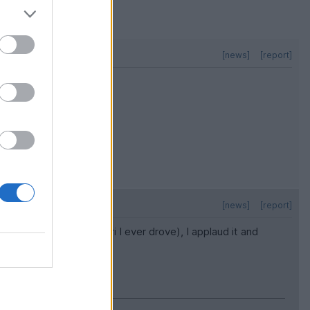
[news]
[report]
[news]
[report]
 it was the first Ferrari I ever drove), I applaud it and