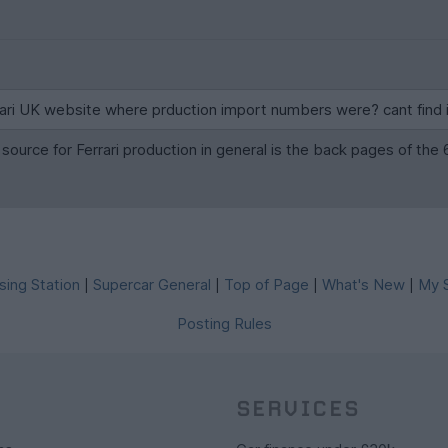
rrari UK website where prduction import numbers were? cant find
, source for Ferrari production in general is the back pages of t
sing Station
Supercar General
Top of Page
What's New
My S
|
|
|
|
Posting Rules
SERVICES