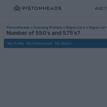
AUCT
PistonHeads
»
Gassing Station
»
Supercars
»
Supercar 
Number of 550's and 575's?
My Profile
My Preferences
My Mates