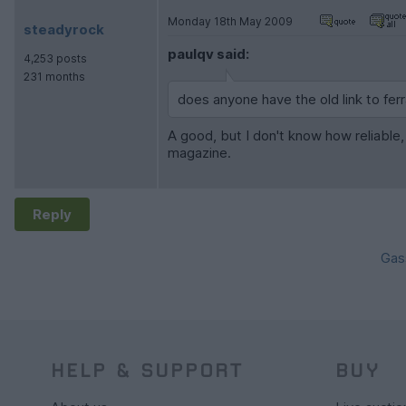
Monday 18th May 2009
steadyrock
paulqv said:
4,253 posts
231 months
does anyone have the old link to fe
A good, but I don't know how reliable
magazine.
Reply
Gas
HELP & SUPPORT
BUY