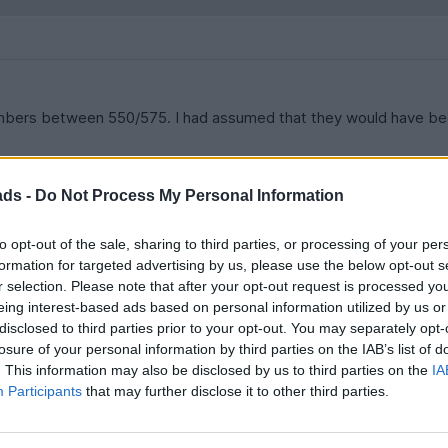
numbers between 550/575. I had assumed that they would have bee
ads -
Do Not Process My Personal Information
to opt-out of the sale, sharing to third parties, or processing of your per
formation for targeted advertising by us, please use the below opt-out s
r selection. Please note that after your opt-out request is processed y
he main differences between the 550 and 575 - from a SPEc point
eing interest-based ads based on personal information utilized by us or
disclosed to third parties prior to your opt-out. You may separately opt-
losure of your personal information by third parties on the IAB’s list of
. This information may also be disclosed by us to third parties on the
IA
Participants
that may further disclose it to other third parties.