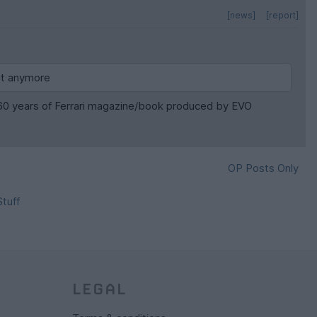
[news]
[report]
 it anymore
he 60 years of Ferrari magazine/book produced by EVO
OP Posts Only
tuff
LEGAL