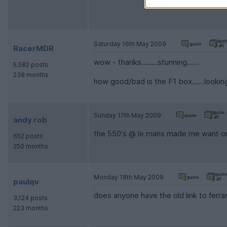
Saturday 16th May 2009
RacerMDR
wow - thanks........stunning......
5,582 posts
238 months
how good/bad is the F1 box......looking
Sunday 17th May 2009
andy rob
the 550's @ le mans made me want one
652 posts
250 months
Monday 18th May 2009
paulqv
does anyone have the old link to ferr
3,124 posts
223 months