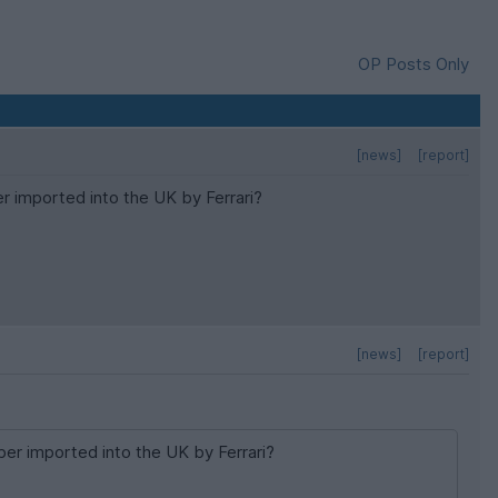
OP Posts Only
[news]
[report]
 imported into the UK by Ferrari?
[news]
[report]
er imported into the UK by Ferrari?