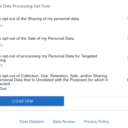
l Data Processing Opt Outs
o opt-out of the Sharing of my personal data.
In
 feels/looks slightly more modern...
o opt-out of the Sale of my Personal Data.
In
cooling
ight unit...
to opt-out of processing my Personal Data for Targeted
ing.
In
ly dashboard and door panels
o opt-out of Collection, Use, Retention, Sale, and/or Sharing
ersonal Data that Is Unrelated with the Purposes for which it
lected.
Out
otter" but as the 550 is one of my favourite Ferraris (mainly because
her interesting.
CONFIRM
ning.
Data Deletion
Data Access
Privacy Policy