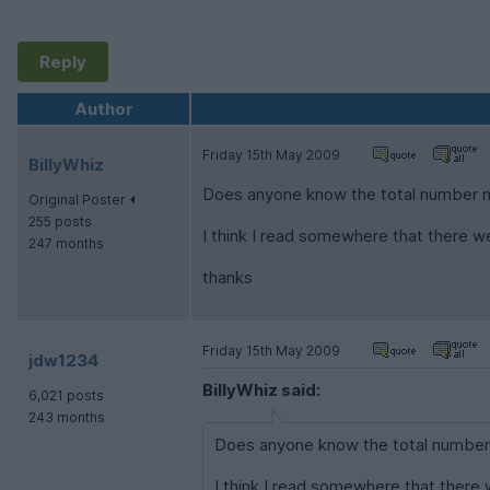
Reply
Author
Friday 15th May 2009
BillyWhiz
Does anyone know the total number ma
Original Poster
255 posts
I think I read somewhere that there w
247 months
thanks
Friday 15th May 2009
jdw1234
BillyWhiz said:
6,021 posts
243 months
Does anyone know the total number m
I think I read somewhere that there 