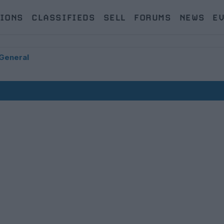
IONS
CLASSIFIEDS
SELL
FORUMS
NEWS
E
General