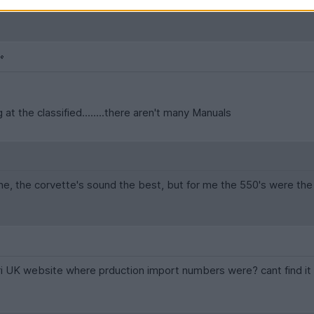
 at the classified........there aren't many Manuals
, the corvette's sound the best, but for me the 550's were the 
ari UK website where prduction import numbers were? cant find i