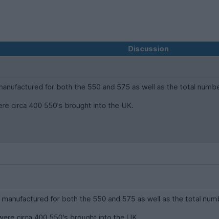
Discussion
nufactured for both the 550 and 575 as well as the total number
ere circa 400 550's brought into the UK.
anufactured for both the 550 and 575 as well as the total numb
were circa 400 550's brought into the UK.