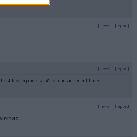
[news]
[report]
[news]
[report]
best looking race car @ le mans in recent times
[news]
[report]
t anymore