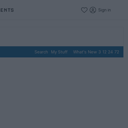
VENTS
Sign in
Search
My Stuff
What's New
3
12
24
72