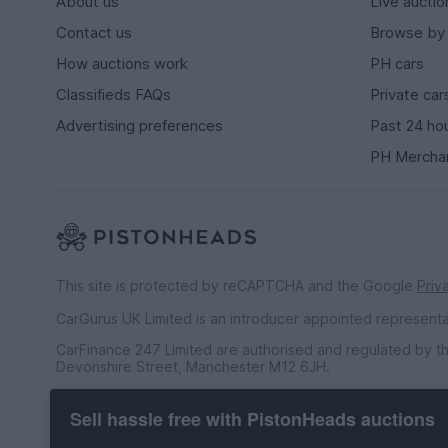
About us
Live auctio
Contact us
Browse by
How auctions work
PH cars
Classifieds FAQs
Private car
Advertising preferences
Past 24 ho
PH Mercha
This site is protected by reCAPTCHA and the Google
Priv
CarGurus UK Limited is an introducer appointed represent
CarFinance 247 Limited are authorised and regulated by th
Devonshire Street, Manchester M12 6JH.
CarFinance 247 Limited is a credit broker and not a lender.
Sell hassle free with PistonHeads auctions
CarGurus UK Limited t/a PistonHeads is an Introducer Appo
Financial Conduct Authority (FRN 653592). We only introdu