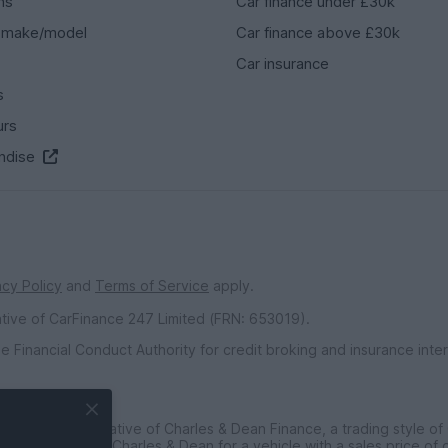
ns
Car finance under £30k
 make/model
Car finance above £30k
Car insurance
s
urs
ndise
acy Policy
and
Terms of Service
apply.
ative of CarFinance 247 Limited (FRN: 653019).
e Financial Conduct Authority for credit broking and insurance int
inted Representative of Charles & Dean Finance, a trading style of
ce customers to Charles & Dean for a vehicle with a sales price of