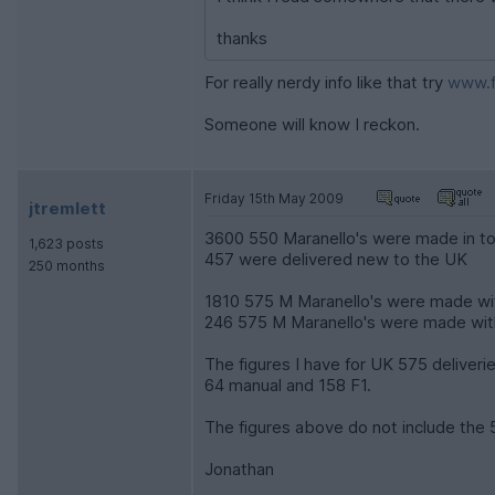
thanks
For really nerdy info like that try
www.f
Someone will know I reckon.
Friday 15th May 2009
jtremlett
3600 550 Maranello's were made in to
1,623 posts
457 were delivered new to the UK
250 months
1810 575 M Maranello's were made wi
246 575 M Maranello's were made wit
The figures I have for UK 575 deliverie
64 manual and 158 F1.
The figures above do not include the
Jonathan