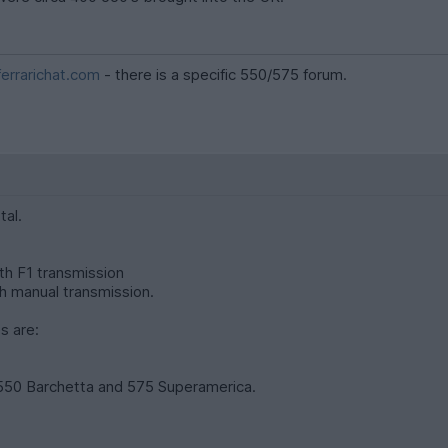
errarichat.com
- there is a specific 550/575 forum.
tal.
th F1 transmission
h manual transmission.
s are:
 550 Barchetta and 575 Superamerica.