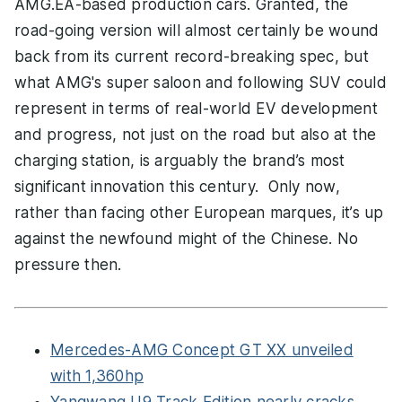
AMG.EA-based production cars. Granted, the
road-going version will almost certainly be wound
back from its current record-breaking spec, but
what AMG's super saloon and following SUV could
represent in terms of real-world EV development
and progress, not just on the road but also at the
charging station, is arguably the brand’s most
significant innovation this century. Only now,
rather than facing other European marques, it’s up
against the newfound might of the Chinese. No
pressure then.
Mercedes-AMG Concept GT XX unveiled
with 1,360hp