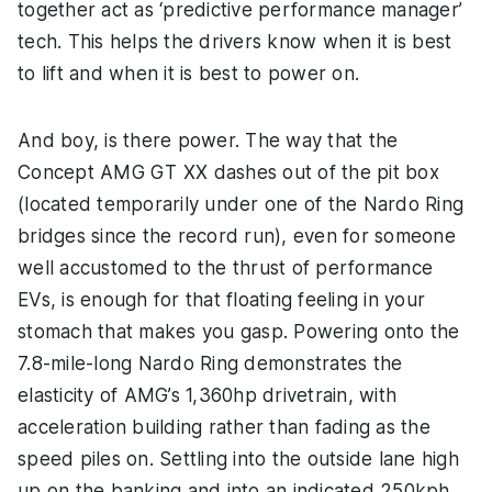
together act as ‘predictive performance manager’
tech. This helps the drivers know when it is best
to lift and when it is best to power on.
And boy, is there power. The way that the
Concept AMG GT XX dashes out of the pit box
(located temporarily under one of the Nardo Ring
bridges since the record run), even for someone
well accustomed to the thrust of performance
EVs, is enough for that floating feeling in your
stomach that makes you gasp. Powering onto the
7.8-mile-long Nardo Ring demonstrates the
elasticity of AMG’s 1,360hp drivetrain, with
acceleration building rather than fading as the
speed piles on. Settling into the outside lane high
up on the banking and into an indicated 250kph