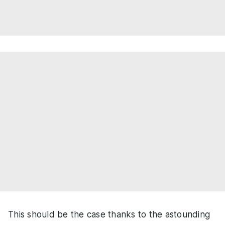
This should be the case thanks to the astounding