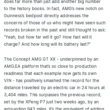
does far more than just add another big number
to the history books. In fact, AMG’s new notch on
Guinness’s bedpost directly addresses the
concerns of those of us who might have seen such
records broken in the past and still thought to ask:
“Yeah, but how far will it go? How fast will it
charge? And how long will its battery last?”
The Concept AMG GT XX - underpinned by an
AMG.EA platform that’s so close to production
readiness that each example now gets its own
VIN - has positively smashed the record for the
distance travelled by an electric car in 24 hours at
3,404 miles. This surpasses the previous record,
set by the XPeng P7 just two weeks ago, by an
astounding 943 miles. It’s the equivalent of adding