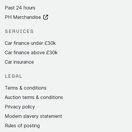
Past 24 hours
PH Merchandise
SERVICES
Car finance under £30k
Car finance above £30k
Car insurance
LEGAL
Terms & conditions
Auction terms & conditions
Privacy policy
Modern slavery statement
Rules of posting