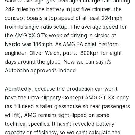
850kW average (yes, average!) charge rate adding
249 miles to the battery in just five minutes, the
concept boasts a top speed of at least 224mph
from its single-ratio setup. The average speed for
the AMG XX GT’s week of driving in circles at
Nardo was 186mph. As AMG.EA chief platform
engineer, Oliver Weich, put it: “300kph for eight
days around the globe. Now we can say it’s
Autobahn approved”. Indeed.
Admittedly, because the production car won’t
have the ultra-slippery Concept AMG GT XX body
(as it’ll need a taller glasshouse so rear passengers
will fit), AMG remains tight-lipped on some
technical specifics. It hasn’t revealed battery
capacity or efficiency, so we can’t calculate the