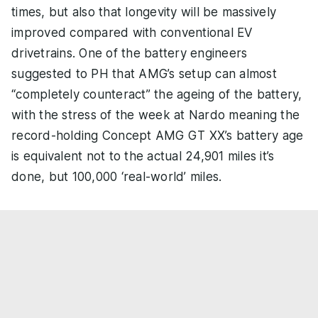
times, but also that longevity will be massively
improved compared with conventional EV
drivetrains. One of the battery engineers
suggested to PH that AMG’s setup can almost
“completely counteract” the ageing of the battery,
with the stress of the week at Nardo meaning the
record-holding Concept AMG GT XX’s battery age
is equivalent not to the actual 24,901 miles it’s
done, but 100,000 ‘real-world’ miles.