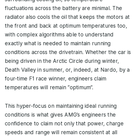
fluctuations across the battery are minimal. The
radiator also cools the oil that keeps the motors at
the front and back at optimum temperatures too,
with complex algorithms able to understand
exactly what is needed to maintain running
conditions across the drivetrain. Whether the car is
being driven in the Arctic Circle during winter,
Death Valley in summer, or, indeed, at Nardo, by a
four-time F1 race winner, engineers claim
temperatures will remain “optimum”.
This hyper-focus on maintaining ideal running
conditions is what gives AMG’s engineers the
confidence to claim not only that power, charge
speeds and range will remain consistent at all