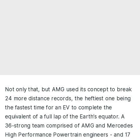
Not only that, but AMG used its concept to break
24 more distance records, the heftiest one being
the fastest time for an EV to complete the
equivalent of a full lap of the Earth’s equator. A
36-strong team comprised of AMG and Mercedes
High Performance Powertrain engineers - and 17