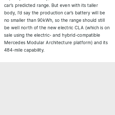
car’s predicted range. But even with its taller
body, I’d say the production car’s battery will be
no smaller than 90kWh, so the range should still
be well north of the new electric CLA (which is on
sale using the electric- and hybrid-compatible
Mercedes Modular Architecture platform) and its
484-mile capability.