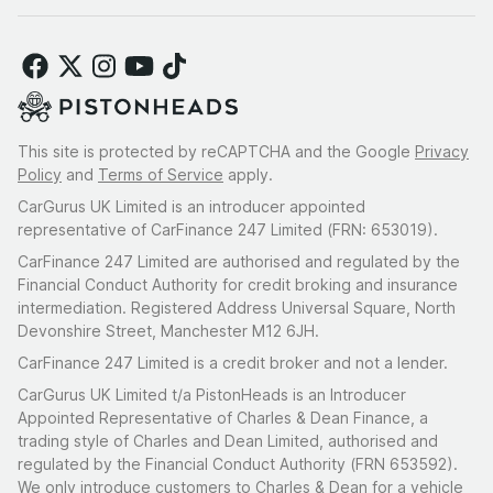
This site is protected by reCAPTCHA and the Google
Privacy
Policy
and
Terms of Service
apply.
CarGurus UK Limited is an introducer appointed
representative of CarFinance 247 Limited (FRN: 653019).
CarFinance 247 Limited are authorised and regulated by the
Financial Conduct Authority for credit broking and insurance
intermediation. Registered Address Universal Square, North
Devonshire Street, Manchester M12 6JH.
CarFinance 247 Limited is a credit broker and not a lender.
CarGurus UK Limited t/a PistonHeads is an Introducer
Appointed Representative of Charles & Dean Finance, a
trading style of Charles and Dean Limited, authorised and
regulated by the Financial Conduct Authority (FRN 653592).
We only introduce customers to Charles & Dean for a vehicle