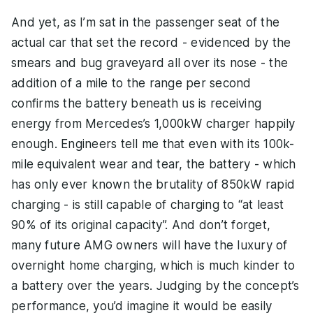
And yet, as I’m sat in the passenger seat of the
actual car that set the record - evidenced by the
smears and bug graveyard all over its nose - the
addition of a mile to the range per second
confirms the battery beneath us is receiving
energy from Mercedes’s 1,000kW charger happily
enough. Engineers tell me that even with its 100k-
mile equivalent wear and tear, the battery - which
has only ever known the brutality of 850kW rapid
charging - is still capable of charging to “at least
90% of its original capacity”. And don’t forget,
many future AMG owners will have the luxury of
overnight home charging, which is much kinder to
a battery over the years. Judging by the concept’s
performance, you’d imagine it would be easily