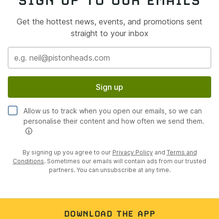
Get the hottest news, events, and promotions sent
straight to your inbox
Sign up
Allow us to track when you open our emails, so we can
personalise their content and how often we send them.
By signing up you agree to our
Privacy Policy
and
Terms and
Conditions
. Sometimes our emails will contain ads from our trusted
partners. You can unsubscribe at any time.
DOWNLOAD THE APP