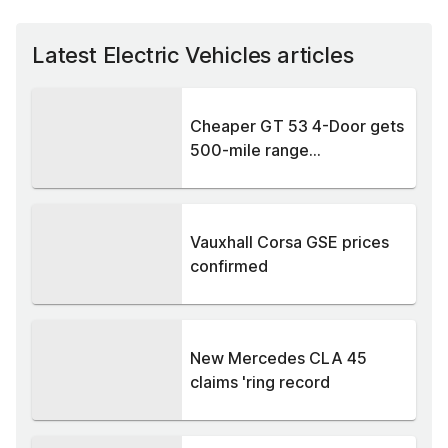
Latest Electric Vehicles articles
Cheaper GT 53 4-Door gets
500-mile range...
Vauxhall Corsa GSE prices
confirmed
New Mercedes CLA 45
claims 'ring record