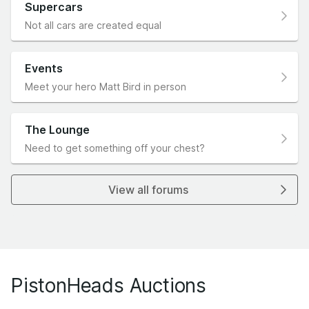
Supercars
Not all cars are created equal
Events
Meet your hero Matt Bird in person
The Lounge
Need to get something off your chest?
View all forums
PistonHeads Auctions