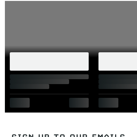
SIGN UP TO OUR EMAILS