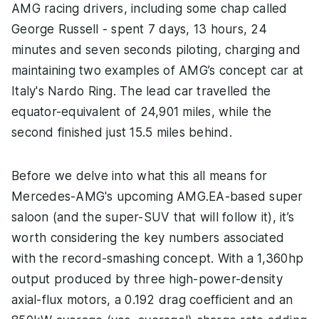
AMG racing drivers, including some chap called
George Russell - spent 7 days, 13 hours, 24
minutes and seven seconds piloting, charging and
maintaining two examples of AMG’s concept car at
Italy's Nardo Ring. The lead car travelled the
equator-equivalent of 24,901 miles, while the
second finished just 15.5 miles behind.
Before we delve into what this all means for
Mercedes-AMG's upcoming AMG.EA-based super
saloon (and the super-SUV that will follow it), it’s
worth considering the key numbers associated
with the record-smashing concept. With a 1,360hp
output produced by three high-power-density
axial-flux motors, a 0.192 drag coefficient and an