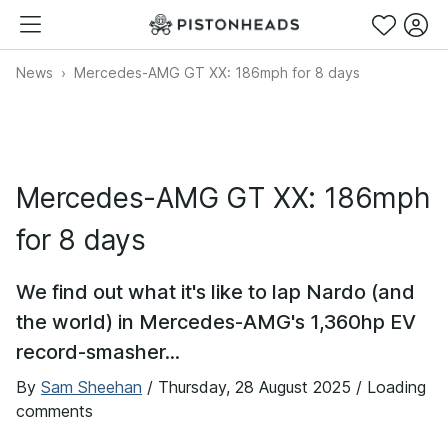
News
Mercedes-AMG GT XX: 186mph for 8 days
Mercedes-AMG GT XX: 186mph
for 8 days
We find out what it's like to lap Nardo (and
the world) in Mercedes-AMG's 1,360hp EV
record-smasher...
By
Sam Sheehan
/
Thursday, 28 August 2025
/ Loading
comments