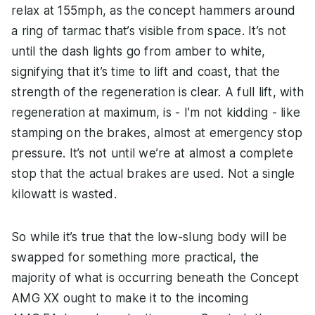
relax at 155mph, as the concept hammers around
a ring of tarmac that’s visible from space. It’s not
until the dash lights go from amber to white,
signifying that it’s time to lift and coast, that the
strength of the regeneration is clear. A full lift, with
regeneration at maximum, is - I’m not kidding - like
stamping on the brakes, almost at emergency stop
pressure. It’s not until we’re at almost a complete
stop that the actual brakes are used. Not a single
kilowatt is wasted.
So while it’s true that the low-slung body will be
swapped for something more practical, the
majority of what is occurring beneath the Concept
AMG XX ought to make it to the incoming