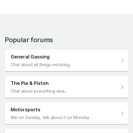
Popular forums
General Gassing
Chat about all things motoring
The Pie & Piston
Chat about everything else…
Motorsports
Win on Sunday, talk about it on Monday