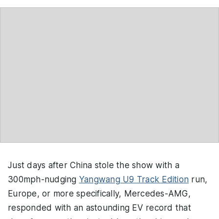
Just days after China stole the show with a
300mph-nudging
Yangwang U9 Track Edition
run,
Europe, or more specifically, Mercedes-AMG,
responded with an astounding EV record that