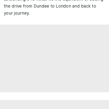
the drive from Dundee to London and back to
your journey.