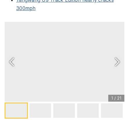
Yangwang U9 Track Edition nearly cracks
300mph
1
/
21