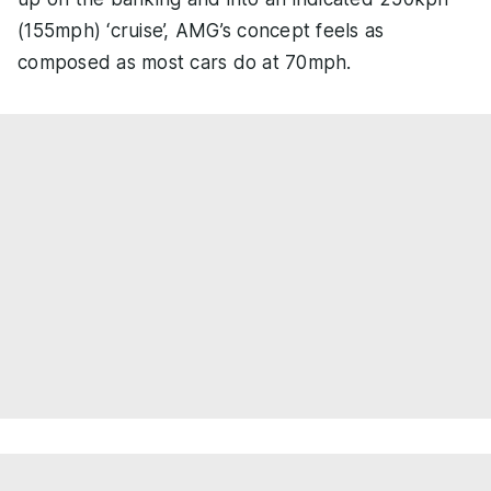
(155mph) ‘cruise’, AMG’s concept feels as
composed as most cars do at 70mph.