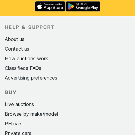
HELP & SUPPORT
About us
Contact us
How auctions work
Classifieds FAQs
Advertising preferences
BUY
Live auctions
Browse by make/model
PH cars
Private cars