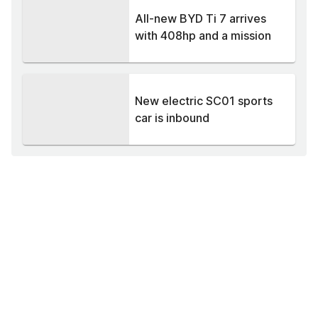
All-new BYD Ti 7 arrives
with 408hp and a mission
New electric SC01 sports
car is inbound