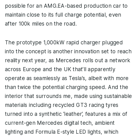
possible for an AMG.EA-based production car to
maintain close to its full charge potential, even
after 100k miles on the road.
The prototype 1,000kW rapid charger plugged
into the concept is another innovation set to reach
reality next year, as Mercedes rolls out a network
across Europe and the UK that’ll apparently
operate as seamlessly as Tesla’s, albeit with more
than twice the potential charging speed. And the
interior that surrounds me, made using sustainable
materials including recycled GT3 racing tyres
turned into a synthetic ‘leather’, features a mix of
current-gen Mercedes digital tech, ambient
lighting and Formula E-style LED lights, which