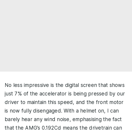
No less impressive is the digital screen that shows
just 7% of the accelerator is being pressed by our
driver to maintain this speed, and the front motor
is now fully disengaged. With a helmet on, I can
barely hear any wind noise, emphasising the fact
that the AMG’s 0.192Cd means the drivetrain can