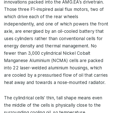
innovations packed into the AMG.EA's drivetrain.
Those three F1-inspired axial flux motors, two of
which drive each of the rear wheels
independently, and one of which powers the front
axle, are energised by an oil-cooled battery that
uses cylinders rather than conventional cells for
energy density and thermal management. No
fewer than 3,000 cylindrical Nickel Cobalt
Manganese Aluminium (NCMA) cells are packed
into 22 laser-welded aluminium housings, which
are cooled by a pressurised flow of oil that carries
heat away and towards a nose-mounted radiator.
The cylindrical cells’ thin, tall shape means even
the middle of the cells is physically close to the
surrounding cooling oil, so temperature