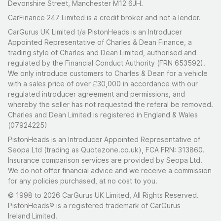
Devonshire Street, Manchester M12 6JH.
CarFinance 247 Limited is a credit broker and not a lender.
CarGurus UK Limited t/a PistonHeads is an Introducer
Appointed Representative of Charles & Dean Finance, a
trading style of Charles and Dean Limited, authorised and
regulated by the Financial Conduct Authority (FRN 653592).
We only introduce customers to Charles & Dean for a vehicle
with a sales price of over £30,000 in accordance with our
regulated introducer agreement and permissions, and
whereby the seller has not requested the referal be removed.
Charles and Dean Limited is registered in England & Wales
(07924225)
PistonHeads is an Introducer Appointed Representative of
Seopa Ltd (trading as Quotezone.co.uk), FCA FRN: 313860.
Insurance comparison services are provided by Seopa Ltd.
We do not offer financial advice and we receive a commission
for any policies purchased, at no cost to you.
© 1998 to 2026 CarGurus UK Limited, All Rights Reserved.
PistonHeads® is a registered trademark of CarGurus
Ireland Limited.