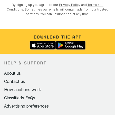
By signing up you agree to our
Privacy Policy
and
Terms and
Conditions
. Sometimes our emails will contain ads from our trusted
partners. You can unsubscribe at any time.
DOWNLOAD THE APP
HELP & SUPPORT
About us
Contact us
How auctions work
Classifieds FAQs
Advertising preferences