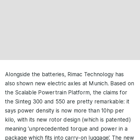
Alongside the batteries, Rimac Technology has
also shown new electric axles at Munich. Based on
the Scalable Powertrain Platform, the claims for
the Sinteg 300 and 550 are pretty remarkable: it
says power density is now more than 10hp per
kilo, with its new rotor design (which is patented)
meaning ‘unprecedented torque and power in a
package which fits into carry-on luggage’. The new