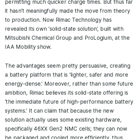
permitting much quicker charge times. But thus far
it hasn’t meaningfully made the move from theory
to production. Now Rimac Technology has
revealed its own ‘solid-state solution’, built with
Mitsubishi Chemical Group and ProLogium, at the
IAA Mobility show.
The advantages seem pretty persuasive, creating
a battery platform that is ‘lighter, safer and more
energy-dense.’ Moreover, rather than some future
ambition, Rimac believes its solid-state offering is
‘the immediate future of high-performance battery
systems.’ It can claim that because the new
solution actually uses some existing hardware,
specifically 46XX Gen2 NMC cells; they can now
be packaged and cooled more efficiently, thus