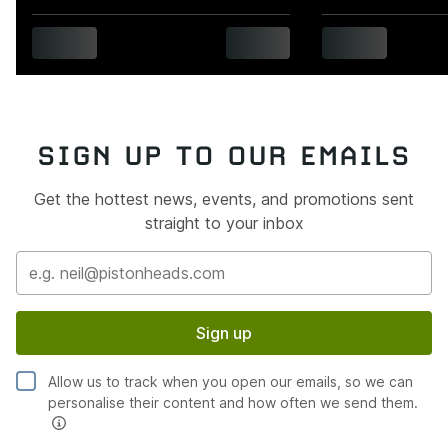
SIGN UP TO OUR EMAILS
Get the hottest news, events, and promotions sent
straight to your inbox
Sign up
Allow us to track when you open our emails, so we can
personalise their content and how often we send them.