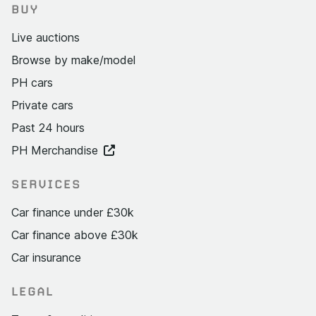
BUY
Live auctions
Browse by make/model
PH cars
Private cars
Past 24 hours
PH Merchandise
SERVICES
Car finance under £30k
Car finance above £30k
Car insurance
LEGAL