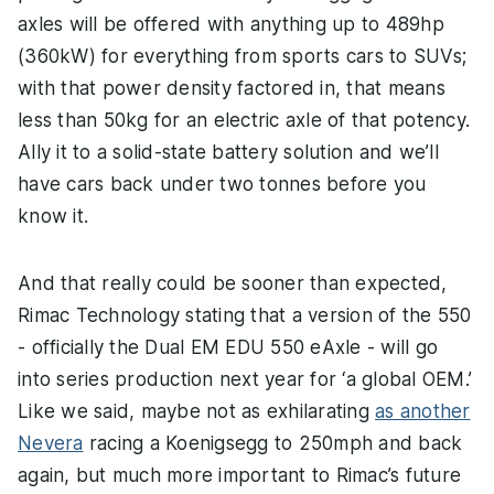
axles will be offered with anything up to 489hp
(360kW) for everything from sports cars to SUVs;
with that power density factored in, that means
less than 50kg for an electric axle of that potency.
Ally it to a solid-state battery solution and we’ll
have cars back under two tonnes before you
know it.
And that really could be sooner than expected,
Rimac Technology stating that a version of the 550
- officially the Dual EM EDU 550 eAxle - will go
into series production next year for ‘a global OEM.’
Like we said, maybe not as exhilarating
as another
Nevera
racing a Koenigsegg to 250mph and back
again, but much more important to Rimac’s future