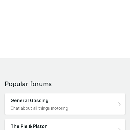
Popular forums
General Gassing
Chat about all things motoring
The Pie & Piston