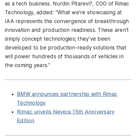
as a tech business. Nurdin Pitarevi?, COO of Rimac
Technology, added: "What we're showcasing at
IAA represents the convergence of breakthrough
innovation and production readiness. These aren't
simply concept technologies; they’ve been
developed to be production-ready solutions that
will power hundreds of thousands of vehicles in
the coming years."
BMW announces partnership with Rimac
Technology
Rimac unveils Nevera 15th Anniversary
Edition