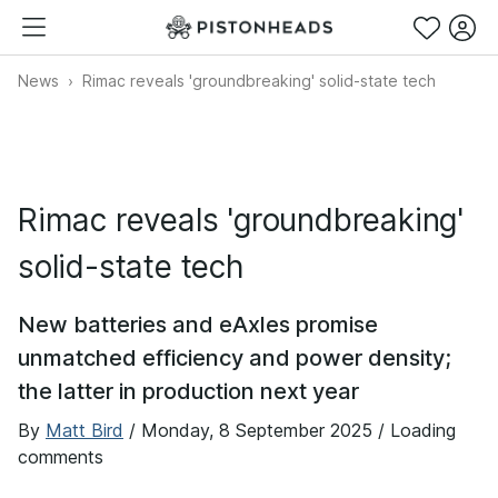
News
Rimac reveals 'groundbreaking' solid-state tech
Rimac reveals 'groundbreaking'
solid-state tech
New batteries and eAxles promise
unmatched efficiency and power density;
the latter in production next year
By
Matt Bird
/
Monday, 8 September 2025
/ Loading
comments