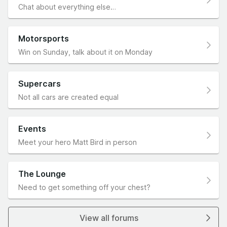
Chat about everything else…
Motorsports
Win on Sunday, talk about it on Monday
Supercars
Not all cars are created equal
Events
Meet your hero Matt Bird in person
The Lounge
Need to get something off your chest?
View all forums