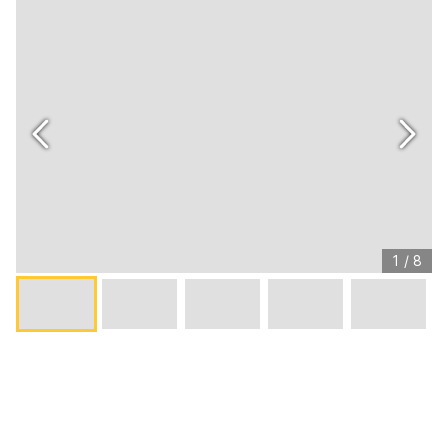
1
/
8