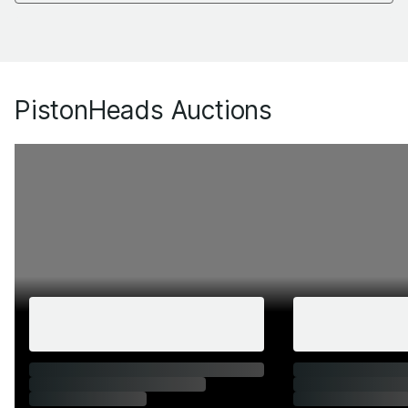
PistonHeads Auctions