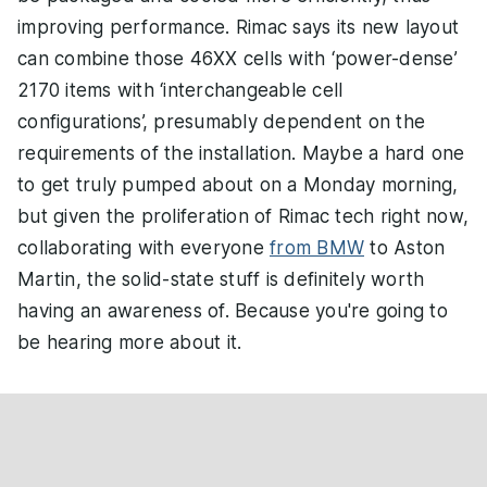
improving performance. Rimac says its new layout
can combine those 46XX cells with ‘power-dense’
2170 items with ‘interchangeable cell
configurations’, presumably dependent on the
requirements of the installation. Maybe a hard one
to get truly pumped about on a Monday morning,
but given the proliferation of Rimac tech right now,
collaborating with everyone
from BMW
to Aston
Martin, the solid-state stuff is definitely worth
having an awareness of. Because you're going to
be hearing more about it.