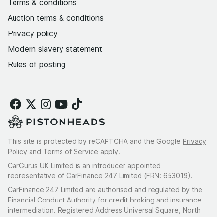
Terms & conditions
Auction terms & conditions
Privacy policy
Modern slavery statement
Rules of posting
This site is protected by reCAPTCHA and the Google
Privacy
Policy
and
Terms of Service
apply.
CarGurus UK Limited is an introducer appointed
representative of CarFinance 247 Limited (FRN: 653019).
CarFinance 247 Limited are authorised and regulated by the
Financial Conduct Authority for credit broking and insurance
intermediation. Registered Address Universal Square, North