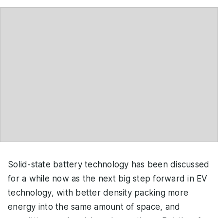
Solid-state battery technology has been discussed
for a while now as the next big step forward in EV
technology, with better density packing more
energy into the same amount of space, and