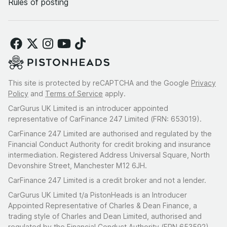
Rules of posting
This site is protected by reCAPTCHA and the Google
Privacy
Policy
and
Terms of Service
apply.
CarGurus UK Limited is an introducer appointed
representative of CarFinance 247 Limited (FRN: 653019).
CarFinance 247 Limited are authorised and regulated by the
Financial Conduct Authority for credit broking and insurance
intermediation. Registered Address Universal Square, North
Devonshire Street, Manchester M12 6JH.
CarFinance 247 Limited is a credit broker and not a lender.
CarGurus UK Limited t/a PistonHeads is an Introducer
Appointed Representative of Charles & Dean Finance, a
trading style of Charles and Dean Limited, authorised and
regulated by the Financial Conduct Authority (FRN 653592).