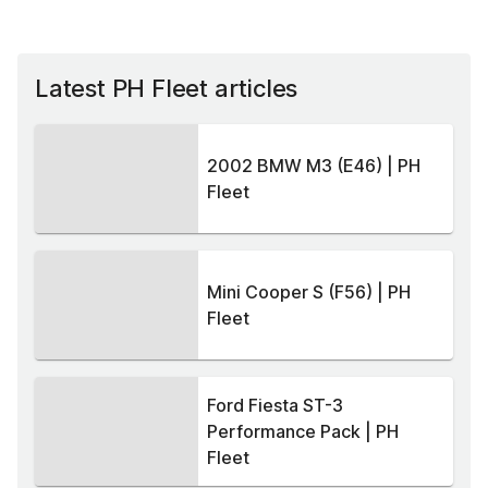
Latest PH Fleet articles
2002 BMW M3 (E46) | PH
Fleet
Mini Cooper S (F56) | PH
Fleet
Ford Fiesta ST-3
Performance Pack | PH
Fleet