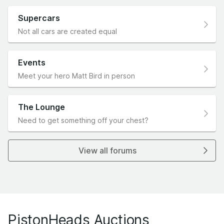
Supercars
Not all cars are created equal
Events
Meet your hero Matt Bird in person
The Lounge
Need to get something off your chest?
View all forums
PistonHeads Auctions