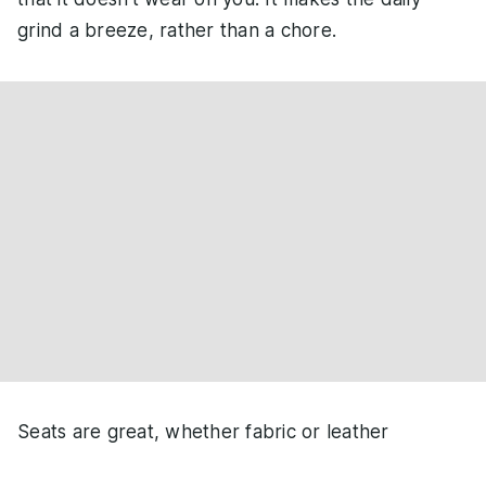
grind a breeze, rather than a chore.
Seats are great, whether fabric or leather