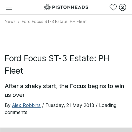
News
Ford Focus ST-3 Estate: PH Fleet
Ford Focus ST-3 Estate: PH
Fleet
After a shaky start, the Focus begins to win
us over
By
Alex Robbins
/
Tuesday, 21 May 2013
/ Loading
comments