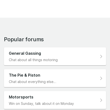
Popular forums
General Gassing
Chat about all things motoring
The Pie & Piston
Chat about everything else…
Motorsports
Win on Sunday, talk about it on Monday