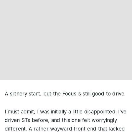
A slithery start, but the Focus is still good to drive
I must admit, I was initially a little disappointed. I’ve
driven STs before, and this one felt worryingly
different. A rather wayward front end that lacked