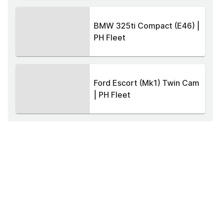
BMW 325ti Compact (E46) |
PH Fleet
Ford Escort (Mk1) Twin Cam
| PH Fleet