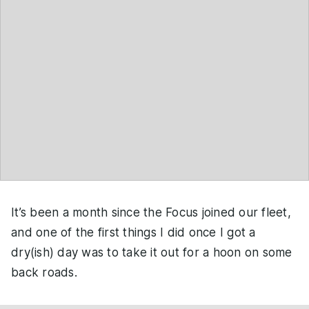
It’s been a month since the Focus joined our fleet,
and one of the first things I did once I got a
dry(ish) day was to take it out for a hoon on some
back roads.