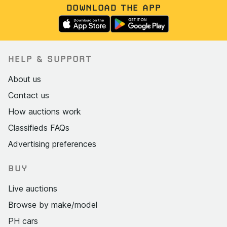
DOWNLOAD THE APP
HELP & SUPPORT
About us
Contact us
How auctions work
Classifieds FAQs
Advertising preferences
BUY
Live auctions
Browse by make/model
PH cars