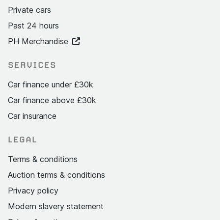
Private cars
Past 24 hours
PH Merchandise
SERVICES
Car finance under £30k
Car finance above £30k
Car insurance
LEGAL
Terms & conditions
Auction terms & conditions
Privacy policy
Modern slavery statement