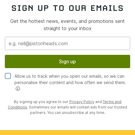
SIGN UP TO OUR EMAILS
Get the hottest news, events, and promotions sent
straight to your inbox
Sign up
Allow us to track when you open our emails, so we can
personalise their content and how often we send them.
By signing up you agree to our
Privacy Policy
and
Terms and
Conditions
. Sometimes our emails will contain ads from our trusted
partners. You can unsubscribe at any time.