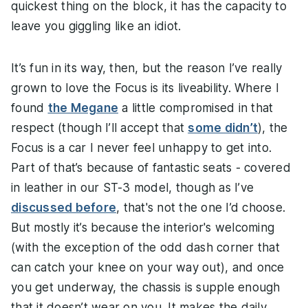
quickest thing on the block, it has the capacity to
leave you giggling like an idiot.
It’s fun in its way, then, but the reason I’ve really
grown to love the Focus is its liveability. Where I
found
the Megane
a little compromised in that
respect (though I’ll accept that
some didn’t
), the
Focus is a car I never feel unhappy to get into.
Part of that’s because of fantastic seats - covered
in leather in our ST-3 model, though as I’ve
discussed before
, that's not the one I’d choose.
But mostly it’s because the interior's welcoming
(with the exception of the odd dash corner that
can catch your knee on your way out), and once
you get underway, the chassis is supple enough
that it doesn’t wear on you. It makes the daily