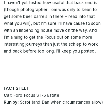
I haven’t yet tested how useful that back end is
(though photographer Tom was only to keen to
get some beer barrels in there – read into that
what you will), but I’m sure I’ll have cause to soon
with an impending house move on the way. And
I’m aiming to get the Focus out on some more
interesting journeys than just the schlep to work
and back before too long. I’ll keep you posted.
FACT SHEET
Car:
Ford Focus ST-3 Estate
Run by:
Scrof (and Dan when circumstances allow)