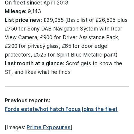
On fleet since:
April 2013
Mileage:
9,143
List price new:
£29,055 (Basic list of £26,595 plus
£750 for Sony DAB Navigation System with Rear
View Camera, £900 for Driver Assistance Pack,
£200 for privacy glass, £85 for door edge
protectors, £525 for Spirit Blue Metallic paint)
Last month at a glance:
Scrof gets to know the
ST, and likes what he finds
Previous reports:
Fords estate/hot hatch Focus joins the fleet
[Images:
Prime Exposures
]