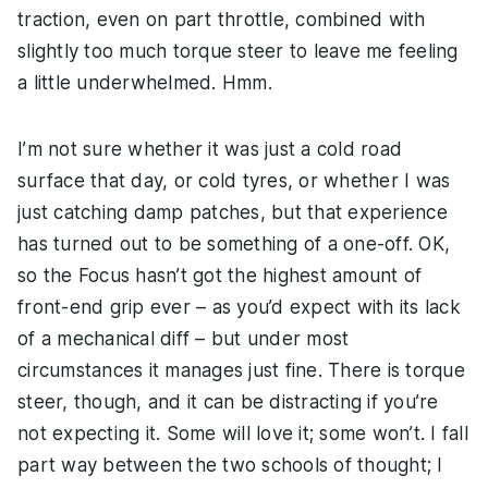
traction, even on part throttle, combined with
slightly too much torque steer to leave me feeling
a little underwhelmed. Hmm.
I’m not sure whether it was just a cold road
surface that day, or cold tyres, or whether I was
just catching damp patches, but that experience
has turned out to be something of a one-off. OK,
so the Focus hasn’t got the highest amount of
front-end grip ever – as you’d expect with its lack
of a mechanical diff – but under most
circumstances it manages just fine. There is torque
steer, though, and it can be distracting if you’re
not expecting it. Some will love it; some won’t. I fall
part way between the two schools of thought; I