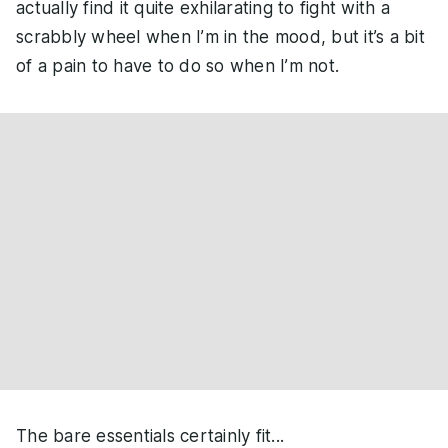
actually find it quite exhilarating to fight with a
scrabbly wheel when I’m in the mood, but it’s a bit
of a pain to have to do so when I’m not.
The bare essentials certainly fit...