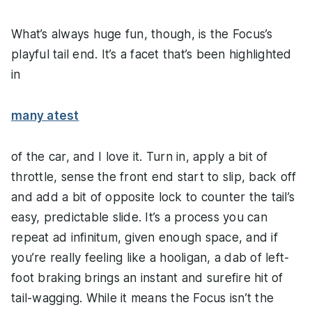
What’s always huge fun, though, is the Focus’s
playful tail end. It’s a facet that’s been highlighted
in
many a
test
of the car, and I love it. Turn in, apply a bit of
throttle, sense the front end start to slip, back off
and add a bit of opposite lock to counter the tail’s
easy, predictable slide. It’s a process you can
repeat ad infinitum, given enough space, and if
you’re really feeling like a hooligan, a dab of left-
foot braking brings an instant and surefire hit of
tail-wagging. While it means the Focus isn’t the