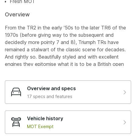
Fresh MOT
Overview
From the TR2 in the early '50s to the later TR6 of the
1970s (before giving way to the subsequent and
decidedly more pointy 7 and 8), Triumph TRs have
remained a stalwart of the classic scene for decades.
And rightly so. Beautifully styled and with excellent
engines they epitomise what it is to be a British open
top sports car: characterful and capable in equal
measure, and the TR3A, like this rather lovely example,
is no different.
Overview and specs
17 specs and features
Replacing the aforementioned TR2 in 1955 the TR3
was an evolution of the same basic open two-seater
design. More refined this time around, with additional
Vehicle history
power thanks to larger twin carbs, that would later be
MOT Exempt
joined by a modified cylinder head, and larger manifold
that pushed peak power to 100bhp. The TR3A arrived