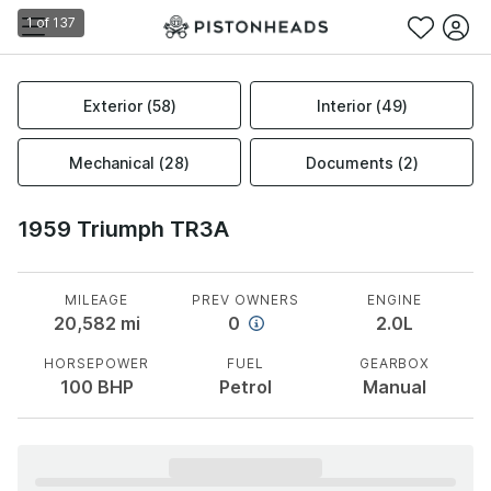
1
of
137
Exterior
(
58
)
Interior
(
49
)
Mechanical
(
28
)
Documents
(
2
)
1959 Triumph TR3A
MILEAGE
PREV OWNERS
ENGINE
20,582
mi
0
2.0L
HORSEPOWER
FUEL
GEARBOX
100
BHP
Petrol
Manual