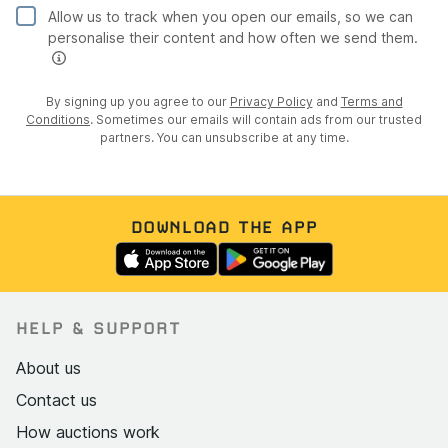
Engine bay presents beautifully with only some slight
Allow us to track when you open our emails, so we can
personalise their content and how often we send them.
pitting to the valve cover to note
Exterior
By signing up you agree to our
Privacy Policy
and
Terms and
Conditions
. Sometimes our emails will contain ads from our trusted
In excellent condition following a full restoration
partners. You can unsubscribe at any time.
The bodywork has been resprayed and there is no
evidence of any corrosion with all panel gaps looking
good
DOWNLOAD THE APP
The green paintwork looks to be free from any
serious issues but there does appear to be a light
scratch to the passenger door as well as some swirl
marks in places
HELP & SUPPORT
All brightwork is in fine condition and free from any
pitting
About us
The removable side windows and soft top look to be
Contact us
in decent shape and free from damage
How auctions work