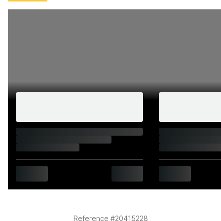
summer show season.
History and documentation
1959 model year
V5C present and correct in the vendor's name
First registered 23 Apr 1959
In current ownership since 1974 as reported by the
vendor
Zero former registered keepers
Original documentation
MOT until May 2027
Road tax exempt
HPI clear
20,582 indicated miles
Reference #20415228