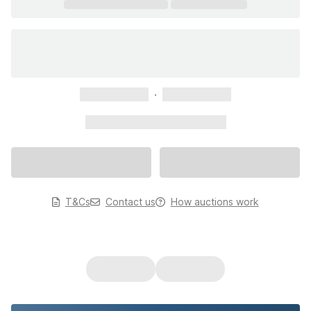
xxxxxxxxxxx
xxxxxxxxxxx
xxxxxxxxxxx xxxxxxxxxxx
T&Cs
Contact us
How auctions work