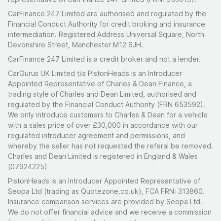
the sun comes out.
CarFinance 247 Limited are authorised and regulated by the
To arrange a viewing, click the 'Book Viewing' button
Financial Conduct Authority for credit broking and insurance
located under the 'Place Bid' button. Viewings can be
intermediation. Registered Address Universal Square, North
Devonshire Street, Manchester M12 6JH.
booked up until the day before the auction ends, after
which the option will change to 'Contact Seller' for
CarFinance 247 Limited is a credit broker and not a lender.
further enquiries. This seller is located in Fleet,
CarGurus UK Limited t/a PistonHeads is an Introducer
Hampshire.
Appointed Representative of Charles & Dean Finance, a
trading style of Charles and Dean Limited, authorised and
regulated by the Financial Conduct Authority (FRN 653592).
We only introduce customers to Charles & Dean for a vehicle
with a sales price of over £30,000 in accordance with our
regulated introducer agreement and permissions, and
whereby the seller has not requested the referal be removed.
Charles and Dean Limited is registered in England & Wales
(07924225)
PistonHeads is an Introducer Appointed Representative of
Seopa Ltd (trading as Quotezone.co.uk), FCA FRN: 313860.
Insurance comparison services are provided by Seopa Ltd.
We do not offer financial advice and we receive a commission