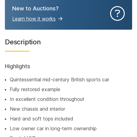
New to Auctions?
Learn how it works
Description
Highlights
Quintessential mid-century British sports car
Fully restored example
In excellent condition throughout
New chassis and interior
Hard and soft tops included
Low owner car in long-term ownership