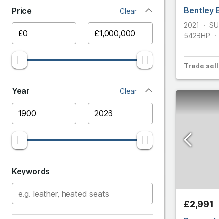
Bentley 
Price
Clear
Ariel
2021
SU
542
BHP
Aston 
Audi
Trade
sell
BMW
Year
Clear
Bentle
Bugatti
Cater
Keywords
Chevro
£2,991
Citroe