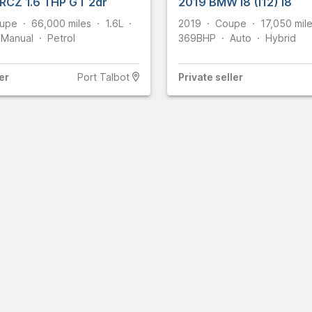
RCZ 1.6 THP GT 2dr
2019 BMW I8 (I12) I8
upe
66,000
miles
1.6L
2019
Coupe
17,050
mil
857
Manual
Petrol
369
BHP
Auto
Hybrid
omobiles
460
er
Port Talbot
Private
seller
36