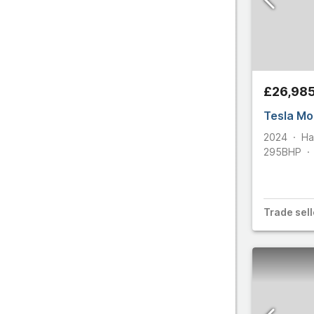
All make
£26,98
Tesla Mo
2024
Ha
295
BHP
Trade
sell