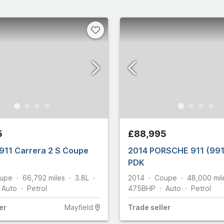
5
£88,995
911 Carrera 2 S Coupe
2014 PORSCHE 911 (99
PDK
upe
66,792
miles
3.8L
2014
Coupe
48,000
mil
Auto
Petrol
475
BHP
Auto
Petrol
er
Mayfield
Trade
seller