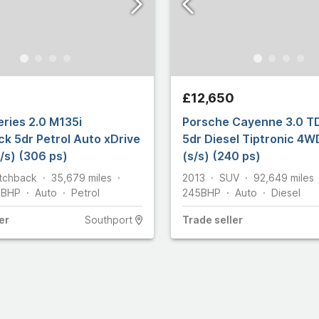
£12,650
ries 2.0 M135i
Porsche Cayenne 3.0 T
k 5dr Petrol Auto xDrive
5dr Diesel Tiptronic 4W
/s) (306 ps)
(s/s) (240 ps)
tchback
35,679
miles
2013
SUV
92,649
miles
2
BHP
Auto
Petrol
245
BHP
Auto
Diesel
er
Southport
Trade
seller