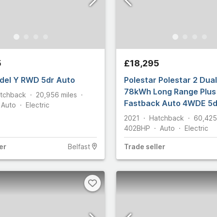
s
5
£18,295
del Y RWD 5dr Auto
Polestar Polestar 2 Dua
Select all
78kWh Long Range Plus 
tchback
20,956
miles
Fastback Auto 4WDE 5d
Auto
Electric
2021
Hatchback
60,425
402
BHP
Auto
Electric
er
Belfast
Trade
seller