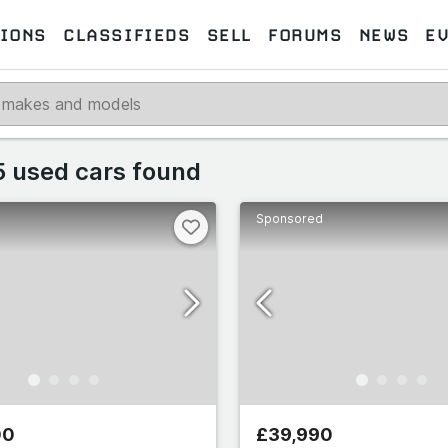
IONS
CLASSIFIEDS
SELL
FORUMS
NEWS
E
Select makes
 used cars found
Sponsored
 makes
Select all
259
omeo
489
77
00
£39,990