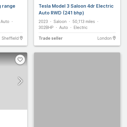
g range
Tesla Model 3 Saloon 4dr Electric
Auto RWD (241 bhp)
Auto
2023
Saloon
50,113
miles
302
BHP
Auto
Electric
Sheffield
Trade
seller
London