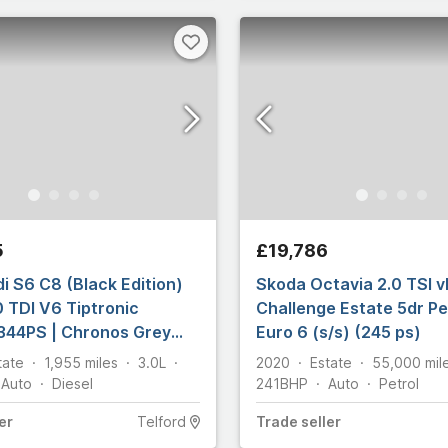
5
£19,786
i S6 C8 (Black Edition)
Skoda Octavia 2.0 TSI 
0 TDI V6 Tiptronic
Challenge Estate 5dr P
344PS | Chronos Grey
Euro 6 (s/s) (245 ps)
tate
1,955
miles
3.0L
2020
Estate
55,000
mil
Auto
Diesel
241
BHP
Auto
Petrol
er
Telford
Trade
seller