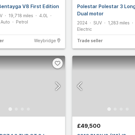
Bentayga V8 First Edition
Polestar Polestar 3 Lon
6
Dual motor
V
19,718
miles
4.0L
Auto
Petrol
2024
SUV
1,283
miles
Martin
705
Electric
14,611
er
Weybridge
Trade
seller
15,835
y
663
10
ham
146
let
125
£49,500
n
5,366