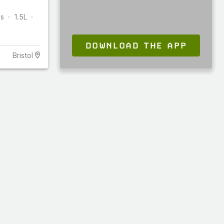
es
1.5L
DOWNLOAD THE APP
Bristol