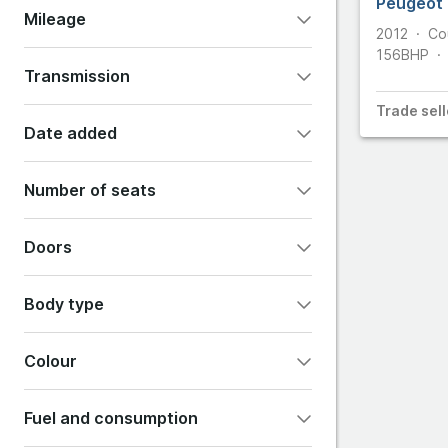
Peugeot 
Mileage
2012
Co
Cupra
156
BHP
Transmission
DS Aut
Trade
sell
Automatic
Manual
Other
Date added
Dodge
Any
Last 24 hours
Number of seats
Last 48 hours
Last 7 days
2
4
5
7
Doors
Show all options
2
3
4
5
6
Body type
Colour
Convertible
Coupe
Estate
Fuel and consumption