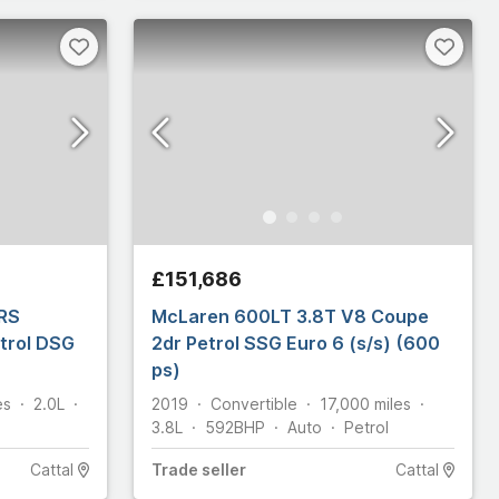
£151,686
vRS
McLaren 600LT 3.8T V8 Coupe
etrol DSG
2dr Petrol SSG Euro 6 (s/s) (600
ps)
es
2.0L
2019
Convertible
17,000
miles
3.8L
592
BHP
Auto
Petrol
Cattal
Trade
seller
Cattal