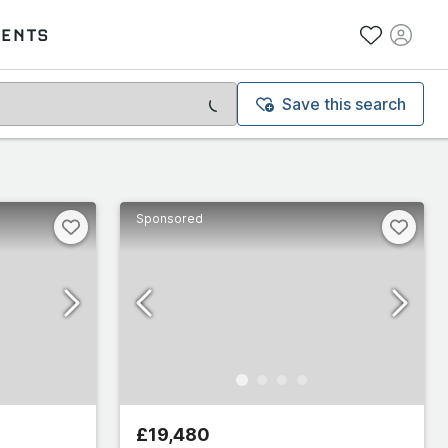
VENTS
Save this search
Sponsored
£19,480