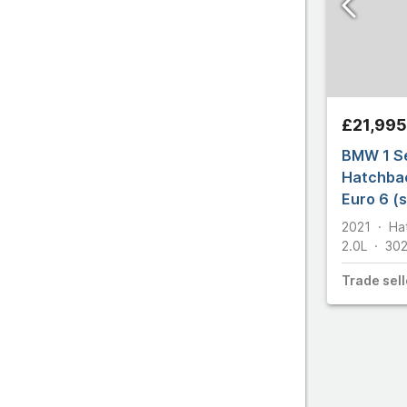
£21,995
BMW 1 Se
Hatchbac
Euro 6 (s
2021
Ha
2.0L
30
Trade
sell