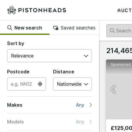
AUCT
New search
Saved searches
Back
Sort by
214,465
Sponsored
Popular
Postcode
Distance
Abarth
Makes
Any
Alfa R
Models
Any
Alpine
£125,0