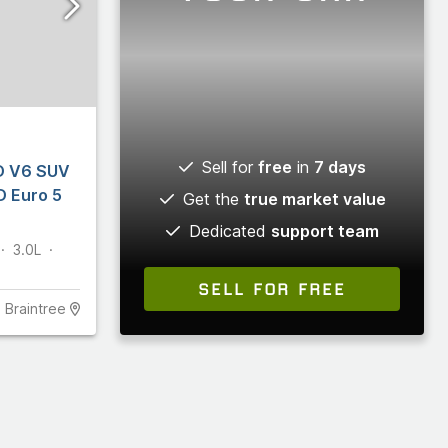
Sell for
free
in
7 days
D V6 SUV
D Euro 5
Get the
true market value
Dedicated
support team
3.0L
SELL FOR FREE
Braintree