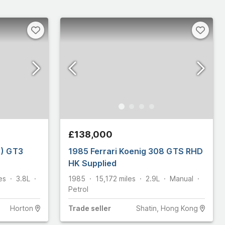
£138,000
1) GT3
1985 Ferrari Koenig 308 GTS RHD
HK Supplied
es
3.8L
1985
15,172
miles
2.9L
Manual
Petrol
Horton
Trade
seller
Shatin, Hong Kong