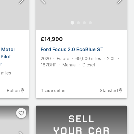
£14,990
l Motor
Ford Focus 2.0 EcoBlue ST
Pilot
2020
Estate
69,000
miles
2.0L
r
187
BHP
Manual
Diesel
miles
Bolton
Trade
seller
Stansted
SELL
YOUR CAR