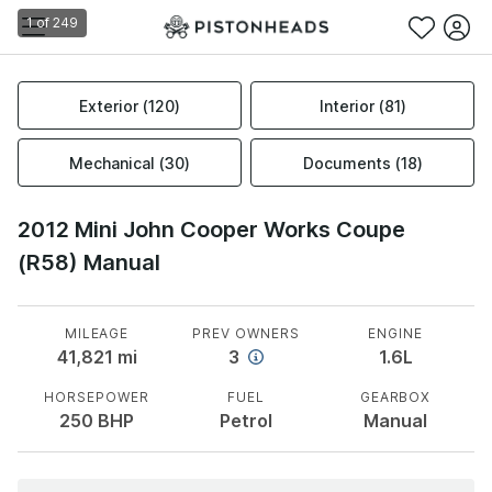
1
of
249
Exterior
(
120
)
Interior
(
81
)
Mechanical
(
30
)
Documents
(
18
)
2012 Mini John Cooper Works Coupe
(R58) Manual
MILEAGE
PREV OWNERS
ENGINE
41,821
mi
3
1.6L
HORSEPOWER
FUEL
GEARBOX
250
BHP
Petrol
Manual