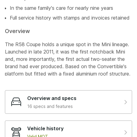
In the same family's care for nearly nine years
Full service history with stamps and invoices retained
Overview
The R58 Coupe holds a unique spot in the Mini lineage.
Launched in late 2011, it was the first notchback Mini
and, more importantly, the first actual two-seater the
brand had ever produced. Based on the Convertible's
platform but fitted with a fixed aluminium roof structure,
raked A-pillars, and a roofline sitting 29mm lower than
the hatch, it was a genuinely different proposition. Add
the integrated roof spoiler and a pop-up boot spoiler
Overview and specs
that deployed at 50mph, and you'd got something that
16 specs and features
looked like nothing else in the range. In John Cooper
Works trim, the 1.6-litre turbocharged N14 engine
delivered 208hp through a six-speed manual gearbox to
Vehicle history
the front wheels, with the whole lot weighing just
Valid MOT