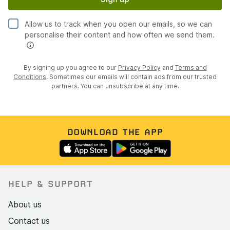
Interior
Allow us to track when you open our emails, so we can
Black leather upholstery with red piping; driver's seat
personalise their content and how often we send them.
in good condition with only light creasing
Passenger seat shows mild sheen on the base from
By signing up you agree to our
Privacy Policy
and
Terms and
use, no cracking or tears
Conditions
. Sometimes our emails will contain ads from our trusted
partners. You can unsubscribe at any time.
JCW carbon fibre gear knob, handbrake handle, and
steering wheel accent fitted
Harman Kardon stereo system
DOWNLOAD THE APP
Mini Navigation System with voice activation and full
Bluetooth connectivity
Heated seats
Digital radio
HELP & SUPPORT
Cruise control with aluminium paddle stalks
About us
Sport and traction control buttons
Contact us
Union Jack cup holder coasters