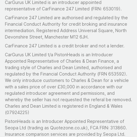
CarGurus UK Limited is an introducer appointed
Six-speed manual gearbox, front-wheel drive
representative of CarFinance 247 Limited (FRN: 653019).
CarFinance 247 Limited are authorised and regulated by the
Standard 0-62mph in 6.4 seconds; top speed
Financial Conduct Authority for credit broking and insurance
149mph
intermediation. Registered Address Universal Square, North
Bilstein adjustable coilover suspension with top
Devonshire Street, Manchester M12 6JH.
mounts, provided with the tool to adjust the dampers
CarFinance 247 Limited is a credit broker and not a lender.
All four brake discs replaced in May 2020; spark plugs
CarGurus UK Limited t/a PistonHeads is an Introducer
replaced in May 2022
Appointed Representative of Charles & Dean Finance, a
trading style of Charles and Dean Limited, authorised and
Last serviced August 2024 at 41,269 miles (50-point
regulated by the Financial Conduct Authority (FRN 653592).
major service at Church Motor Works)
We only introduce customers to Charles & Dean for a vehicle
with a sales price of over £30,000 in accordance with our
Summary
regulated introducer agreement and permissions, and
whereby the seller has not requested the referal be removed.
There's something genuinely endearing about the R58
Charles and Dean Limited is registered in England & Wales
Coupe. It was the oddball of the Mini family, a proper
(07924225)
two-seater that traded rear seats for a lower roofline
PistonHeads is an Introducer Appointed Representative of
and a boot you could actually use. This one's been
Seopa Ltd (trading as Quotezone.co.uk), FCA FRN: 313860.
thoughtfully enhanced rather than simply modified, with
Insurance comparison services are provided by Seopa Ltd.