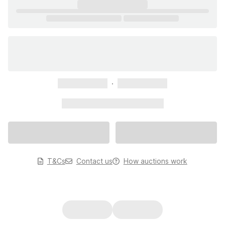
xxxxxxxxxxx
xxxxxxxxxxx
xxxxxxxxxxx xxxxxxxxxxx
T&Cs
Contact us
How auctions work