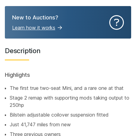
New to Auctions?
Learn how it works
Description
Highlights
The first true two-seat Mini, and a rare one at that
Stage 2 remap with supporting mods taking output to
250hp
Bilstein adjustable coilover suspension fitted
Just 41,747 miles from new
Three previous owners