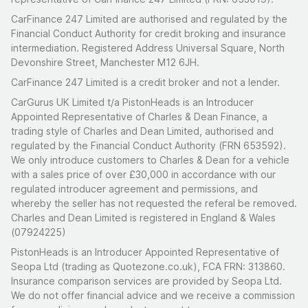
Mechanical
CarFinance 247 Limited are authorised and regulated by the
Financial Conduct Authority for credit broking and insurance
569cc side-valve four-cylinder producing
intermediation. Registered Address Universal Square, North
approximately 13 bhp, paired with a four-speed
Devonshire Street, Manchester M12 6JH.
manual gearbox and rear-wheel drive
CarFinance 247 Limited is a credit broker and not a lender.
Complete engine rebuild by T Clarke Automotive
CarGurus UK Limited t/a PistonHeads is an Introducer
(2021/22): engine stripped, block re-bored, new
Appointed Representative of Charles & Dean Finance, a
camshaft fabricated, crankshaft balanced with
trading style of Charles and Dean Limited, authorised and
conrods and flywheel, cast white metal bearings,
regulated by the Financial Conduct Authority (FRN 653592).
radiator re-cored, carburettor rebuilt and set up on a
We only introduce customers to Charles & Dean for a vehicle
with a sales price of over £30,000 in accordance with our
rolling road
regulated introducer agreement and permissions, and
New prop shaft with universal joints, rebuilt rear axle
whereby the seller has not requested the referal be removed.
torque arms with new rubber bushes (2023)
Charles and Dean Limited is registered in England & Wales
(07924225)
Braking components renewed with parts from
Topolino Casagrande AG (master cylinder and brake
PistonHeads is an Introducer Appointed Representative of
Seopa Ltd (trading as Quotezone.co.uk), FCA FRN: 313860.
cylinders)
Insurance comparison services are provided by Seopa Ltd.
New dynamo and regulator, spark plugs, piston rings,
We do not offer financial advice and we receive a commission
air filter, throttle cable, and electronic tachometer