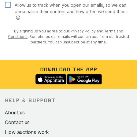
Now MOT exempt as a pre-1977 historic vehicle
Allow us to track when you open our emails, so we can
personalise their content and how often we send them.
HPI clear: no finance, no write-off, no stolen marker
Documentation pack includes original 1937
By signing up you agree to our
Privacy Policy
and
Terms and
registration book, record of licences and petrol ration
Conditions
. Sometimes our emails will contain ads from our trusted
book stamps (1950s/60s), Fiat Motor Club
partners. You can unsubscribe at any time.
provenance letter, 1997 purchase invoice, complete T
Clarke Automotive invoices, Topolino Casagrande AG
parts invoices, original Fiat parts catalogue, workshop
manual pages, Motor Trader service data sheet
DOWNLOAD THE APP
(March 1938), Solex carburettor documentation,
historical photographs, and keys
Interior
HELP & SUPPORT
Red leather seats in good condition with light
About us
creasing consistent with age
Contact us
Red leather door cards with map pockets, matching
How auctions work
the seats