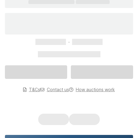
xxxxxxxxxxx
xxxxxxxxxxx
xxxxxxxxxxx xxxxxxxxxxx
T&Cs
Contact us
How auctions work