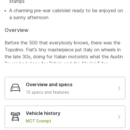
stamps
A charming pre-war cabriolet ready to be enjoyed on
a sunny afternoon
Overview
Before the 500 that everybody knows, there was the
Topolino. Fiat's tiny masterpiece put Italy on wheels in
the late 30s, doing for Italian motorists what the Austin
Seven had done for Britain and the Model T for
America. With its 569cc engine, independent front
suspension, and hydraulic brakes, it was a remarkably
sophisticated little car for its day, all wrapped up in a
Overview and specs
body so compact and endearing that it earned the
15 specs and features
nickname "Topolino" (Mickey Mouse). This is a 500 A,
the original side-valve iteration from the very first full
year of production, and it comes with a story that few
Vehicle history
pre-war survivors can match.
MOT Exempt