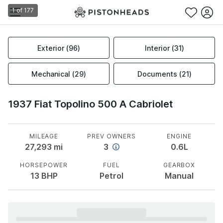
1
of
177
Exterior
(
96
)
Interior
(
31
)
Mechanical
(
29
)
Documents
(
21
)
1937 Fiat Topolino 500 A Cabriolet
MILEAGE
PREV OWNERS
ENGINE
27,293
mi
3
0.6L
HORSEPOWER
FUEL
GEARBOX
13
BHP
Petrol
Manual