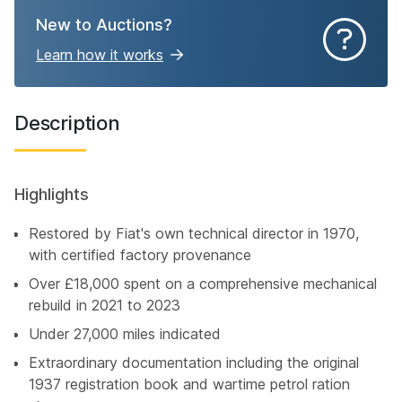
New to Auctions?
Learn how it works
Description
Highlights
Restored by Fiat's own technical director in 1970,
with certified factory provenance
Over £18,000 spent on a comprehensive mechanical
rebuild in 2021 to 2023
Under 27,000 miles indicated
Extraordinary documentation including the original
1937 registration book and wartime petrol ration