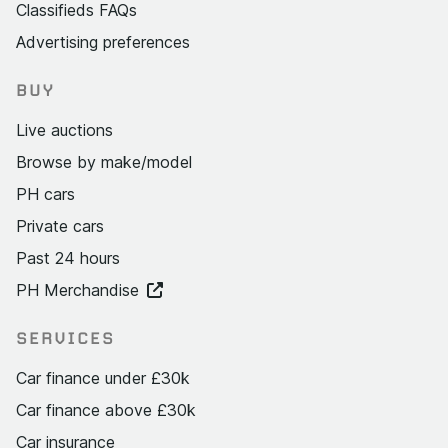
Classifieds FAQs
Advertising preferences
BUY
Live auctions
Browse by make/model
PH cars
Private cars
Past 24 hours
PH Merchandise
SERVICES
Car finance under £30k
Car finance above £30k
Car insurance