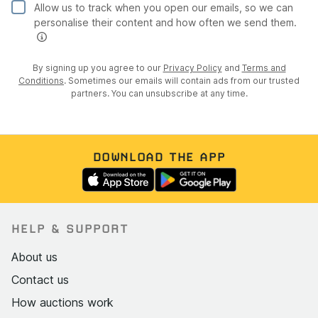
Allow us to track when you open our emails, so we can
personalise their content and how often we send them.
By signing up you agree to our
Privacy Policy
and
Terms and
Conditions
. Sometimes our emails will contain ads from our trusted
partners. You can unsubscribe at any time.
DOWNLOAD THE APP
HELP & SUPPORT
About us
Contact us
How auctions work