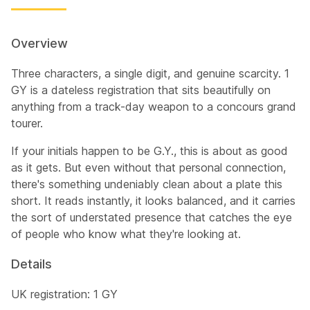
Overview
Three characters, a single digit, and genuine scarcity. 1
GY is a dateless registration that sits beautifully on
anything from a track-day weapon to a concours grand
tourer.
If your initials happen to be G.Y., this is about as good
as it gets. But even without that personal connection,
there's something undeniably clean about a plate this
short. It reads instantly, it looks balanced, and it carries
the sort of understated presence that catches the eye
of people who know what they're looking at.
Details
UK registration: 1 GY