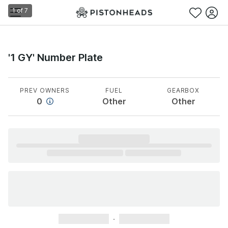
1
of
7
'1 GY' Number Plate
PREV OWNERS
FUEL
GEARBOX
0
Other
Other
xxxxxxxxxxx
xxxxxxxxxxx