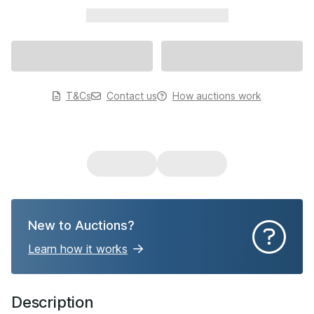
xxxxxxxxxxx xxxxxxxxxxx
T&Cs
Contact us
How auctions work
New to Auctions?
Learn how it works
Description