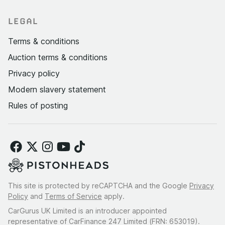
LEGAL
Terms & conditions
Auction terms & conditions
Privacy policy
Modern slavery statement
Rules of posting
This site is protected by reCAPTCHA and the Google
Privacy
Policy
and
Terms of Service
apply.
CarGurus UK Limited is an introducer appointed
representative of CarFinance 247 Limited (FRN: 653019).