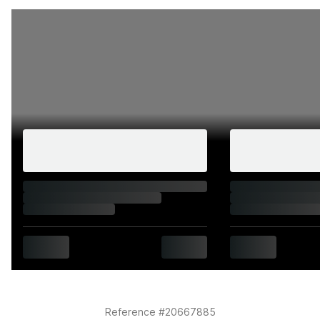
Summary
Plates like 1 GY don't come along often. The
combination of a single-digit number, a clean two-letter
suffix, and the flexibility of a dateless format makes this
a genuinely rare find. Whether you're after the perfect
finishing touch for a cherished car or a solid addition to
a plate collection, this one ticks every box.
Please note that the PH-branded plates are for
illustration purposes only. Physical plates will not be
provided.
Reference #20667885