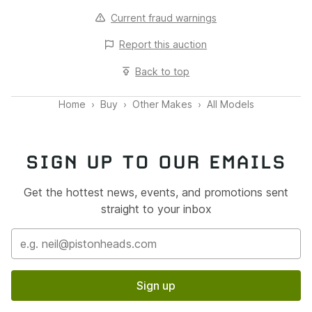
Current fraud warnings
Report this
auction
Back to top
Home
Buy
Other Makes
All Models
SIGN UP TO OUR EMAILS
Get the hottest news, events, and promotions sent
straight to your inbox
Sign up