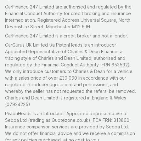
CarFinance 247 Limited are authorised and regulated by the
Financial Conduct Authority for credit broking and insurance
intermediation. Registered Address Universal Square, North
Devonshire Street, Manchester M12 6JH.
CarFinance 247 Limited is a credit broker and not a lender.
CarGurus UK Limited t/a PistonHeads is an Introducer
Appointed Representative of Charles & Dean Finance, a
trading style of Charles and Dean Limited, authorised and
regulated by the Financial Conduct Authority (FRN 653592).
We only introduce customers to Charles & Dean for a vehicle
with a sales price of over £30,000 in accordance with our
regulated introducer agreement and permissions, and
whereby the seller has not requested the referal be removed.
Charles and Dean Limited is registered in England & Wales
(07924225)
PistonHeads is an Introducer Appointed Representative of
Seopa Ltd (trading as Quotezone.co.uk), FCA FRN: 313860.
Insurance comparison services are provided by Seopa Ltd.
We do not offer financial advice and we receive a commission
for any policies purchased, at no cost to you.