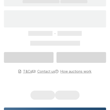
xxxxxxxxxxx
xxxxxxxxxxx
xxxxxxxxxxx xxxxxxxxxxx
T&Cs
Contact us
How auctions work