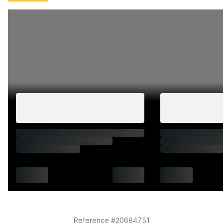
6599 miles, Jul 2026 @ 7,289 miles
Caterham genuine parts fitted November 2022
(exhaust guard and heat guard clips)
Ten MOT passes, all clean with no failures; current
MOT valid until 14 July 2027
HPI clear on all checks including finance, insurance
write-off, and stolen status
V5C, original purchase invoice, service invoices, MOT
certificates, and Caterham owner's handbook all
present; one key with immobiliser fob
Interior
Black fabric seats have faded in the sun but are in
otherwise excellent condition with factory-
embroidered Caterham logos intact
Black leather-rimmed Moto-Lita steering wheel
Reference #20684751