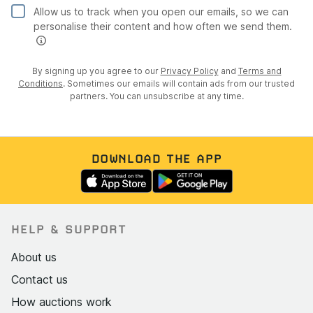
Yellow paintwork in excellent condition with
Allow us to track when you open our emails, so we can
personalise their content and how often we send them.
consistent gloss and no significant chips or fading
All four silver Minilite-style alloy wheels in excellent
condition with no kerb marks
By signing up you agree to our
Privacy Policy
and
Terms and
Conditions
. Sometimes our emails will contain ads from our trusted
Avon ZV7 tyres on all corners with deep, even tread
partners. You can unsubscribe at any time.
Panel fit and alignment very good throughout
Black soft top clean, taut, and free of tears with a
clear rear window
DOWNLOAD THE APP
Side-exit exhaust and heat shield straight and intact
with only minor tip discolouration
Chrome headlight rims bright and un-pitted; nose
cone mesh grille with "7" logo undamaged
HELP & SUPPORT
Some paint flaking on both rear lower body flanks
About us
where bodywork meets chassis (cosmetic, not
Contact us
structural); minor stone chips behind rear wheel
arches
How auctions work