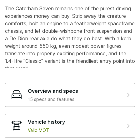
The Caterham Seven remains one of the purest driving
experiences money can buy. Strip away the creature
comforts, bolt an engine to a featherweight spaceframe
chassis, and let double-wishbone front suspension and
a De Dion rear axle do what they do best. With a kerb
weight around 550 kg, even modest power figures
translate into properly exciting performance, and the
1.4-litre "Classic" variant is the friendliest entry point into
that world.
This 2014 Seven is finished in yellow and is a lovely
looking thing, with the condition reflecting the care it's
Overview and specs
had. Bought from Allon White Sports Cars in 2015 at just
15 specs and features
906 miles, it's been in the same hands ever since,
garage stored, trickle charged, and serviced by EA
Autos in Aldermaston.
Vehicle history
Valid MOT
Clocking up just seven thousand three hundred miles in
eleven years, this car has clearly been savoured. The