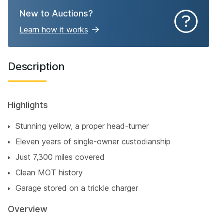
New to Auctions?
Learn how it works
Description
Highlights
Stunning yellow, a proper head-turner
Eleven years of single-owner custodianship
Just 7,300 miles covered
Clean MOT history
Garage stored on a trickle charger
Overview