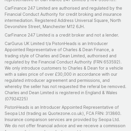
CarFinance 247 Limited are authorised and regulated by the
Financial Conduct Authority for credit broking and insurance
intermediation. Registered Address Universal Square, North
Devonshire Street, Manchester M12 6JH.
CarFinance 247 Limited is a credit broker and not a lender.
CarGurus UK Limited t/a PistonHeads is an Introducer
Appointed Representative of Charles & Dean Finance, a
trading style of Charles and Dean Limited, authorised and
regulated by the Financial Conduct Authority (FRN 653592).
We only introduce customers to Charles & Dean for a vehicle
with a sales price of over £30,000 in accordance with our
regulated introducer agreement and permissions, and
whereby the seller has not requested the referal be removed.
Charles and Dean Limited is registered in England & Wales
(07924225)
PistonHeads is an Introducer Appointed Representative of
Seopa Ltd (trading as Quotezone.co.uk), FCA FRN: 313860.
Insurance comparison services are provided by Seopa Ltd.
We do not offer financial advice and we receive a commission