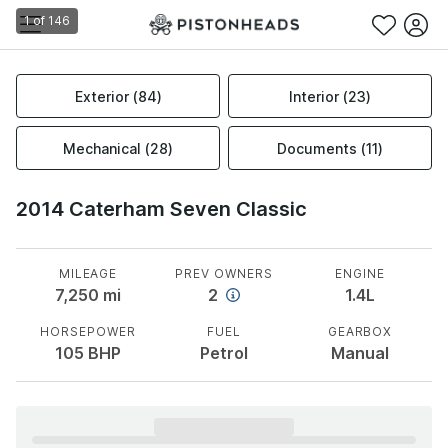
1
of
146
Exterior
(
84
)
Interior
(
23
)
Mechanical
(
28
)
Documents
(
11
)
2014 Caterham Seven Classic
MILEAGE
PREV OWNERS
ENGINE
7,250
mi
2
1.4L
HORSEPOWER
FUEL
GEARBOX
105
BHP
Petrol
Manual