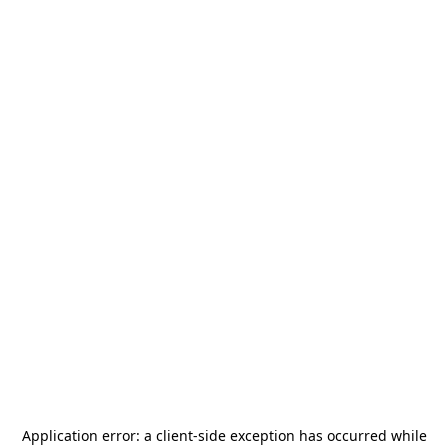
Application error: a
client
-side exception has occurred while