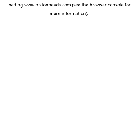
loading
www.pistonheads.com
(see the
browser console
for
more information).