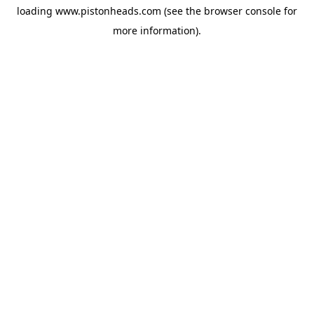
loading
www.pistonheads.com
(see the
browser console
for
more information).