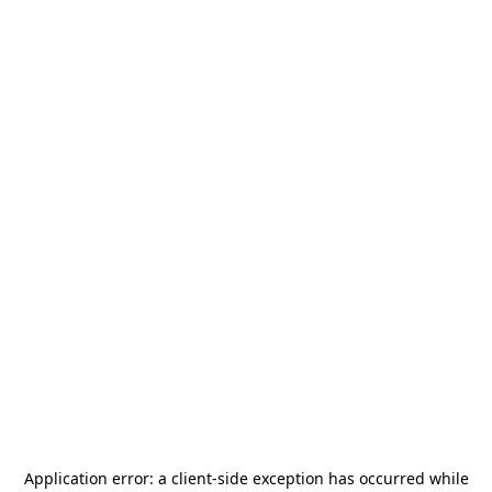
Application error: a
client
-side exception has occurred while