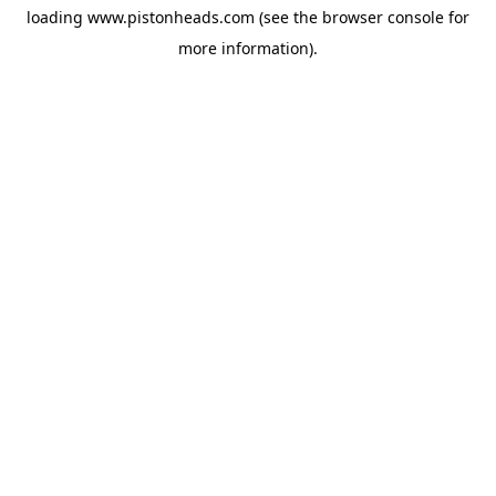
loading
www.pistonheads.com
(see the
browser console
for
more information).