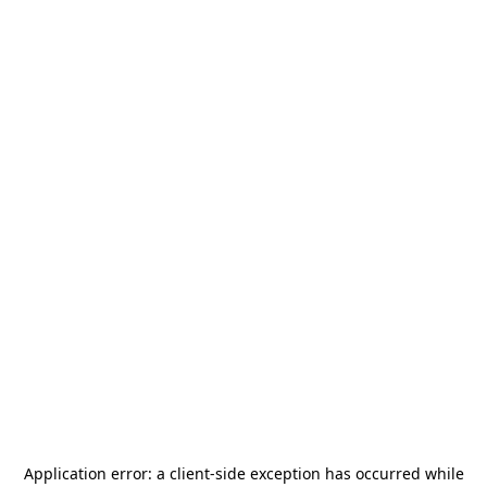
Application error: a
client
-side exception has occurred while