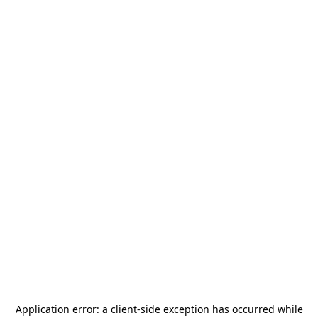
Application error: a
client
-side exception has occurred while