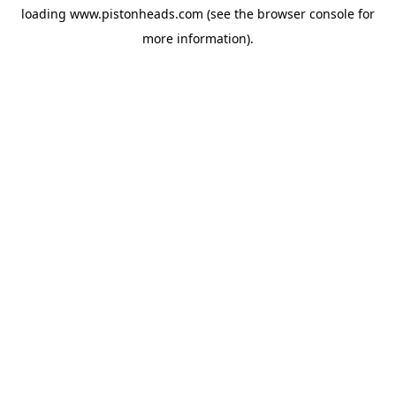
loading
www.pistonheads.com
(see the
browser console
for
more information).