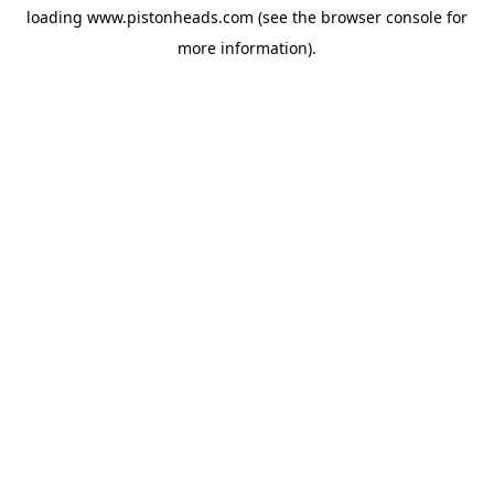
loading
www.pistonheads.com
(see the
browser console
for
more information).