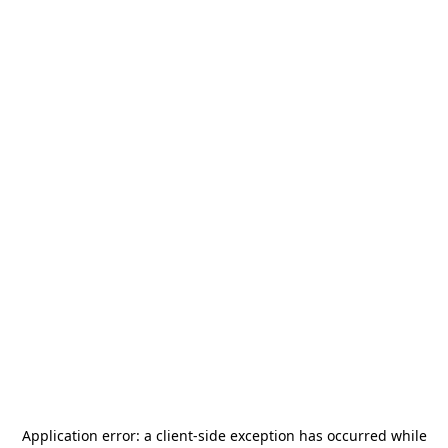
Application error: a
client
-side exception has occurred while