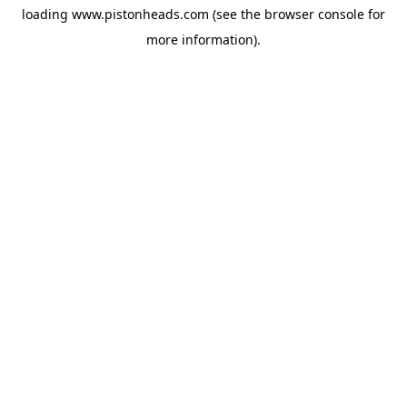
loading
www.pistonheads.com
(see the
browser console
for
more information).