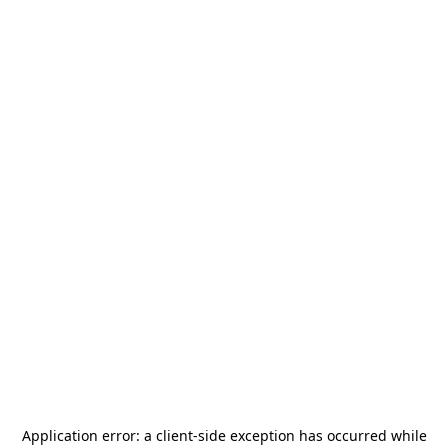
Application error: a
client
-side exception has occurred while