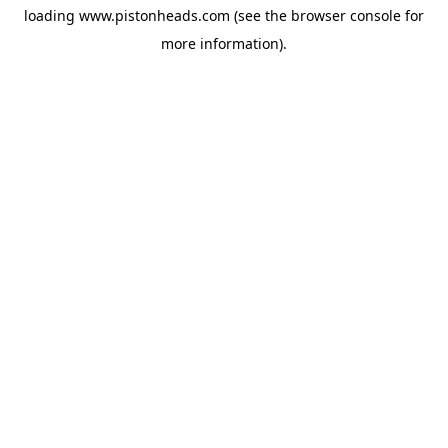
loading
www.pistonheads.com
(see the
browser console
for
more information).