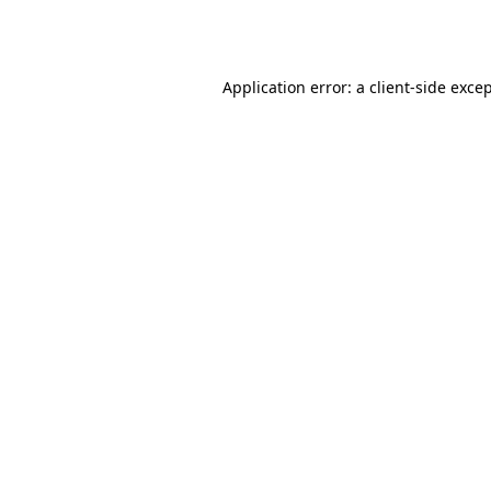
Application error: a
client
-side exce