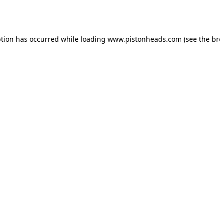
ption has occurred while loading
www.pistonheads.com
(see the
br