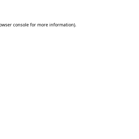
owser console
for more information).