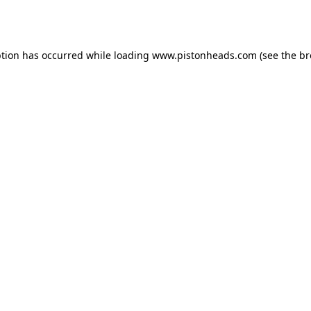
ption has occurred while loading
www.pistonheads.com
(see the
br