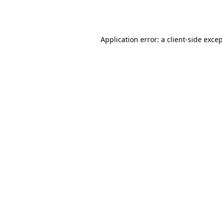
Application error: a
client
-side exce