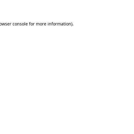
owser console
for more information).