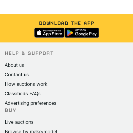
DOWNLOAD THE APP
HELP & SUPPORT
About us
Contact us
How auctions work
Classifieds FAQs
Advertising preferences
BUY
Live auctions
Browse by make/model