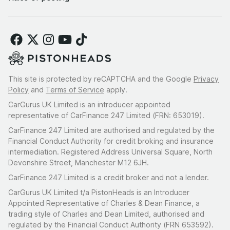
This site is protected by reCAPTCHA and the Google
Privacy
Policy
and
Terms of Service
apply.
CarGurus UK Limited is an introducer appointed
representative of CarFinance 247 Limited (FRN: 653019).
CarFinance 247 Limited are authorised and regulated by the
Financial Conduct Authority for credit broking and insurance
intermediation. Registered Address Universal Square, North
Devonshire Street, Manchester M12 6JH.
CarFinance 247 Limited is a credit broker and not a lender.
CarGurus UK Limited t/a PistonHeads is an Introducer
Appointed Representative of Charles & Dean Finance, a
trading style of Charles and Dean Limited, authorised and
regulated by the Financial Conduct Authority (FRN 653592).