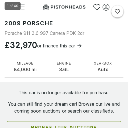
1
of
40
2009 PORSCHE
Porsche 911 3.6 997 Carrera PDK 2dr
£32,970
or
finance this car
MILEAGE
ENGINE
GEARBOX
84,000
mi
3.6L
Auto
This car is no longer available for purchase.
You can still find your dream car! Browse our live and
coming soon auctions or search our classifieds.
BROWSE LIVE AUCTIONS