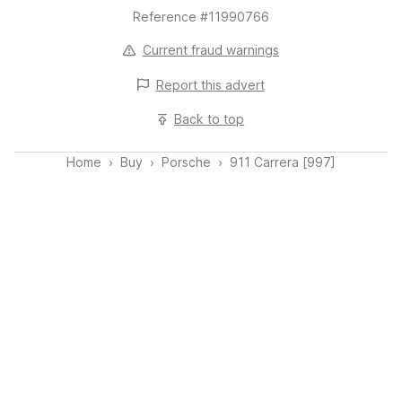
Reference #11990766
Current fraud warnings
Report this
advert
Back to top
Home
Buy
Porsche
911 Carrera [997]