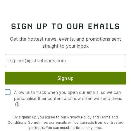
SIGN UP TO OUR EMAILS
Get the hottest news, events, and promotions sent
straight to your inbox
Sign up
Allow us to track when you open our emails, so we can
personalise their content and how often we send them.
By signing up you agree to our
Privacy Policy
and
Terms and
Conditions
. Sometimes our emails will contain ads from our trusted
partners. You can unsubscribe at any time.