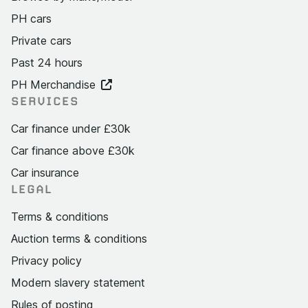
PH cars
Private cars
Past 24 hours
PH Merchandise
SERVICES
Car finance under £30k
Car finance above £30k
Car insurance
LEGAL
Terms & conditions
Auction terms & conditions
Privacy policy
Modern slavery statement
Rules of posting