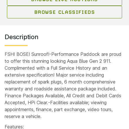
BROWSE CLASSIFIEDS
Description
FSH! BOSE! Sunroof!-Performance Paddock are proud
to offer this stunning looking Aqua Blue Gen 2 911.
Complimented with a Full Service History and an
extensive specification! Major service including
replacement of spark plugs, 6 month comprehensive
warranty and roadside assistance package included.
Finance Packages Available, All Credit and Debit Cards
Accepted, HPi Clear.-Facilities available; viewing
appointments, finance, part exchange, video tours,
reserve a vehicle.
Features: