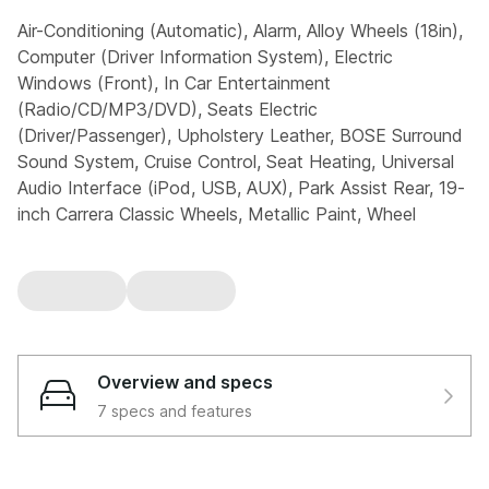
Air-Conditioning (Automatic), Alarm, Alloy Wheels (18in),
Computer (Driver Information System), Electric
Windows (Front), In Car Entertainment
(Radio/CD/MP3/DVD), Seats Electric
(Driver/Passenger), Upholstery Leather, BOSE Surround
Sound System, Cruise Control, Seat Heating, Universal
Audio Interface (iPod, USB, AUX), Park Assist Rear, 19-
inch Carrera Classic Wheels, Metallic Paint, Wheel
Centres with Full-Colour Porsche Crest, Door Entry
Guards In Stainless Steel, Electric Slide/Tilt Sunroof
(Coupe Only), Porsche Active Suspension Management:
10mm Lowered
3.6 997 Carrera PDK 2dr
Overview and specs
7 specs and features