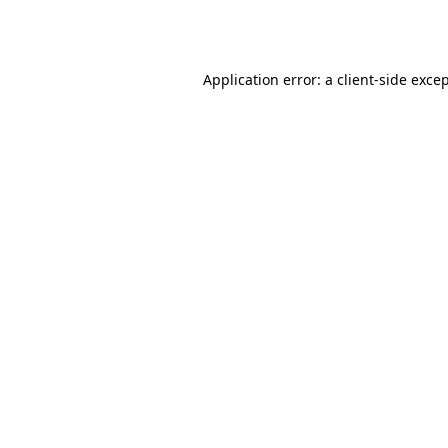
Application error: a
client
-side exce