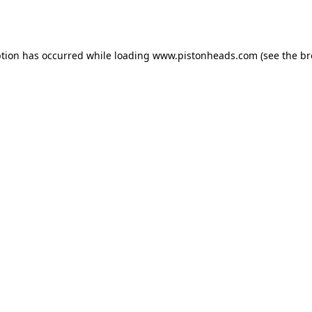
ption has occurred while loading
www.pistonheads.com
(see the
br