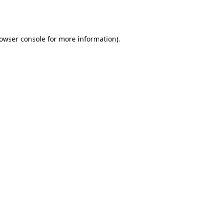
owser console
for more information).