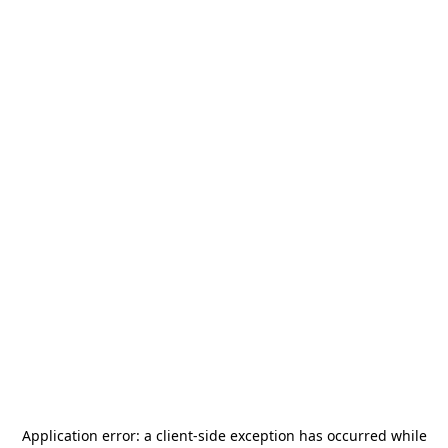
Application error: a
client
-side exception has occurred while