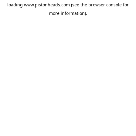
loading
www.pistonheads.com
(see the
browser console
for
more information).